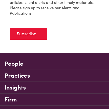
articles, client alerts and other timely materials.
Please sign up to receive our Alerts and
Publications.
Subscribe
People
Practices
Insights
Firm