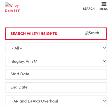
Cookie Settings
Main Content
Main Menu
SEARCH
MENU
SEARCH WILEY INSIGHTS
Start Date
End Date