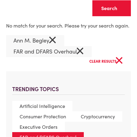
Clear
No match for your search. Please try your search again.
×
Ann M. Begley
×
FAR and DFARS Overhaul
×
CLEAR RESULTS
TRENDING TOPICS
Artificial Intelligence
Consumer Protection
Cryptocurrency
Executive Orders