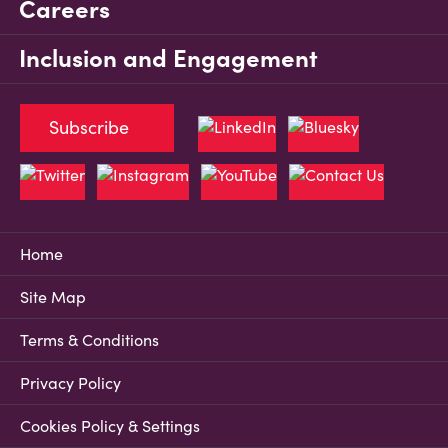
Careers
Inclusion and Engagement
Subscribe
Home
Site Map
Terms & Conditions
Privacy Policy
Cookies Policy & Settings