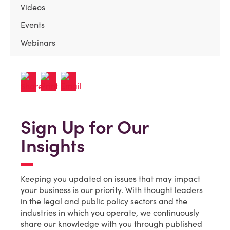
Videos
Events
Webinars
Sign Up for Our
Insights
Keeping you updated on issues that may impact
your business is our priority. With thought leaders
in the legal and public policy sectors and the
industries in which you operate, we continuously
share our knowledge with you through published