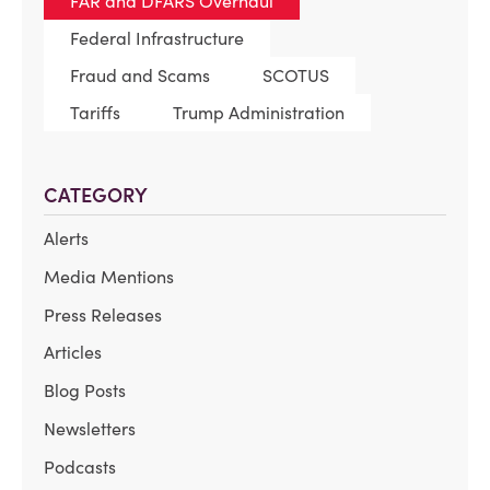
FAR and DFARS Overhaul
Federal Infrastructure
Fraud and Scams
SCOTUS
Tariffs
Trump Administration
CATEGORY
Alerts
Media Mentions
Press Releases
Articles
Blog Posts
Newsletters
Podcasts