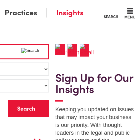
Practices
Insights
SEARCH
MENU
Sign Up for Our
Insights
r
Keeping you updated on issues
that may impact your business
is our priority. With thought
leaders in the legal and public