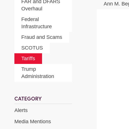
FAR and DFARS
Ann M. Be
Overhaul
Federal
Infrastructure
Fraud and Scams
SCOTUS
Tariffs
Trump
Administration
CATEGORY
Alerts
Media Mentions