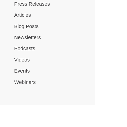
Press Releases
Articles
Blog Posts
Newsletters
Podcasts
Videos
Events
Webinars