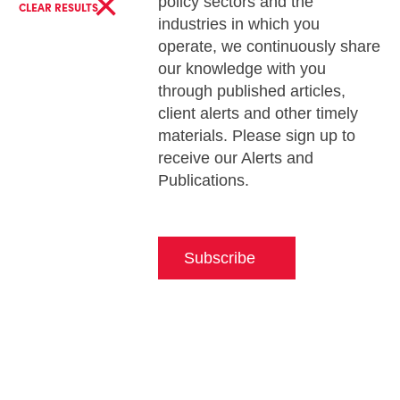
×
policy sectors and the
CLEAR RESULTS
industries in which you
operate, we continuously share
our knowledge with you
through published articles,
client alerts and other timely
materials. Please sign up to
receive our Alerts and
Publications.
Subscribe