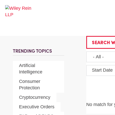
SEARCH W
TRENDING TOPICS
Artificial
Start Date
Intelligence
Consumer
Protection
Cryptocurrency
No match for 
Executive Orders