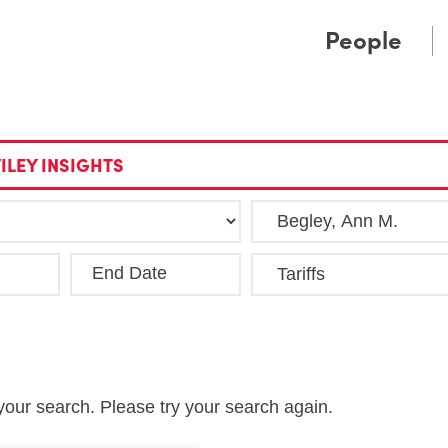
Cookie Settings
Main Content
Main Menu
People
ILEY INSIGHTS
End Date
Clea
your search. Please try your search again.