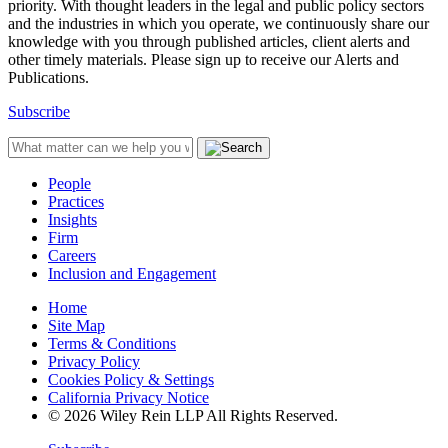
priority. With thought leaders in the legal and public policy sectors
and the industries in which you operate, we continuously share our
knowledge with you through published articles, client alerts and
other timely materials. Please sign up to receive our Alerts and
Publications.
Subscribe
People
Practices
Insights
Firm
Careers
Inclusion and Engagement
Home
Site Map
Terms & Conditions
Privacy Policy
Cookies Policy & Settings
California Privacy Notice
© 2026 Wiley Rein LLP All Rights Reserved.