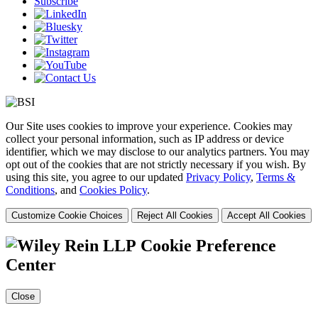
Subscribe
Our Site uses cookies to improve your experience. Cookies may
collect your personal information, such as IP address or device
identifier, which we may disclose to our analytics partners. You may
opt out of the cookies that are not strictly necessary if you wish. By
using this site, you agree to our updated
Privacy Policy
,
Terms &
Conditions
, and
Cookies Policy
.
Customize Cookie Choices
Reject All Cookies
Accept All Cookies
Cookie Preference
Center
Close