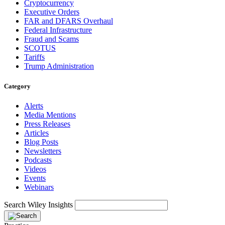
Cryptocurrency
Executive Orders
FAR and DFARS Overhaul
Federal Infrastructure
Fraud and Scams
SCOTUS
Tariffs
Trump Administration
Category
Alerts
Media Mentions
Press Releases
Articles
Blog Posts
Newsletters
Podcasts
Videos
Events
Webinars
Search Wiley Insights