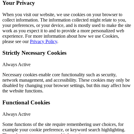
Your Privacy
When you visit our website, we use cookies on your browser to
collect information. The information collected might relate to you,
your preferences, or your device, and is mostly used to make the site
work as you expect it to and to provide a more personalized web
experience. For more information about how we use Cookies,
please see our
Privacy Policy
.
Strictly Necessary Cookies
Always Active
Necessary cookies enable core functionality such as security,
network management, and accessibility. These cookies may only be
disabled by changing your browser settings, but this may affect how
the website functions.
Functional Cookies
Always Active
Some functions of the site require remembering user choices, for
example your cookie preference, or keyword search highlighting.