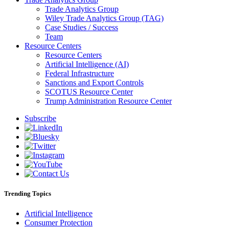
Trade Analytics Group
Wiley Trade Analytics Group (TAG)
Case Studies / Success
Team
Resource Centers
Resource Centers
Artificial Intelligence (AI)
Federal Infrastructure
Sanctions and Export Controls
SCOTUS Resource Center
Trump Administration Resource Center
Subscribe
Trending Topics
Artificial Intelligence
Consumer Protection