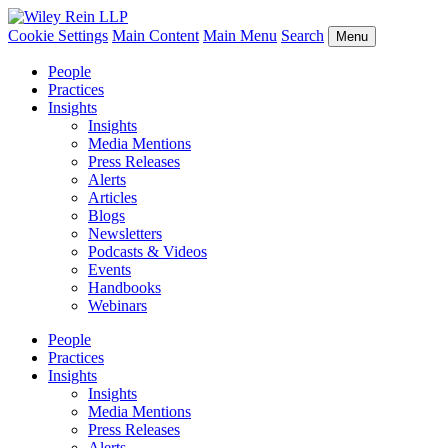
Cookie Settings
Main Content
Main Menu
Search
Menu
People
Practices
Insights
Insights
Media Mentions
Press Releases
Alerts
Articles
Blogs
Newsletters
Podcasts & Videos
Events
Handbooks
Webinars
People
Practices
Insights
Insights
Media Mentions
Press Releases
Alerts