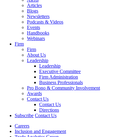
Articles
Blogs
Newsletters
Podcasts & Videos
Events
Handbooks
Webinars
Firm
Firm
About Us
Leadership
Leadership
Executive Committee
Firm Administration
Business Professionals
Pro Bono & Community Involvement
Awards
Contact Us
Contact Us
Directions
Subscribe
Contact Us
Careers
Inclusion and Engagement
Trade Analytics Group