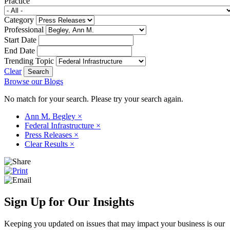
Practice
Category
Professional
Start Date
End Date
Trending Topic
Clear
Browse our Blogs
No match for your search. Please try your search again.
Ann M. Begley
×
Federal Infrastructure
×
Press Releases
×
Clear Results
×
Sign Up for Our Insights
Keeping you updated on issues that may impact your business is our