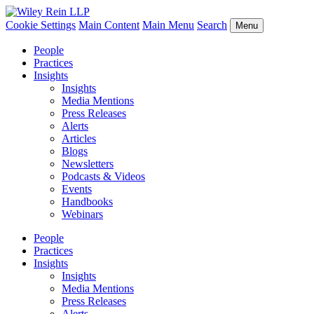
Cookie Settings
Main Content
Main Menu
Search
Menu
People
Practices
Insights
Insights
Media Mentions
Press Releases
Alerts
Articles
Blogs
Newsletters
Podcasts & Videos
Events
Handbooks
Webinars
People
Practices
Insights
Insights
Media Mentions
Press Releases
Alerts