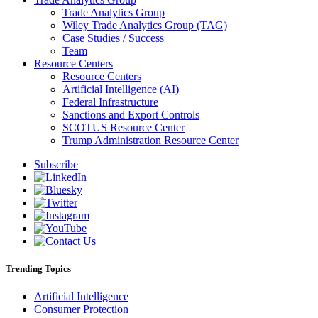
Trade Analytics Group
Wiley Trade Analytics Group (TAG)
Case Studies / Success
Team
Resource Centers
Resource Centers
Artificial Intelligence (AI)
Federal Infrastructure
Sanctions and Export Controls
SCOTUS Resource Center
Trump Administration Resource Center
Subscribe
Trending Topics
Artificial Intelligence
Consumer Protection