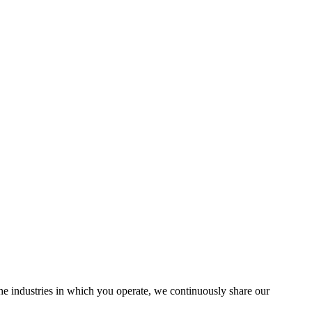
the industries in which you operate, we continuously share our