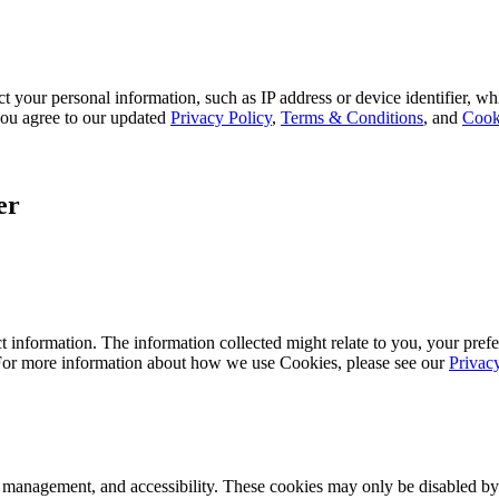
 your personal information, such as IP address or device identifier, wh
, you agree to our updated
Privacy Policy
,
Terms & Conditions
, and
Cook
er
 information. The information collected might relate to you, your prefe
 For more information about how we use Cookies, please see our
Privac
k management, and accessibility. These cookies may only be disabled by