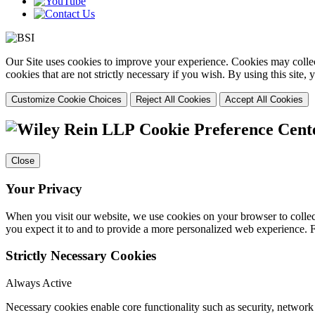
Our Site uses cookies to improve your experience. Cookies may collect
cookies that are not strictly necessary if you wish. By using this site
Customize Cookie Choices
Reject All Cookies
Accept All Cookies
Cookie Preference Cent
Close
Your Privacy
When you visit our website, we use cookies on your browser to collect
you expect it to and to provide a more personalized web experience.
Strictly Necessary Cookies
Always Active
Necessary cookies enable core functionality such as security, networ