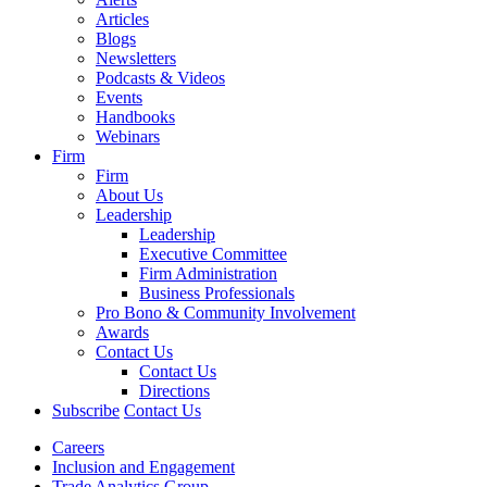
Articles
Blogs
Newsletters
Podcasts & Videos
Events
Handbooks
Webinars
Firm
Firm
About Us
Leadership
Leadership
Executive Committee
Firm Administration
Business Professionals
Pro Bono & Community Involvement
Awards
Contact Us
Contact Us
Directions
Subscribe
Contact Us
Careers
Inclusion and Engagement
Trade Analytics Group