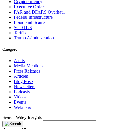
Cryptocurrency
Executive Orders
FAR and DFARS Overhaul
Federal Infrastructure
Fraud and Scams
SCOTUS
Tariffs
Trump Administration
Category
Alerts
Media Mentions
Press Releases
Articles
Blog Posts
Newsletters
Podcasts
Videos
Events
Webinars
Search Wiley Insights