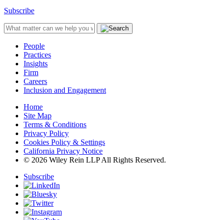
Subscribe
People
Practices
Insights
Firm
Careers
Inclusion and Engagement
Home
Site Map
Terms & Conditions
Privacy Policy
Cookies Policy & Settings
California Privacy Notice
© 2026 Wiley Rein LLP All Rights Reserved.
Subscribe