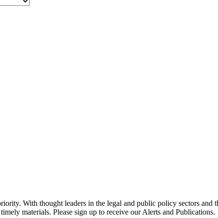
ority. With thought leaders in the legal and public policy sectors and 
timely materials. Please sign up to receive our Alerts and Publications.