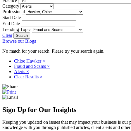
Practice
Category
Professional
Start Date
End Date
Trending Topic
Clear
Browse our Blogs
No match for your search. Please try your search again.
Chloe Hawker
×
Fraud and Scams
×
Alerts
×
Clear Results
×
Sign Up for Our Insights
Keeping you updated on issues that may impact your business is our pri
knowledge with you through published articles, client alerts and other 