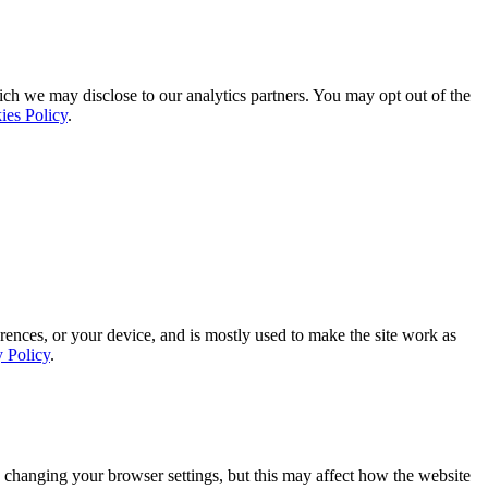
ich we may disclose to our analytics partners. You may opt out of the
ies Policy
.
rences, or your device, and is mostly used to make the site work as
y Policy
.
 changing your browser settings, but this may affect how the website