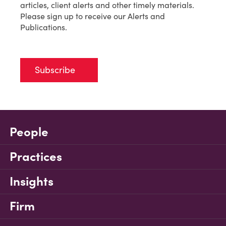
articles, client alerts and other timely materials.
Please sign up to receive our Alerts and
Publications.
Subscribe
People
Practices
Insights
Firm