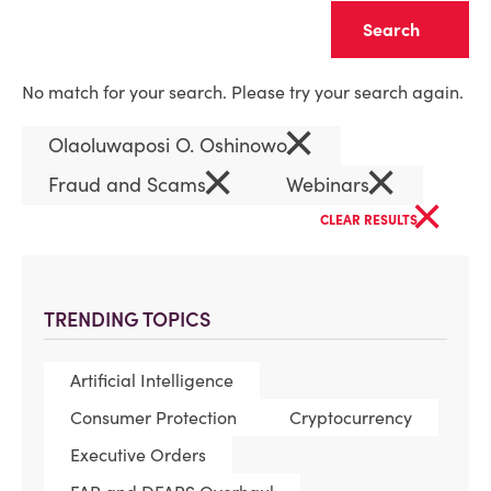
Clear
No match for your search. Please try your search again.
×
Olaoluwaposi O. Oshinowo
×
×
Fraud and Scams
Webinars
×
CLEAR RESULTS
TRENDING TOPICS
Artificial Intelligence
Consumer Protection
Cryptocurrency
Executive Orders