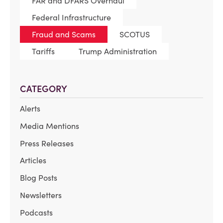
FAR and DFARS Overhaul
Federal Infrastructure
Fraud and Scams
SCOTUS
Tariffs
Trump Administration
CATEGORY
Alerts
Media Mentions
Press Releases
Articles
Blog Posts
Newsletters
Podcasts