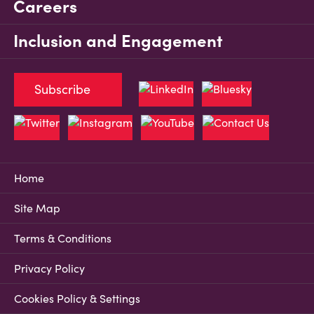
Careers
Inclusion and Engagement
Subscribe
Home
Site Map
Terms & Conditions
Privacy Policy
Cookies Policy & Settings