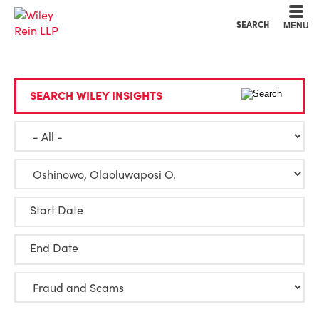
Cookie Settings
Main Content
Main Menu
SEARCH
MENU
SEARCH WILEY INSIGHTS
Start Date
End Date