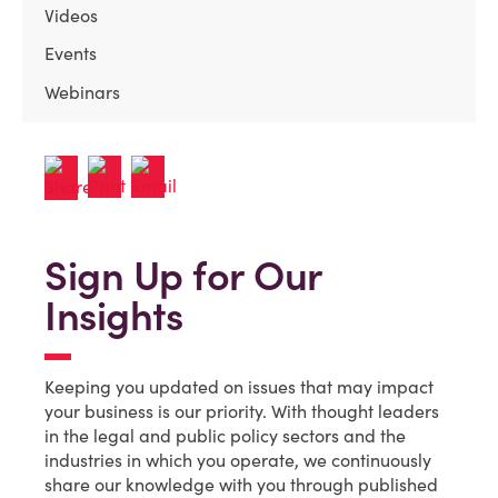
Videos
Events
Webinars
Sign Up for Our
Insights
Keeping you updated on issues that may impact
your business is our priority. With thought leaders
in the legal and public policy sectors and the
industries in which you operate, we continuously
share our knowledge with you through published