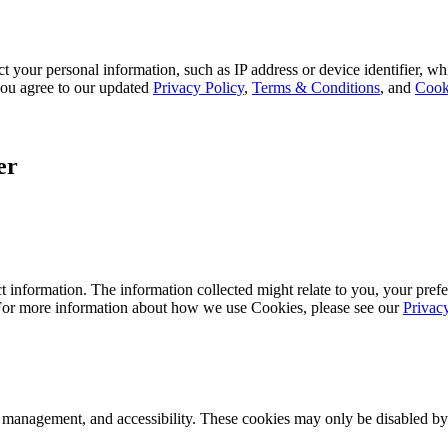
 your personal information, such as IP address or device identifier, wh
, you agree to our updated
Privacy Policy
,
Terms & Conditions
, and
Cook
er
 information. The information collected might relate to you, your prefe
 For more information about how we use Cookies, please see our
Privac
k management, and accessibility. These cookies may only be disabled by