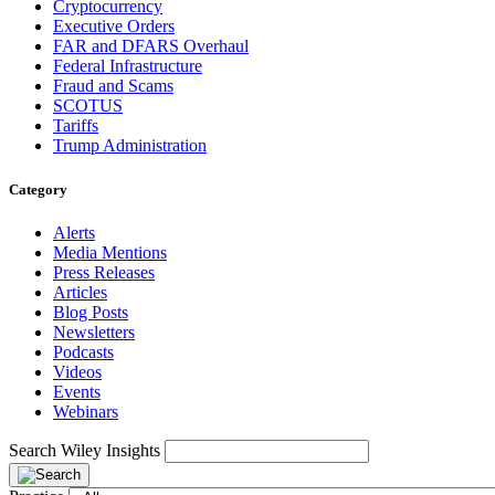
Cryptocurrency
Executive Orders
FAR and DFARS Overhaul
Federal Infrastructure
Fraud and Scams
SCOTUS
Tariffs
Trump Administration
Category
Alerts
Media Mentions
Press Releases
Articles
Blog Posts
Newsletters
Podcasts
Videos
Events
Webinars
Search Wiley Insights