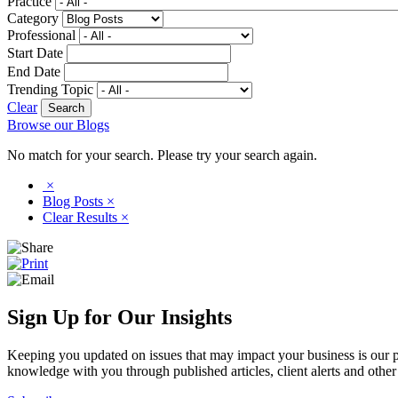
Practice
Category
Professional
Start Date
End Date
Trending Topic
Clear
Browse our Blogs
No match for your search. Please try your search again.
×
Blog Posts
×
Clear Results
×
Sign Up for Our Insights
Keeping you updated on issues that may impact your business is our pri
knowledge with you through published articles, client alerts and other 