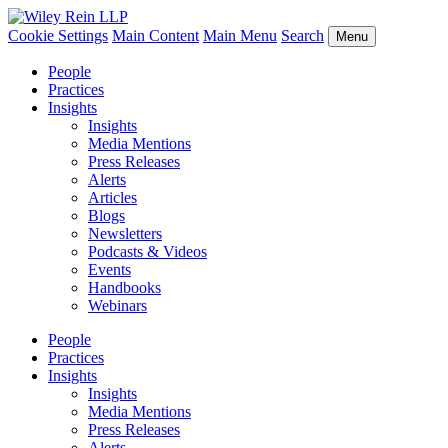
Cookie Settings
Main Content
Main Menu
Search
Menu
People
Practices
Insights
Insights
Media Mentions
Press Releases
Alerts
Articles
Blogs
Newsletters
Podcasts & Videos
Events
Handbooks
Webinars
People
Practices
Insights
Insights
Media Mentions
Press Releases
Alerts