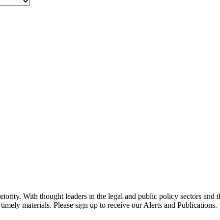
ority. With thought leaders in the legal and public policy sectors and 
timely materials. Please sign up to receive our Alerts and Publications.