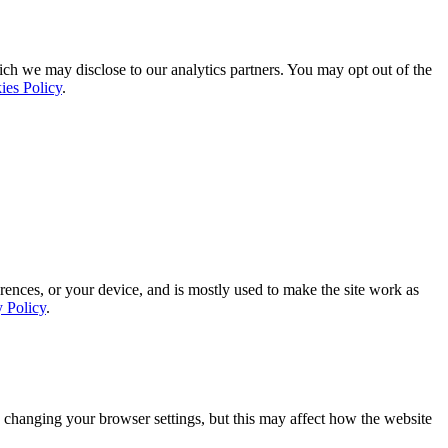
ich we may disclose to our analytics partners. You may opt out of the
ies Policy
.
rences, or your device, and is mostly used to make the site work as
y Policy
.
 changing your browser settings, but this may affect how the website