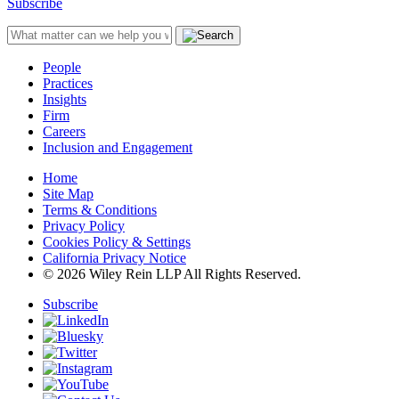
Subscribe
People
Practices
Insights
Firm
Careers
Inclusion and Engagement
Home
Site Map
Terms & Conditions
Privacy Policy
Cookies Policy & Settings
California Privacy Notice
© 2026 Wiley Rein LLP All Rights Reserved.
Subscribe