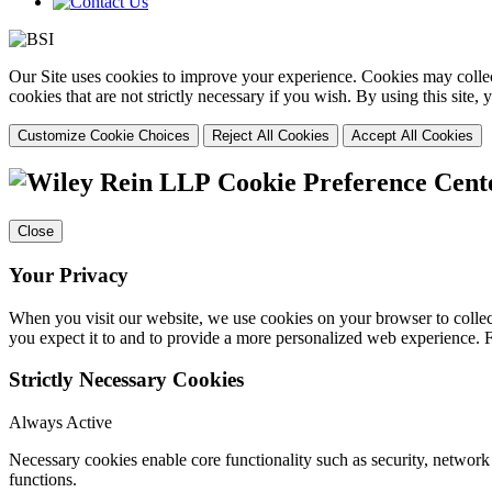
Our Site uses cookies to improve your experience. Cookies may collect
cookies that are not strictly necessary if you wish. By using this site
Customize Cookie Choices
Reject All Cookies
Accept All Cookies
Cookie Preference Cent
Close
Your Privacy
When you visit our website, we use cookies on your browser to collect
you expect it to and to provide a more personalized web experience.
Strictly Necessary Cookies
Always Active
Necessary cookies enable core functionality such as security, networ
functions.