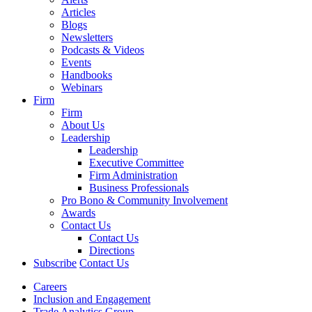
Articles
Blogs
Newsletters
Podcasts & Videos
Events
Handbooks
Webinars
Firm
Firm
About Us
Leadership
Leadership
Executive Committee
Firm Administration
Business Professionals
Pro Bono & Community Involvement
Awards
Contact Us
Contact Us
Directions
Subscribe
Contact Us
Careers
Inclusion and Engagement
Trade Analytics Group