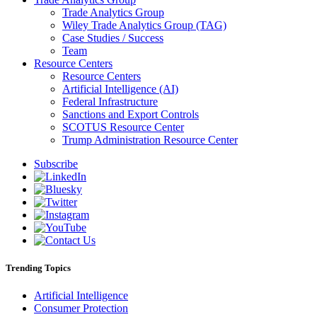
Trade Analytics Group
Wiley Trade Analytics Group (TAG)
Case Studies / Success
Team
Resource Centers
Resource Centers
Artificial Intelligence (AI)
Federal Infrastructure
Sanctions and Export Controls
SCOTUS Resource Center
Trump Administration Resource Center
Subscribe
Trending Topics
Artificial Intelligence
Consumer Protection