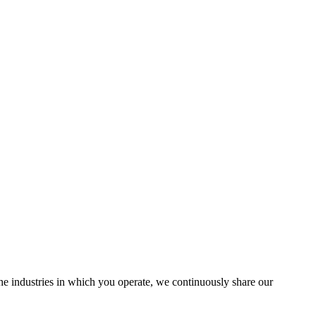
the industries in which you operate, we continuously share our