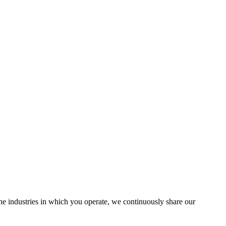
the industries in which you operate, we continuously share our