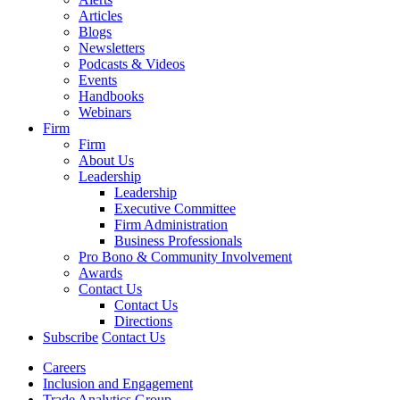
Articles
Blogs
Newsletters
Podcasts & Videos
Events
Handbooks
Webinars
Firm
Firm
About Us
Leadership
Leadership
Executive Committee
Firm Administration
Business Professionals
Pro Bono & Community Involvement
Awards
Contact Us
Contact Us
Directions
Subscribe
Contact Us
Careers
Inclusion and Engagement
Trade Analytics Group