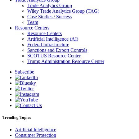
Trade Analytics Group
Wiley Trade Analytics Group (TAG)
Case Studies / Success
Team
Resource Centers
Resource Centers
Artificial Intelligence (AI)
Federal Infrastructure
Sanctions and Export Controls
SCOTUS Resource Center
Trump Administration Resource Center
Subscribe
Trending Topics
Artificial Intelligence
Consumer Protection