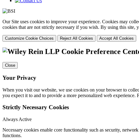
Our Site uses cookies to improve your experience. Cookies may collect
cookies that are not strictly necessary if you wish. By using this site
Customize Cookie Choices
Reject All Cookies
Accept All Cookies
Cookie Preference Cent
Close
Your Privacy
When you visit our website, we use cookies on your browser to collect
you expect it to and to provide a more personalized web experience.
Strictly Necessary Cookies
Always Active
Necessary cookies enable core functionality such as security, networ
functions.