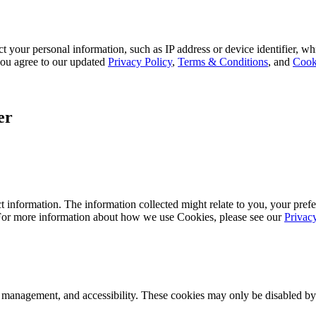
 your personal information, such as IP address or device identifier, wh
, you agree to our updated
Privacy Policy
,
Terms & Conditions
, and
Cook
er
 information. The information collected might relate to you, your prefe
 For more information about how we use Cookies, please see our
Privac
k management, and accessibility. These cookies may only be disabled by