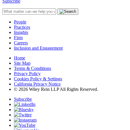
Subscribe
People
Practices
Insights
Firm
Careers
Inclusion and Engagement
Home
Site Map
Terms & Conditions
Privacy Policy
Cookies Policy & Settings
California Privacy Notice
© 2026 Wiley Rein LLP All Rights Reserved.
Subscribe