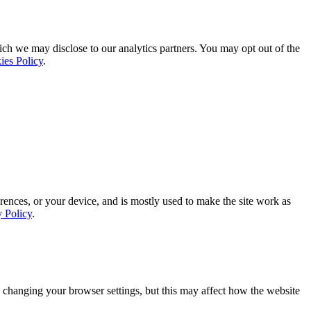
ich we may disclose to our analytics partners. You may opt out of the
ies Policy
.
rences, or your device, and is mostly used to make the site work as
y Policy
.
 changing your browser settings, but this may affect how the website