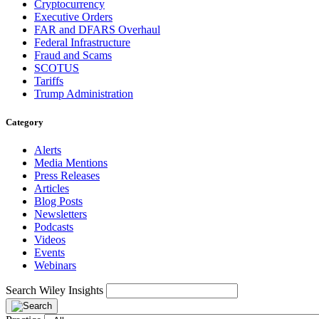
Cryptocurrency
Executive Orders
FAR and DFARS Overhaul
Federal Infrastructure
Fraud and Scams
SCOTUS
Tariffs
Trump Administration
Category
Alerts
Media Mentions
Press Releases
Articles
Blog Posts
Newsletters
Podcasts
Videos
Events
Webinars
Search Wiley Insights