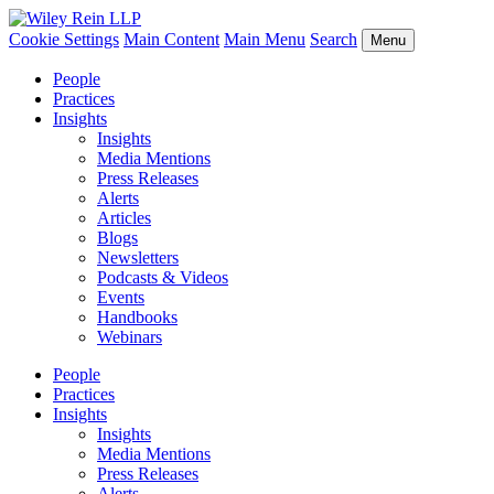
Cookie Settings
Main Content
Main Menu
Search
Menu
People
Practices
Insights
Insights
Media Mentions
Press Releases
Alerts
Articles
Blogs
Newsletters
Podcasts & Videos
Events
Handbooks
Webinars
People
Practices
Insights
Insights
Media Mentions
Press Releases
Alerts