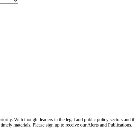
ority. With thought leaders in the legal and public policy sectors and 
timely materials. Please sign up to receive our Alerts and Publications.