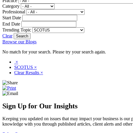
Practice
Category
Professional
Start Date
End Date
Trending Topic
Clear
Browse our Blogs
No match for your search. Please try your search again.
×
SCOTUS
×
Clear Results
×
Sign Up for Our Insights
Keeping you updated on issues that may impact your business is our pri
knowledge with you through published articles, client alerts and other 