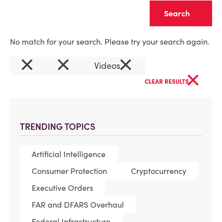
Clear
No match for your search. Please try your search again.
×
×
×
Videos
×
CLEAR RESULTS
TRENDING TOPICS
Artificial Intelligence
Consumer Protection
Cryptocurrency
Executive Orders
FAR and DFARS Overhaul
Federal Infrastructure