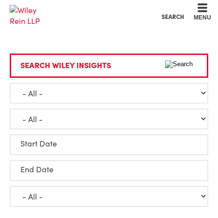
Cookie Settings
Main Content
Main Menu
SEARCH
MENU
SEARCH WILEY INSIGHTS
Start Date
End Date