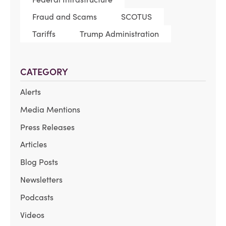
Fraud and Scams
SCOTUS
Tariffs
Trump Administration
CATEGORY
Alerts
Media Mentions
Press Releases
Articles
Blog Posts
Newsletters
Podcasts
Videos