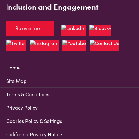
Inclusion and Engagement
Subscribe
Home
Site Map
Terms & Conditions
Privacy Policy
Cookies Policy & Settings
California Privacy Notice