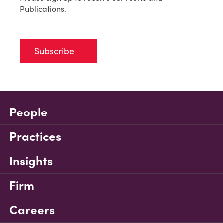
Publications.
Subscribe
People
Practices
Insights
Firm
Careers