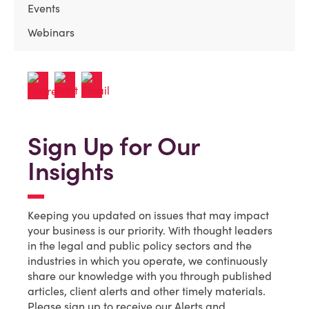
Events
Webinars
Sign Up for Our
Insights
Keeping you updated on issues that may impact
your business is our priority. With thought leaders
in the legal and public policy sectors and the
industries in which you operate, we continuously
share our knowledge with you through published
articles, client alerts and other timely materials.
Please sign up to receive our Alerts and