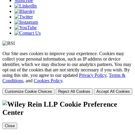
Subscribe
Our Site uses cookies to improve your experience. Cookies may
collect your personal information, such as IP address or device
identifier, which we may disclose to our analytics partners. You may
opt out of the cookies that are not strictly necessary if you wish. By
using this site, you agree to our updated
Privacy Policy
,
Terms &
Conditions
, and
Cookies Policy
.
Customize Cookie Choices
Reject All Cookies
Accept All Cookies
Cookie Preference
Center
Close