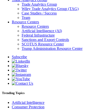
Trade Analytics Group
Wiley Trade Analytics Group (TAG)
Case Studies / Success
Team
Resource Centers
Resource Centers
Artificial Intelligence (AI)
Federal Infrastructure
Sanctions and Export Controls
SCOTUS Resource Center
Trump Administration Resource Center
Subscribe
Trending Topics
Artificial Intelligence
Consumer Protection