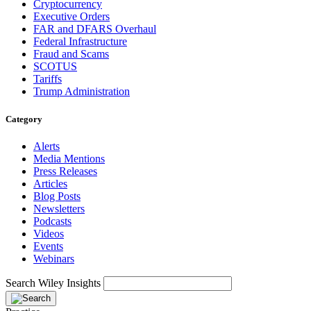
Cryptocurrency
Executive Orders
FAR and DFARS Overhaul
Federal Infrastructure
Fraud and Scams
SCOTUS
Tariffs
Trump Administration
Category
Alerts
Media Mentions
Press Releases
Articles
Blog Posts
Newsletters
Podcasts
Videos
Events
Webinars
Search Wiley Insights