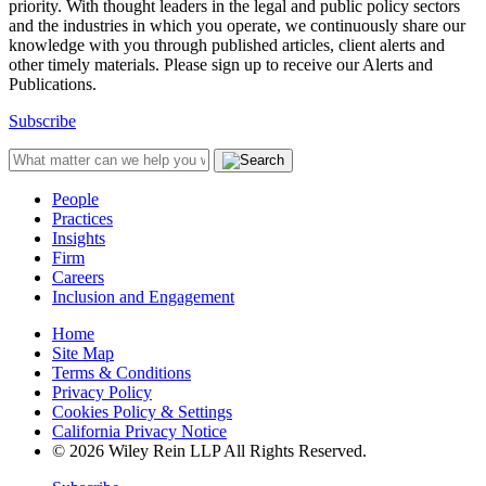
priority. With thought leaders in the legal and public policy sectors
and the industries in which you operate, we continuously share our
knowledge with you through published articles, client alerts and
other timely materials. Please sign up to receive our Alerts and
Publications.
Subscribe
People
Practices
Insights
Firm
Careers
Inclusion and Engagement
Home
Site Map
Terms & Conditions
Privacy Policy
Cookies Policy & Settings
California Privacy Notice
© 2026 Wiley Rein LLP All Rights Reserved.