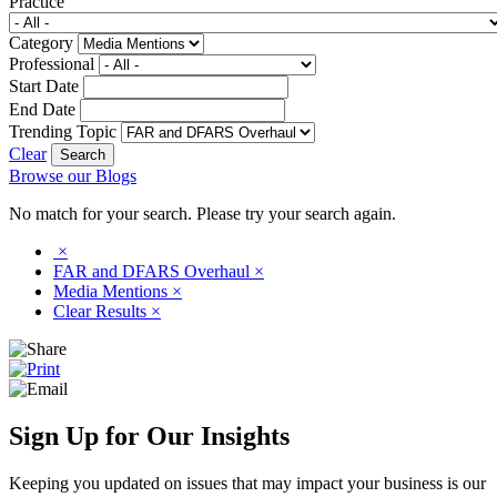
Practice
Category
Professional
Start Date
End Date
Trending Topic
Clear
Browse our Blogs
No match for your search. Please try your search again.
×
FAR and DFARS Overhaul
×
Media Mentions
×
Clear Results
×
Sign Up for Our Insights
Keeping you updated on issues that may impact your business is our