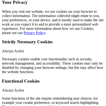
Your Privacy
When you visit our website, we use cookies on your browser to
collect information. The information collected might relate to you,
your preferences, or your device, and is mostly used to make the site
work as you expect it to and to provide a more personalized web
experience. For more information about how we use Cookies,
please see our
Privacy Policy
.
Strictly Necessary Cookies
Always Active
Necessary cookies enable core functionality such as security,
network management, and accessibility. These cookies may only be
disabled by changing your browser settings, but this may affect how
the website functions.
Functional Cookies
Always Active
Some functions of the site require remembering user choices, for
example your cookie preference, or keyword search highlighting.