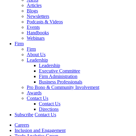
Articles
Blogs
Newsletters
Podcasts & Videos
Events
Handbooks
Webinars
Firm
Firm
About Us
Leadership
Leadership
Executive Committee
Firm Administration
Business Professionals
Pro Bono & Community Involvement
Awards
Contact Us
Contact Us
Directions
Subscribe
Contact Us
Careers
Inclusion and Engagement
Trade Analytics Group