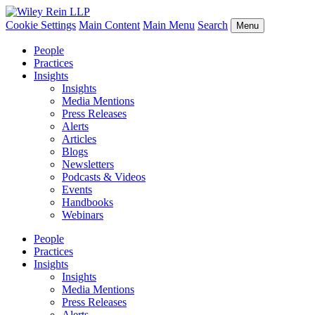
Cookie Settings
Main Content
Main Menu
Search
Menu
People
Practices
Insights
Insights
Media Mentions
Press Releases
Alerts
Articles
Blogs
Newsletters
Podcasts & Videos
Events
Handbooks
Webinars
People
Practices
Insights
Insights
Media Mentions
Press Releases
Alerts