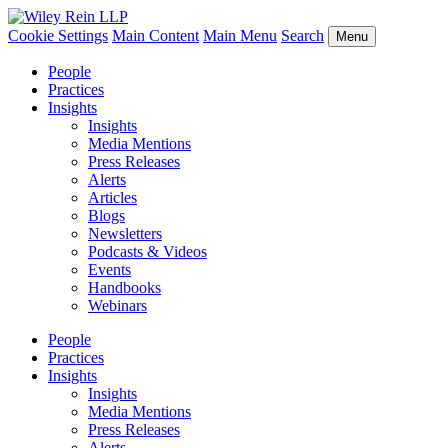
Cookie Settings
Main Content
Main Menu
Search
Menu
People
Practices
Insights
Insights
Media Mentions
Press Releases
Alerts
Articles
Blogs
Newsletters
Podcasts & Videos
Events
Handbooks
Webinars
People
Practices
Insights
Insights
Media Mentions
Press Releases
Alerts