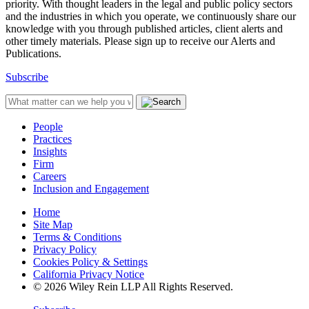
priority. With thought leaders in the legal and public policy sectors
and the industries in which you operate, we continuously share our
knowledge with you through published articles, client alerts and
other timely materials. Please sign up to receive our Alerts and
Publications.
Subscribe
People
Practices
Insights
Firm
Careers
Inclusion and Engagement
Home
Site Map
Terms & Conditions
Privacy Policy
Cookies Policy & Settings
California Privacy Notice
© 2026 Wiley Rein LLP All Rights Reserved.