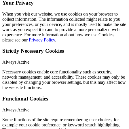
Your Privacy
When you visit our website, we use cookies on your browser to
collect information. The information collected might relate to you,
your preferences, or your device, and is mostly used to make the site
work as you expect it to and to provide a more personalized web
experience. For more information about how we use Cookies,
please see our
Privacy Policy
.
Strictly Necessary Cookies
Always Active
Necessary cookies enable core functionality such as security,
network management, and accessibility. These cookies may only be
disabled by changing your browser settings, but this may affect how
the website functions.
Functional Cookies
Always Active
Some functions of the site require remembering user choices, for
example your cookie preference, or keyword search highlighting.