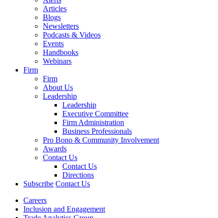
Articles
Blogs
Newsletters
Podcasts & Videos
Events
Handbooks
Webinars
Firm
Firm
About Us
Leadership
Leadership
Executive Committee
Firm Administration
Business Professionals
Pro Bono & Community Involvement
Awards
Contact Us
Contact Us
Directions
Subscribe
Contact Us
Careers
Inclusion and Engagement
Trade Analytics Group