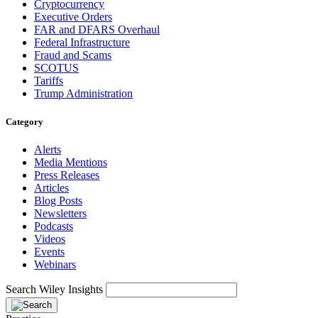
Cryptocurrency
Executive Orders
FAR and DFARS Overhaul
Federal Infrastructure
Fraud and Scams
SCOTUS
Tariffs
Trump Administration
Category
Alerts
Media Mentions
Press Releases
Articles
Blog Posts
Newsletters
Podcasts
Videos
Events
Webinars
Search Wiley Insights