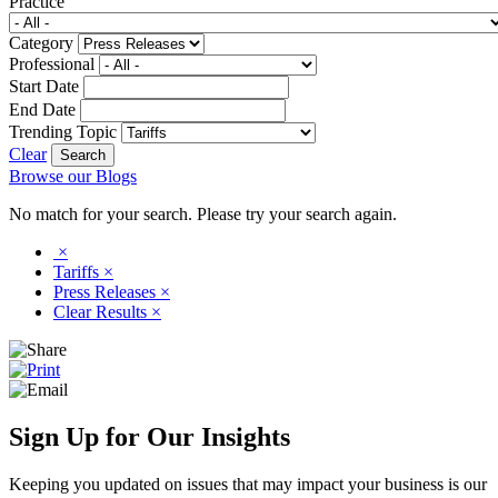
Practice
Category
Professional
Start Date
End Date
Trending Topic
Clear
Browse our Blogs
No match for your search. Please try your search again.
×
Tariffs
×
Press Releases
×
Clear Results
×
Sign Up for Our Insights
Keeping you updated on issues that may impact your business is our