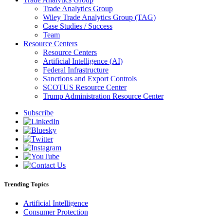
Trade Analytics Group
Wiley Trade Analytics Group (TAG)
Case Studies / Success
Team
Resource Centers
Resource Centers
Artificial Intelligence (AI)
Federal Infrastructure
Sanctions and Export Controls
SCOTUS Resource Center
Trump Administration Resource Center
Subscribe
Trending Topics
Artificial Intelligence
Consumer Protection