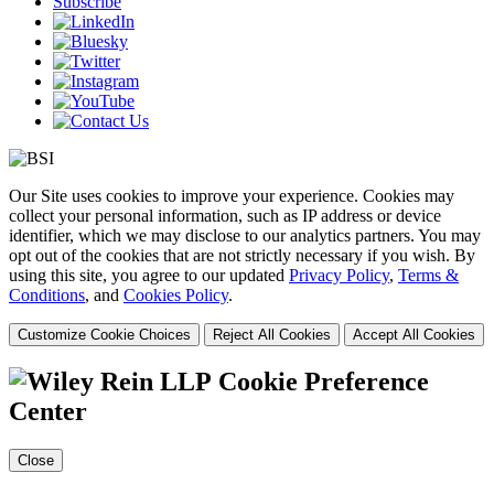
Subscribe
Our Site uses cookies to improve your experience. Cookies may
collect your personal information, such as IP address or device
identifier, which we may disclose to our analytics partners. You may
opt out of the cookies that are not strictly necessary if you wish. By
using this site, you agree to our updated
Privacy Policy
,
Terms &
Conditions
, and
Cookies Policy
.
Customize Cookie Choices
Reject All Cookies
Accept All Cookies
Cookie Preference
Center
Close