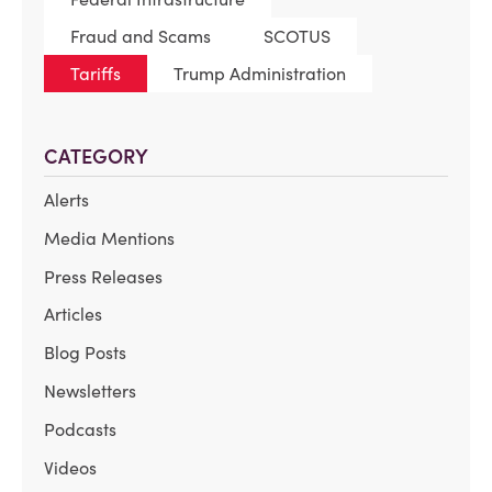
Fraud and Scams
SCOTUS
Tariffs
Trump Administration
CATEGORY
Alerts
Media Mentions
Press Releases
Articles
Blog Posts
Newsletters
Podcasts
Videos