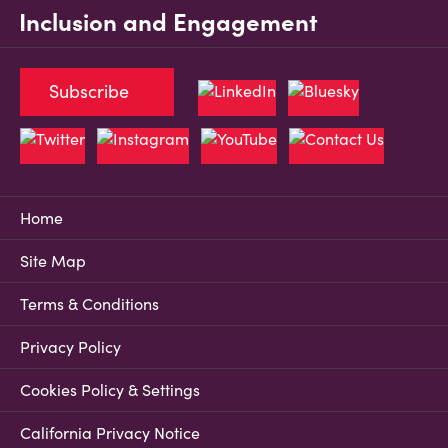
Inclusion and Engagement
Subscribe
Home
Site Map
Terms & Conditions
Privacy Policy
Cookies Policy & Settings
California Privacy Notice