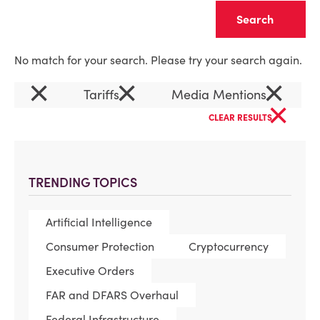
Clear
No match for your search. Please try your search again.
×
×
×
Tariffs
Media Mentions
×
CLEAR RESULTS
TRENDING TOPICS
Artificial Intelligence
Consumer Protection
Cryptocurrency
Executive Orders
FAR and DFARS Overhaul
Federal Infrastructure