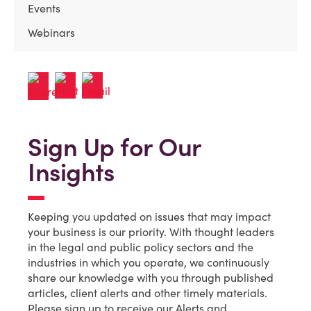
Events
Webinars
Sign Up for Our
Insights
Keeping you updated on issues that may impact
your business is our priority. With thought leaders
in the legal and public policy sectors and the
industries in which you operate, we continuously
share our knowledge with you through published
articles, client alerts and other timely materials.
Please sign up to receive our Alerts and