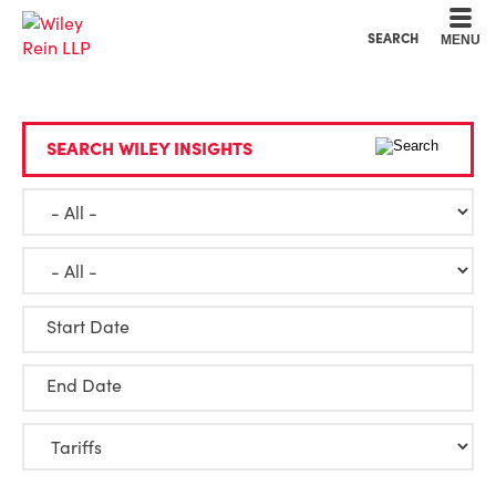
Cookie Settings
Main Content
Main Menu
SEARCH
MENU
SEARCH WILEY INSIGHTS
Start Date
End Date