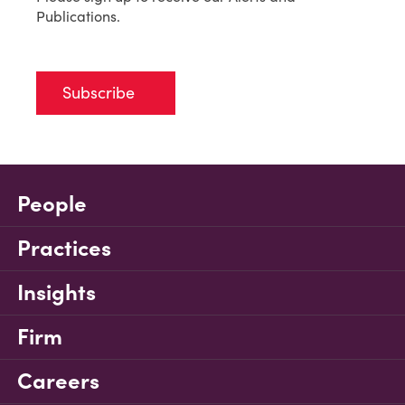
Publications.
Subscribe
People
Practices
Insights
Firm
Careers