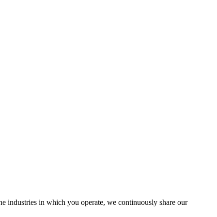
the industries in which you operate, we continuously share our