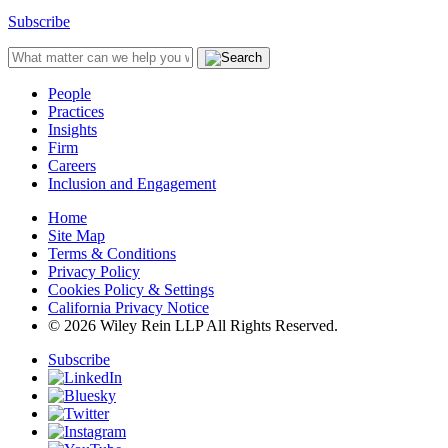
Subscribe
People
Practices
Insights
Firm
Careers
Inclusion and Engagement
Home
Site Map
Terms & Conditions
Privacy Policy
Cookies Policy & Settings
California Privacy Notice
© 2026 Wiley Rein LLP All Rights Reserved.
Subscribe