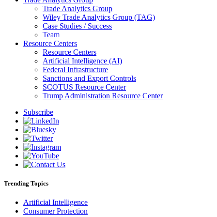
Trade Analytics Group
Wiley Trade Analytics Group (TAG)
Case Studies / Success
Team
Resource Centers
Resource Centers
Artificial Intelligence (AI)
Federal Infrastructure
Sanctions and Export Controls
SCOTUS Resource Center
Trump Administration Resource Center
Subscribe
Trending Topics
Artificial Intelligence
Consumer Protection