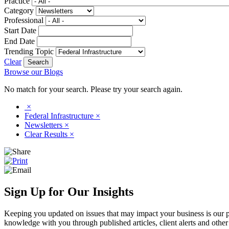
Practice
Category
Professional
Start Date
End Date
Trending Topic
Clear
Browse our Blogs
No match for your search. Please try your search again.
×
Federal Infrastructure
×
Newsletters
×
Clear Results
×
Sign Up for Our Insights
Keeping you updated on issues that may impact your business is our pri
knowledge with you through published articles, client alerts and other 