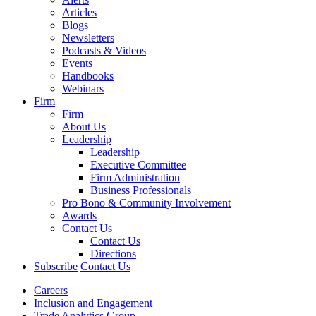
Articles
Blogs
Newsletters
Podcasts & Videos
Events
Handbooks
Webinars
Firm
Firm
About Us
Leadership
Leadership
Executive Committee
Firm Administration
Business Professionals
Pro Bono & Community Involvement
Awards
Contact Us
Contact Us
Directions
Subscribe
Contact Us
Careers
Inclusion and Engagement
Trade Analytics Group