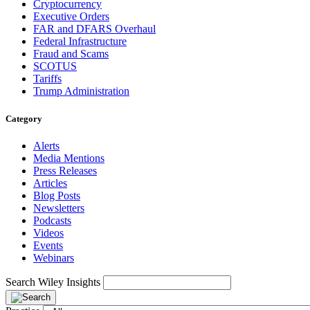
Cryptocurrency
Executive Orders
FAR and DFARS Overhaul
Federal Infrastructure
Fraud and Scams
SCOTUS
Tariffs
Trump Administration
Category
Alerts
Media Mentions
Press Releases
Articles
Blog Posts
Newsletters
Podcasts
Videos
Events
Webinars
Search Wiley Insights