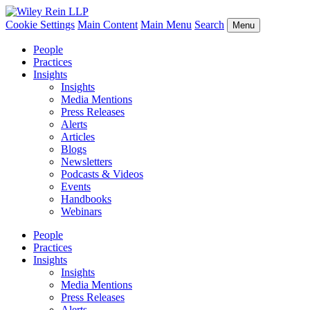
Cookie Settings
Main Content
Main Menu
Search
Menu
People
Practices
Insights
Insights
Media Mentions
Press Releases
Alerts
Articles
Blogs
Newsletters
Podcasts & Videos
Events
Handbooks
Webinars
People
Practices
Insights
Insights
Media Mentions
Press Releases
Alerts