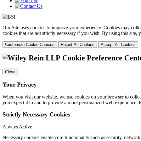
Our Site uses cookies to improve your experience. Cookies may collect
cookies that are not strictly necessary if you wish. By using this site
Customize Cookie Choices
Reject All Cookies
Accept All Cookies
Cookie Preference Cent
Close
Your Privacy
When you visit our website, we use cookies on your browser to collect
you expect it to and to provide a more personalized web experience.
Strictly Necessary Cookies
Always Active
Necessary cookies enable core functionality such as security, networ