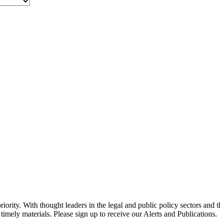
ority. With thought leaders in the legal and public policy sectors and 
timely materials. Please sign up to receive our Alerts and Publications.