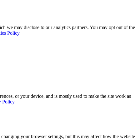
ich we may disclose to our analytics partners. You may opt out of the
ies Policy
.
rences, or your device, and is mostly used to make the site work as
y Policy
.
 changing your browser settings, but this may affect how the website