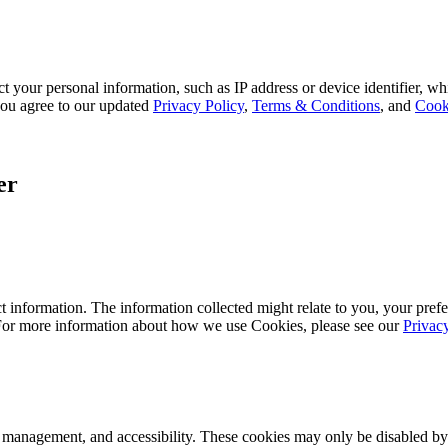
 your personal information, such as IP address or device identifier, wh
, you agree to our updated
Privacy Policy
,
Terms & Conditions
, and
Cook
er
 information. The information collected might relate to you, your prefe
 For more information about how we use Cookies, please see our
Privac
k management, and accessibility. These cookies may only be disabled by