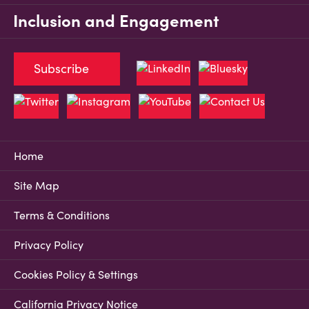
Inclusion and Engagement
Subscribe
Home
Site Map
Terms & Conditions
Privacy Policy
Cookies Policy & Settings
California Privacy Notice