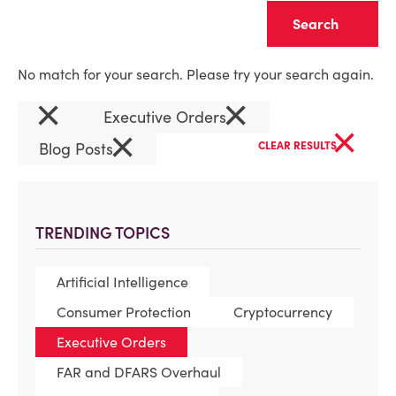
Clear
No match for your search. Please try your search again.
×
×
Executive Orders
×
×
Blog Posts
CLEAR RESULTS
TRENDING TOPICS
Artificial Intelligence
Consumer Protection
Cryptocurrency
Executive Orders
FAR and DFARS Overhaul