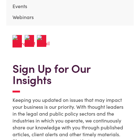
Events
Webinars
Sign Up for Our
Insights
Keeping you updated on issues that may impact
your business is our priority. With thought leaders
in the legal and public policy sectors and the
industries in which you operate, we continuously
share our knowledge with you through published
articles, client alerts and other timely materials.