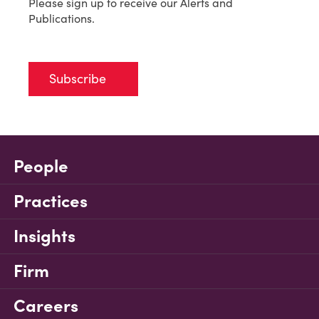
Please sign up to receive our Alerts and
Publications.
Subscribe
People
Practices
Insights
Firm
Careers