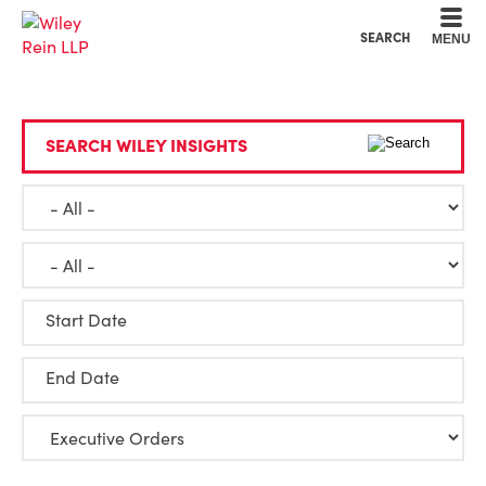
Cookie Settings
Main Content
Main Menu
SEARCH
MENU
SEARCH WILEY INSIGHTS
Start Date
End Date