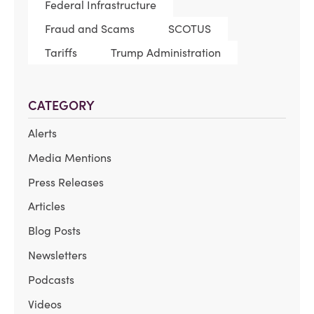
Federal Infrastructure
Fraud and Scams
SCOTUS
Tariffs
Trump Administration
CATEGORY
Alerts
Media Mentions
Press Releases
Articles
Blog Posts
Newsletters
Podcasts
Videos