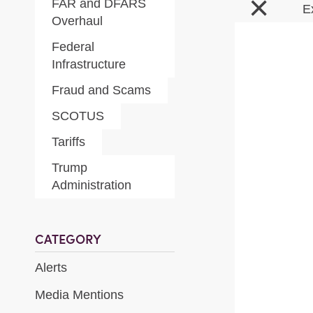
×
FAR and DFARS
E
Overhaul
Federal
Infrastructure
Fraud and Scams
SCOTUS
Tariffs
Trump
Administration
CATEGORY
Alerts
Media Mentions