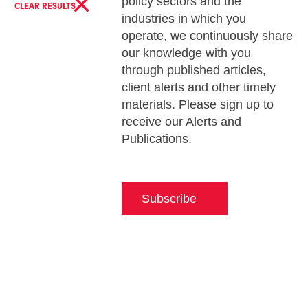
×
policy sectors and the
CLEAR RESULTS
industries in which you
operate, we continuously share
our knowledge with you
through published articles,
client alerts and other timely
materials. Please sign up to
receive our Alerts and
Publications.
Subscribe