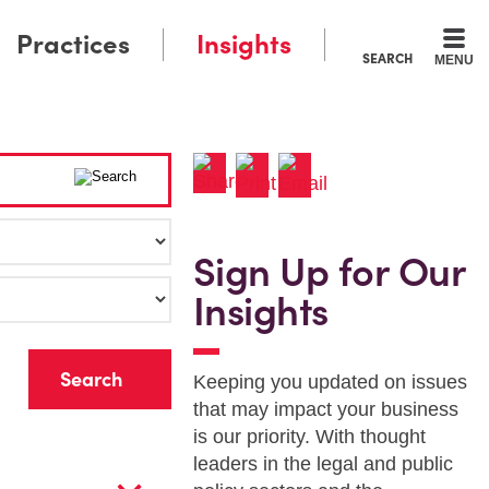
Practices
Insights
SEARCH
MENU
Sign Up for Our
Insights
r
Keeping you updated on issues
that may impact your business
is our priority. With thought
leaders in the legal and public