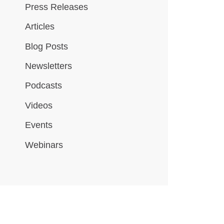
Press Releases
Articles
Blog Posts
Newsletters
Podcasts
Videos
Events
Webinars