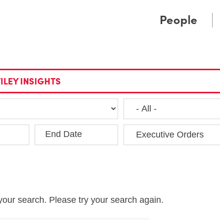
Cookie Settings
Main Content
Main Menu
People
ILEY INSIGHTS
End Date
Clea
your search. Please try your search again.