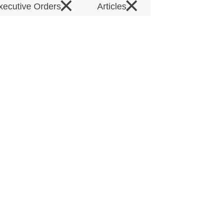
×
×
xecutive Orders
Articles