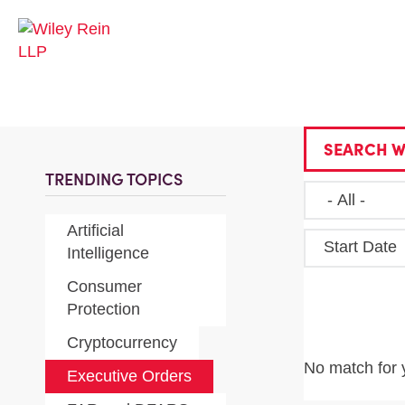
SEARCH W
TRENDING TOPICS
Artificial
Start Date
Intelligence
Consumer
Protection
Cryptocurrency
No match for 
Executive Orders