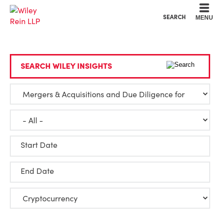
Cookie Settings
Main Content
Main Menu
SEARCH
MENU
SEARCH WILEY INSIGHTS
Start Date
End Date