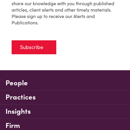
share our knowledge with you through published
articles, client alerts and other timely materials.
Please sign up to receive our Alerts and
Publications.
Subscribe
People
Practices
Insights
Firm