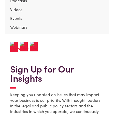
Podcasts
Videos
Events
Webinars
Sign Up for Our
Insights
Keeping you updated on issues that may impact
your business is our priority. With thought leaders
in the legal and public policy sectors and the
industries in which you operate, we continuously