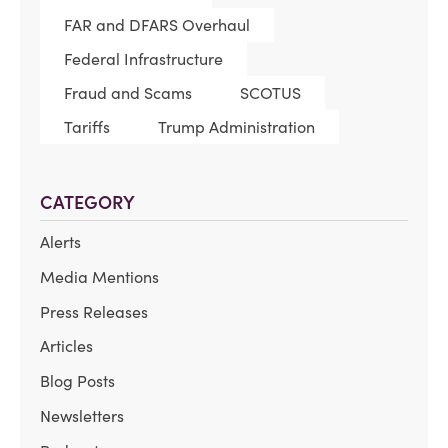
FAR and DFARS Overhaul
Federal Infrastructure
Fraud and Scams
SCOTUS
Tariffs
Trump Administration
CATEGORY
Alerts
Media Mentions
Press Releases
Articles
Blog Posts
Newsletters