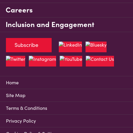
Careers
Inclusion and Engagement
Subscribe
Home
Site Map
Terms & Conditions
Privacy Policy