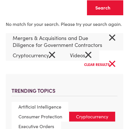
Clear
No match for your search. Please try your search again.
×
Mergers & Acquisitions and Due
Diligence for Government Contractors
×
×
Cryptocurrency
Videos
×
CLEAR RESULTS
TRENDING TOPICS
Artificial Intelligence
Consumer Protection
Cryptocurrency
Executive Orders