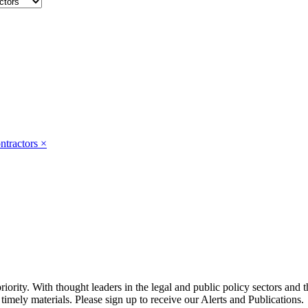
ntractors
×
ority. With thought leaders in the legal and public policy sectors and 
timely materials. Please sign up to receive our Alerts and Publications.