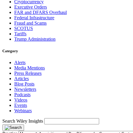
Cryptocurrency
Executive Orders
FAR and DFARS Overhaul
Federal Infrastructure
Fraud and Scams
SCOTUS
Tariffs
Trump Administration
Category
Alerts
Media Mentions
Press Releases
Articles
Blog Posts
Newsletters
Podcasts
Videos
Events
Webinars
Search Wiley Insights