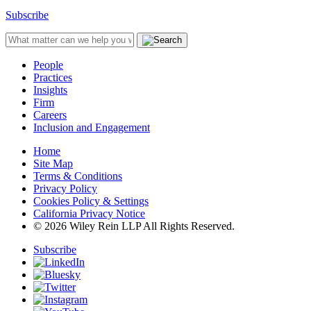
Subscribe
People
Practices
Insights
Firm
Careers
Inclusion and Engagement
Home
Site Map
Terms & Conditions
Privacy Policy
Cookies Policy & Settings
California Privacy Notice
© 2026 Wiley Rein LLP All Rights Reserved.
Subscribe