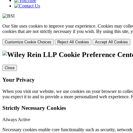
Our Site uses cookies to improve your experience. Cookies may collect
cookies that are not strictly necessary if you wish. By using this site
Customize Cookie Choices
Reject All Cookies
Accept All Cookies
Cookie Preference Cent
Close
Your Privacy
When you visit our website, we use cookies on your browser to collect
you expect it to and to provide a more personalized web experience.
Strictly Necessary Cookies
Always Active
Necessary cookies enable core functionality such as security, networ