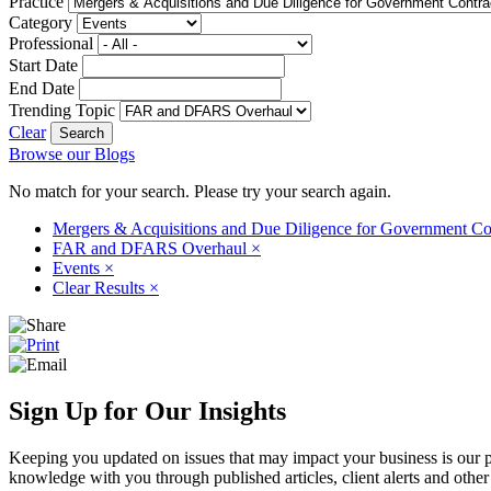
Practice
Category
Professional
Start Date
End Date
Trending Topic
Clear
Browse our Blogs
No match for your search. Please try your search again.
Mergers & Acquisitions and Due Diligence for Government Co
FAR and DFARS Overhaul
×
Events
×
Clear Results
×
Sign Up for Our Insights
Keeping you updated on issues that may impact your business is our pri
knowledge with you through published articles, client alerts and other 