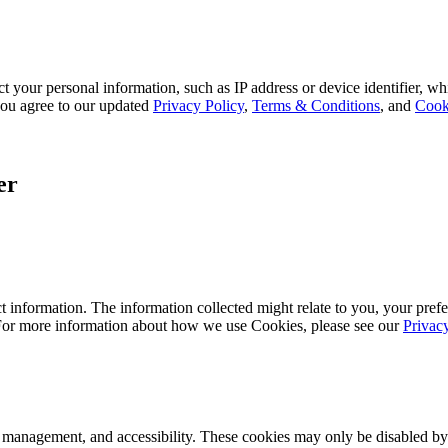
 your personal information, such as IP address or device identifier, wh
, you agree to our updated
Privacy Policy
,
Terms & Conditions
, and
Cook
er
 information. The information collected might relate to you, your prefe
 For more information about how we use Cookies, please see our
Privac
k management, and accessibility. These cookies may only be disabled by