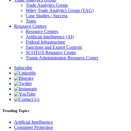
Trade Analytics Group
Wiley Trade Analytics Group (TAG)
Case Studies / Success
Team
Resource Centers
Resource Centers
Artificial Intelligence (AI)
Federal Infrastructure
Sanctions and Export Controls
SCOTUS Resource Center
Trump Administration Resource Center
Subscribe
Trending Topics
Artificial Intelligence
Consumer Protection