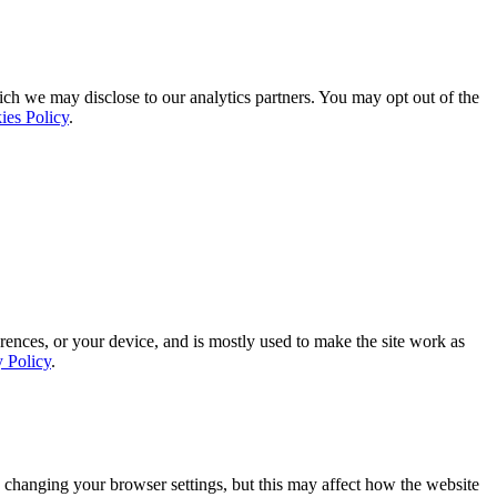
ich we may disclose to our analytics partners. You may opt out of the
ies Policy
.
rences, or your device, and is mostly used to make the site work as
y Policy
.
 changing your browser settings, but this may affect how the website