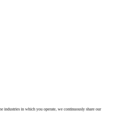
the industries in which you operate, we continuously share our