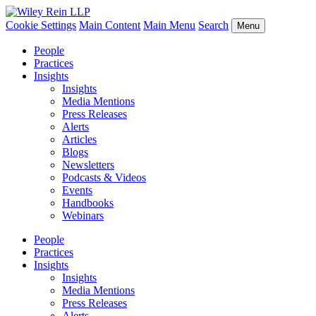
Cookie Settings
Main Content
Main Menu
Search
Menu
People
Practices
Insights
Insights
Media Mentions
Press Releases
Alerts
Articles
Blogs
Newsletters
Podcasts & Videos
Events
Handbooks
Webinars
People
Practices
Insights
Insights
Media Mentions
Press Releases
Alerts