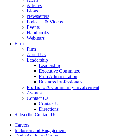
Articles
Blogs
Newsletters
Podcasts & Videos
Events
Handbooks
Webinars
Firm
Firm
About Us
Leadership
Leadership
Executive Committee
Firm Administration
Business Professionals
Pro Bono & Community Involvement
Awards
Contact Us
Contact Us
Directions
Subscribe
Contact Us
Careers
Inclusion and Engagement
Trade Analytics Group