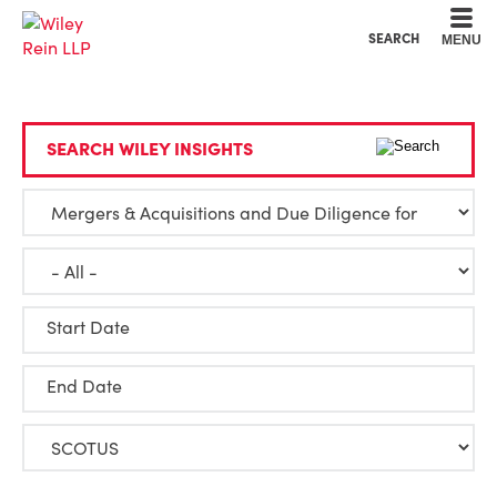
Cookie Settings
Main Content
Main Menu
SEARCH
MENU
SEARCH WILEY INSIGHTS
Start Date
End Date