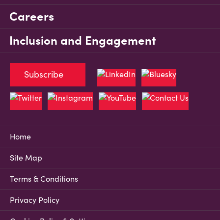
Careers
Inclusion and Engagement
Subscribe
Home
Site Map
Terms & Conditions
Privacy Policy