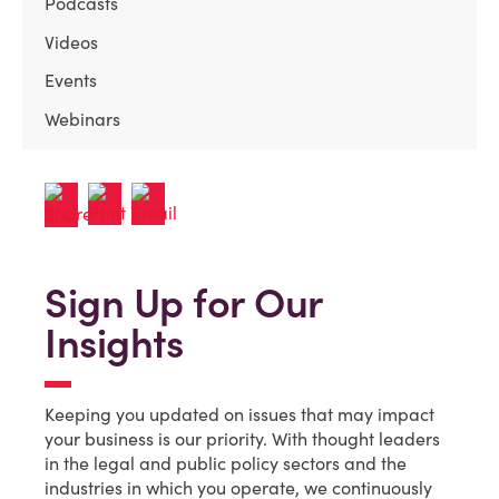
Podcasts
Videos
Events
Webinars
Sign Up for Our
Insights
Keeping you updated on issues that may impact
your business is our priority. With thought leaders
in the legal and public policy sectors and the
industries in which you operate, we continuously