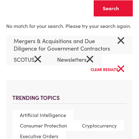
Clear
No match for your search. Please try your search again.
×
Mergers & Acquisitions and Due
Diligence for Government Contractors
×
×
SCOTUS
Newsletters
×
CLEAR RESULTS
TRENDING TOPICS
Artificial Intelligence
Consumer Protection
Cryptocurrency
Executive Orders