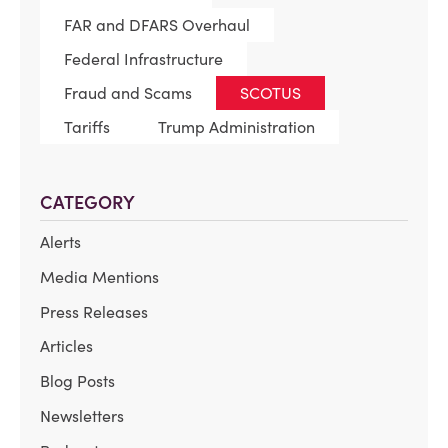
FAR and DFARS Overhaul
Federal Infrastructure
Fraud and Scams
SCOTUS
Tariffs
Trump Administration
CATEGORY
Alerts
Media Mentions
Press Releases
Articles
Blog Posts
Newsletters