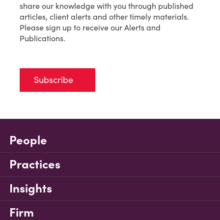
share our knowledge with you through published
articles, client alerts and other timely materials.
Please sign up to receive our Alerts and
Publications.
Subscribe
People
Practices
Insights
Firm