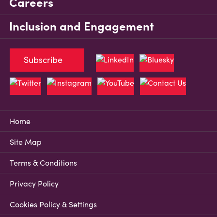
Careers
Inclusion and Engagement
Subscribe
Home
Site Map
Terms & Conditions
Privacy Policy
Cookies Policy & Settings