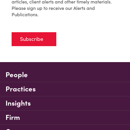
articles, client alerts and other timely materials.
Please sign up to receive our Alerts and
Publications.
Subscribe
People
Practices
Insights
Firm