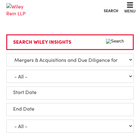
Cookie Settings
Main Content
Main Menu
SEARCH
MENU
SEARCH WILEY INSIGHTS
Start Date
End Date