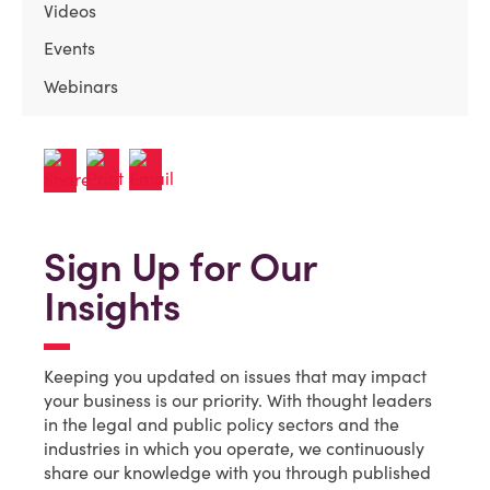
Videos
Events
Webinars
Sign Up for Our
Insights
Keeping you updated on issues that may impact
your business is our priority. With thought leaders
in the legal and public policy sectors and the
industries in which you operate, we continuously
share our knowledge with you through published