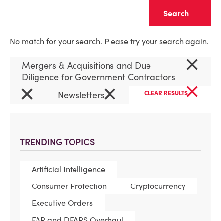
Clear
No match for your search. Please try your search again.
×
Mergers & Acquisitions and Due
Diligence for Government Contractors
×
×
×
Newsletters
CLEAR RESULTS
TRENDING TOPICS
Artificial Intelligence
Consumer Protection
Cryptocurrency
Executive Orders
FAR and DFARS Overhaul