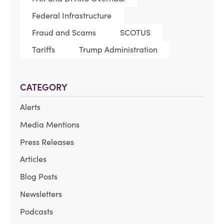
Federal Infrastructure
Fraud and Scams
SCOTUS
Tariffs
Trump Administration
CATEGORY
Alerts
Media Mentions
Press Releases
Articles
Blog Posts
Newsletters
Podcasts