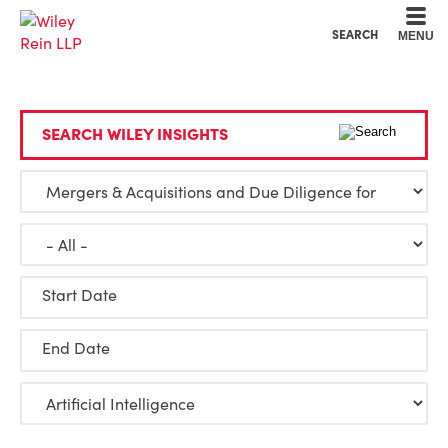
Cookie Settings
Main Content
Main Menu
SEARCH
MENU
SEARCH WILEY INSIGHTS
Start Date
End Date