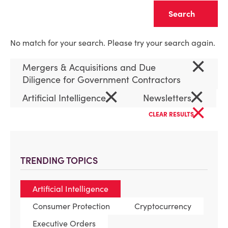
Clear
No match for your search. Please try your search again.
×
Mergers & Acquisitions and Due
Diligence for Government Contractors
×
×
Artificial Intelligence
Newsletters
×
CLEAR RESULTS
TRENDING TOPICS
Artificial Intelligence
Consumer Protection
Cryptocurrency
Executive Orders