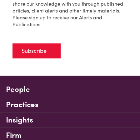
share our knowledge with you through published
articles, client alerts and other timely materials.
Please sign up to receive our Alerts and
Publications.
Subscribe
People
Practices
Insights
Firm