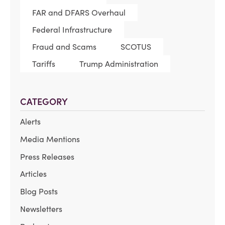
FAR and DFARS Overhaul
Federal Infrastructure
Fraud and Scams
SCOTUS
Tariffs
Trump Administration
CATEGORY
Alerts
Media Mentions
Press Releases
Articles
Blog Posts
Newsletters