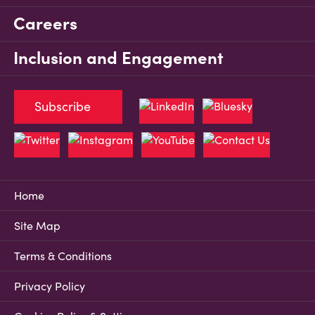
Careers
Inclusion and Engagement
Subscribe
Home
Site Map
Terms & Conditions
Privacy Policy