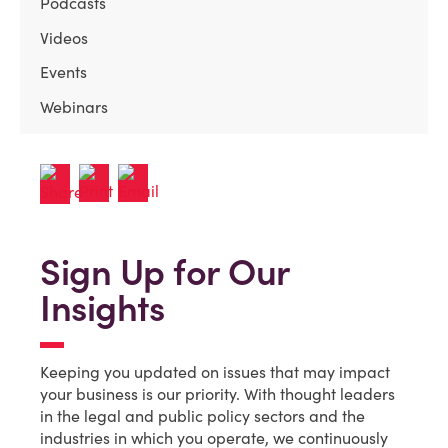
Podcasts
Videos
Events
Webinars
Sign Up for Our
Insights
Keeping you updated on issues that may impact
your business is our priority. With thought leaders
in the legal and public policy sectors and the
industries in which you operate, we continuously