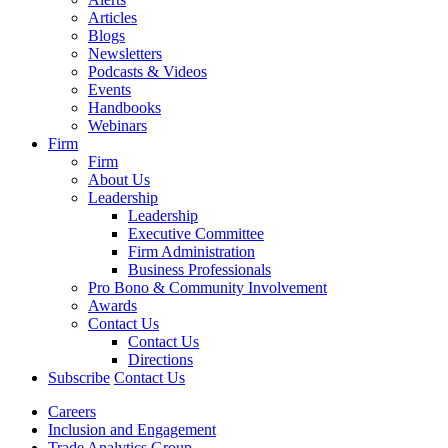
Articles
Blogs
Newsletters
Podcasts & Videos
Events
Handbooks
Webinars
Firm
Firm
About Us
Leadership
Leadership
Executive Committee
Firm Administration
Business Professionals
Pro Bono & Community Involvement
Awards
Contact Us
Contact Us
Directions
Subscribe
Contact Us
Careers
Inclusion and Engagement
Trade Analytics Group