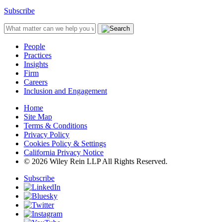
Subscribe
People
Practices
Insights
Firm
Careers
Inclusion and Engagement
Home
Site Map
Terms & Conditions
Privacy Policy
Cookies Policy & Settings
California Privacy Notice
© 2026 Wiley Rein LLP All Rights Reserved.
Subscribe