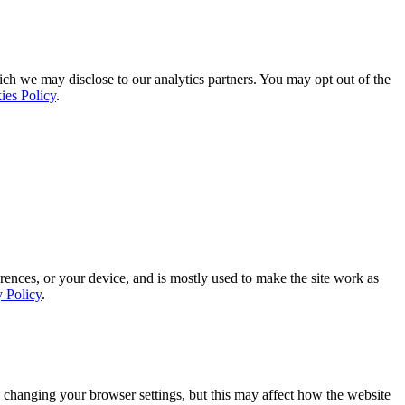
ich we may disclose to our analytics partners. You may opt out of the
ies Policy
.
rences, or your device, and is mostly used to make the site work as
y Policy
.
 changing your browser settings, but this may affect how the website