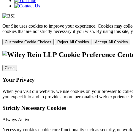
Our Site uses cookies to improve your experience. Cookies may collect
cookies that are not strictly necessary if you wish. By using this site
Customize Cookie Choices
Reject All Cookies
Accept All Cookies
Cookie Preference Cent
Close
Your Privacy
When you visit our website, we use cookies on your browser to collect
you expect it to and to provide a more personalized web experience.
Strictly Necessary Cookies
Always Active
Necessary cookies enable core functionality such as security, networ