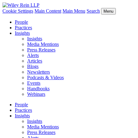
Cookie Settings
Main Content
Main Menu
Search
Menu
People
Practices
Insights
Insights
Media Mentions
Press Releases
Alerts
Articles
Blogs
Newsletters
Podcasts & Videos
Events
Handbooks
Webinars
People
Practices
Insights
Insights
Media Mentions
Press Releases
Alerts