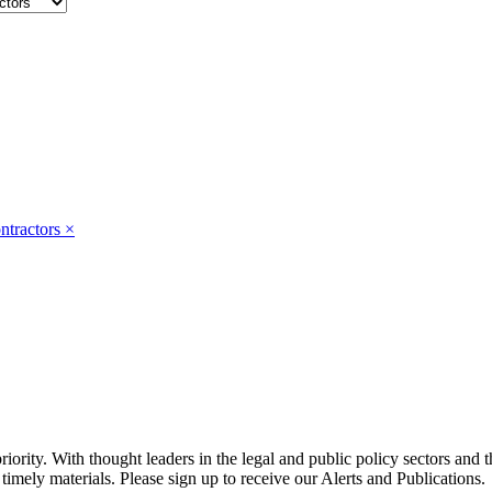
ntractors
×
ority. With thought leaders in the legal and public policy sectors and 
timely materials. Please sign up to receive our Alerts and Publications.