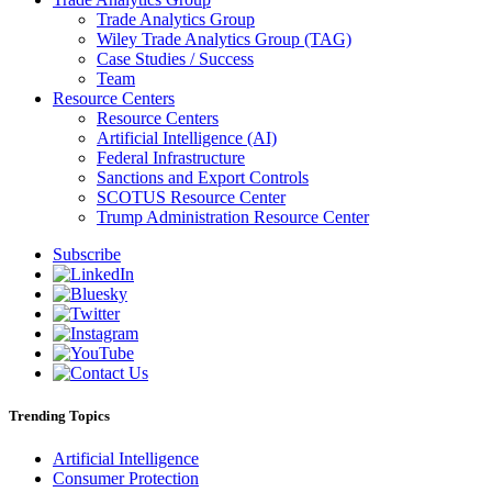
Trade Analytics Group
Wiley Trade Analytics Group (TAG)
Case Studies / Success
Team
Resource Centers
Resource Centers
Artificial Intelligence (AI)
Federal Infrastructure
Sanctions and Export Controls
SCOTUS Resource Center
Trump Administration Resource Center
Subscribe
Trending Topics
Artificial Intelligence
Consumer Protection