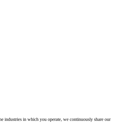
the industries in which you operate, we continuously share our