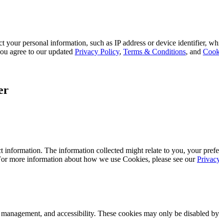
 your personal information, such as IP address or device identifier, wh
, you agree to our updated
Privacy Policy
,
Terms & Conditions
, and
Cook
er
 information. The information collected might relate to you, your prefe
 For more information about how we use Cookies, please see our
Privac
k management, and accessibility. These cookies may only be disabled by