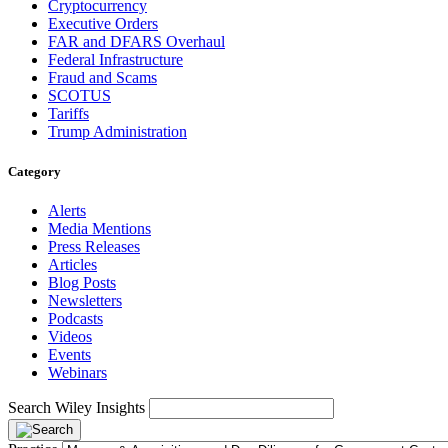
Cryptocurrency
Executive Orders
FAR and DFARS Overhaul
Federal Infrastructure
Fraud and Scams
SCOTUS
Tariffs
Trump Administration
Category
Alerts
Media Mentions
Press Releases
Articles
Blog Posts
Newsletters
Podcasts
Videos
Events
Webinars
Search Wiley Insights