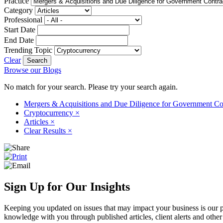
Practice
Category
Professional
Start Date
End Date
Trending Topic
Clear
Browse our Blogs
No match for your search. Please try your search again.
Mergers & Acquisitions and Due Diligence for Government Co
Cryptocurrency
×
Articles
×
Clear Results
×
Sign Up for Our Insights
Keeping you updated on issues that may impact your business is our pri
knowledge with you through published articles, client alerts and other 