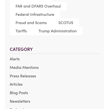
FAR and DFARS Overhaul
Federal Infrastructure
Fraud and Scams
SCOTUS
Tariffs
Trump Administration
CATEGORY
Alerts
Media Mentions
Press Releases
Articles
Blog Posts
Newsletters