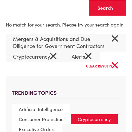
Clear
No match for your search. Please try your search again.
×
Mergers & Acquisitions and Due
Diligence for Government Contractors
×
×
Cryptocurrency
Alerts
×
CLEAR RESULTS
TRENDING TOPICS
Artificial Intelligence
Consumer Protection
Cryptocurrency
Executive Orders