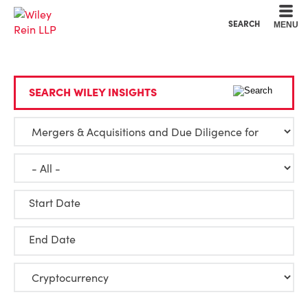
Cookie Settings
Main Content
Main Menu
SEARCH
MENU
SEARCH WILEY INSIGHTS
Start Date
End Date