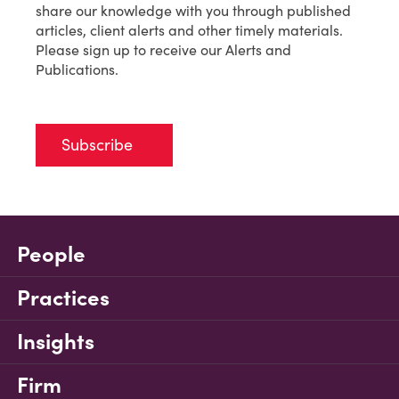
share our knowledge with you through published
articles, client alerts and other timely materials.
Please sign up to receive our Alerts and
Publications.
Subscribe
People
Practices
Insights
Firm