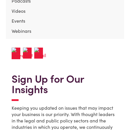
Podcasts
Videos
Events
Webinars
Sign Up for Our
Insights
Keeping you updated on issues that may impact
your business is our priority. With thought leaders
in the legal and public policy sectors and the
industries in which you operate, we continuously