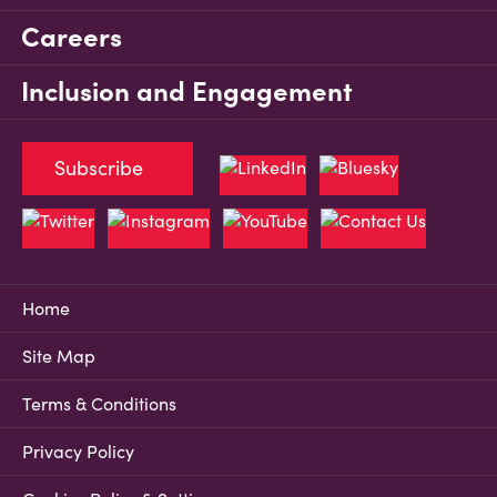
Careers
Inclusion and Engagement
Subscribe
Home
Site Map
Terms & Conditions
Privacy Policy