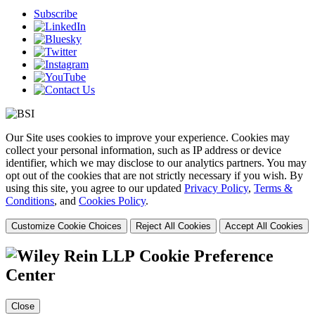
Subscribe
Our Site uses cookies to improve your experience. Cookies may
collect your personal information, such as IP address or device
identifier, which we may disclose to our analytics partners. You may
opt out of the cookies that are not strictly necessary if you wish. By
using this site, you agree to our updated
Privacy Policy
,
Terms &
Conditions
, and
Cookies Policy
.
Customize Cookie Choices
Reject All Cookies
Accept All Cookies
Cookie Preference
Center
Close