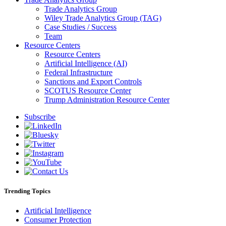
Trade Analytics Group
Wiley Trade Analytics Group (TAG)
Case Studies / Success
Team
Resource Centers
Resource Centers
Artificial Intelligence (AI)
Federal Infrastructure
Sanctions and Export Controls
SCOTUS Resource Center
Trump Administration Resource Center
Subscribe
Trending Topics
Artificial Intelligence
Consumer Protection