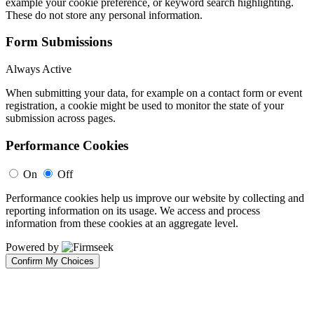
example your cookie preference, or keyword search highlighting.
These do not store any personal information.
Form Submissions
Always Active
When submitting your data, for example on a contact form or event
registration, a cookie might be used to monitor the state of your
submission across pages.
Performance Cookies
On
Off
Performance cookies help us improve our website by collecting and
reporting information on its usage. We access and process
information from these cookies at an aggregate level.
Powered by
Confirm My Choices