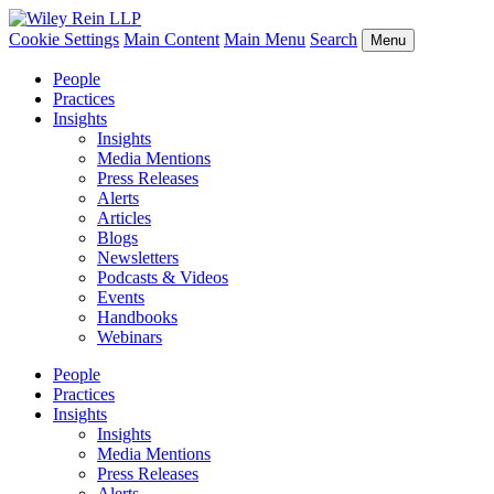
Cookie Settings
Main Content
Main Menu
Search
Menu
People
Practices
Insights
Insights
Media Mentions
Press Releases
Alerts
Articles
Blogs
Newsletters
Podcasts & Videos
Events
Handbooks
Webinars
People
Practices
Insights
Insights
Media Mentions
Press Releases
Alerts