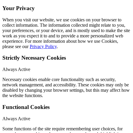
Your Privacy
When you visit our website, we use cookies on your browser to
collect information. The information collected might relate to you,
your preferences, or your device, and is mostly used to make the site
work as you expect it to and to provide a more personalized web
experience. For more information about how we use Cookies,
please see our
Privacy Policy
.
Strictly Necessary Cookies
Always Active
Necessary cookies enable core functionality such as security,
network management, and accessibility. These cookies may only be
disabled by changing your browser settings, but this may affect how
the website functions.
Functional Cookies
Always Active
Some functions of the site require remembering user choices, for