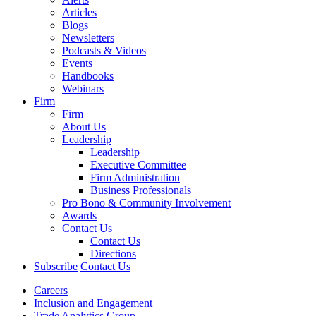
Articles
Blogs
Newsletters
Podcasts & Videos
Events
Handbooks
Webinars
Firm
Firm
About Us
Leadership
Leadership
Executive Committee
Firm Administration
Business Professionals
Pro Bono & Community Involvement
Awards
Contact Us
Contact Us
Directions
Subscribe
Contact Us
Careers
Inclusion and Engagement
Trade Analytics Group