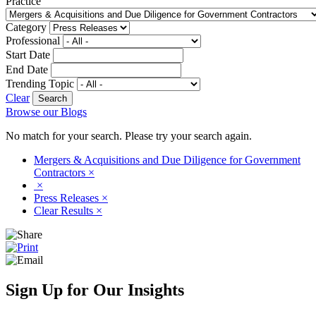
Practice
Category
Professional
Start Date
End Date
Trending Topic
Clear
Browse our Blogs
No match for your search. Please try your search again.
Mergers & Acquisitions and Due Diligence for Government
Contractors
×
×
Press Releases
×
Clear Results
×
Sign Up for Our Insights