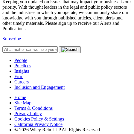
Keeping you updated on issues that may impact your business is our
priority. With thought leaders in the legal and public policy sectors
and the industries in which you operate, we continuously share our
knowledge with you through published articles, client alerts and
other timely materials. Please sign up to receive our Alerts and
Publications.
Subscribe
People
Practices
Insights
Firm
Careers
Inclusion and Engagement
Home
Site Map
Terms & Conditions
Privacy Policy
Cookies Policy & Settings
California Privacy Notice
© 2026 Wiley Rein LLP All Rights Reserved.