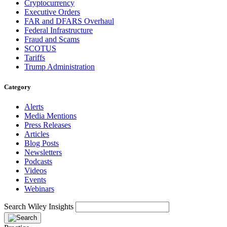
Cryptocurrency
Executive Orders
FAR and DFARS Overhaul
Federal Infrastructure
Fraud and Scams
SCOTUS
Tariffs
Trump Administration
Category
Alerts
Media Mentions
Press Releases
Articles
Blog Posts
Newsletters
Podcasts
Videos
Events
Webinars
Search Wiley Insights