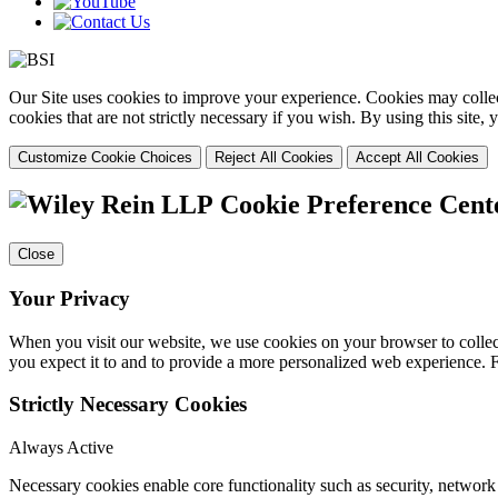
Our Site uses cookies to improve your experience. Cookies may collect
cookies that are not strictly necessary if you wish. By using this site
Customize Cookie Choices
Reject All Cookies
Accept All Cookies
Cookie Preference Cent
Close
Your Privacy
When you visit our website, we use cookies on your browser to collect
you expect it to and to provide a more personalized web experience.
Strictly Necessary Cookies
Always Active
Necessary cookies enable core functionality such as security, networ