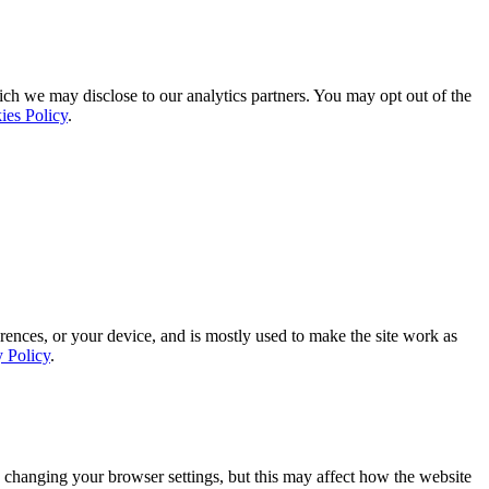
ich we may disclose to our analytics partners. You may opt out of the
ies Policy
.
rences, or your device, and is mostly used to make the site work as
y Policy
.
 changing your browser settings, but this may affect how the website