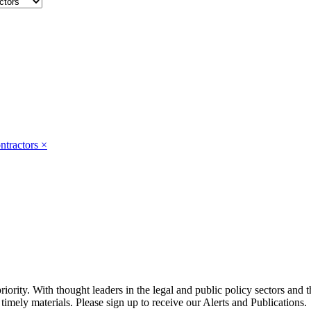
ntractors
×
ority. With thought leaders in the legal and public policy sectors and 
timely materials. Please sign up to receive our Alerts and Publications.