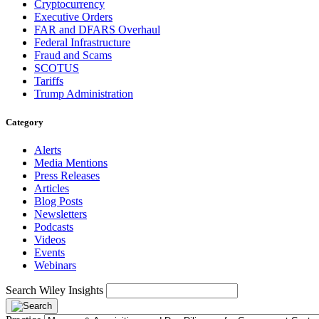
Cryptocurrency
Executive Orders
FAR and DFARS Overhaul
Federal Infrastructure
Fraud and Scams
SCOTUS
Tariffs
Trump Administration
Category
Alerts
Media Mentions
Press Releases
Articles
Blog Posts
Newsletters
Podcasts
Videos
Events
Webinars
Search Wiley Insights