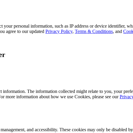
 your personal information, such as IP address or device identifier, wh
, you agree to our updated
Privacy Policy
,
Terms & Conditions
, and
Cook
er
 information. The information collected might relate to you, your prefe
 For more information about how we use Cookies, please see our
Privac
k management, and accessibility. These cookies may only be disabled by