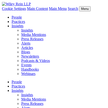
Cookie Settings
Main Content
Main Menu
Search
Menu
People
Practices
Insights
Insights
Media Mentions
Press Releases
Alerts
Articles
Blogs
Newsletters
Podcasts & Videos
Events
Handbooks
Webinars
People
Practices
Insights
Insights
Media Mentions
Press Releases
Alerts