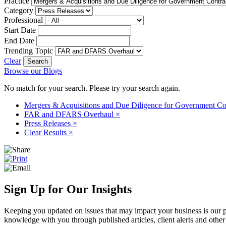
Practice
Category
Professional
Start Date
End Date
Trending Topic
Clear
Browse our Blogs
No match for your search. Please try your search again.
Mergers & Acquisitions and Due Diligence for Government Co
FAR and DFARS Overhaul
×
Press Releases
×
Clear Results
×
Sign Up for Our Insights
Keeping you updated on issues that may impact your business is our pri
knowledge with you through published articles, client alerts and other 