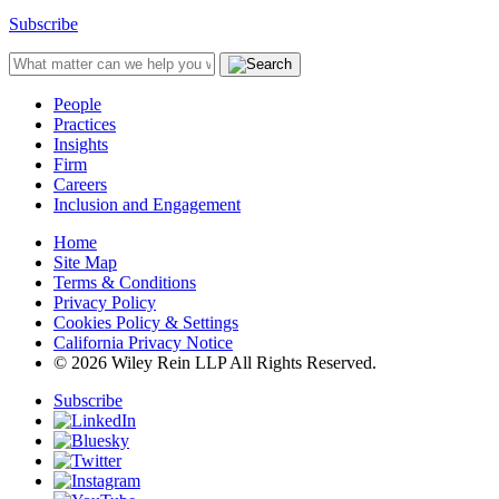
Subscribe
People
Practices
Insights
Firm
Careers
Inclusion and Engagement
Home
Site Map
Terms & Conditions
Privacy Policy
Cookies Policy & Settings
California Privacy Notice
© 2026 Wiley Rein LLP All Rights Reserved.
Subscribe