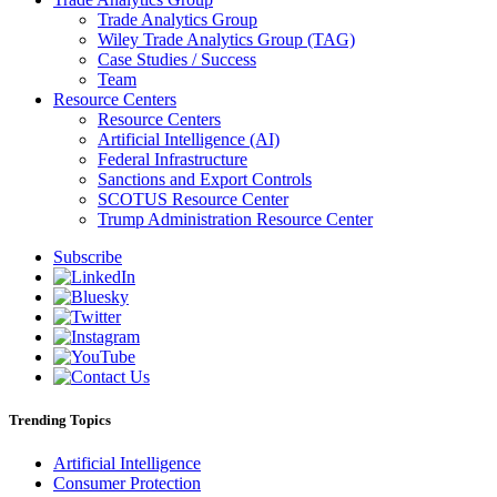
Trade Analytics Group
Wiley Trade Analytics Group (TAG)
Case Studies / Success
Team
Resource Centers
Resource Centers
Artificial Intelligence (AI)
Federal Infrastructure
Sanctions and Export Controls
SCOTUS Resource Center
Trump Administration Resource Center
Subscribe
Trending Topics
Artificial Intelligence
Consumer Protection