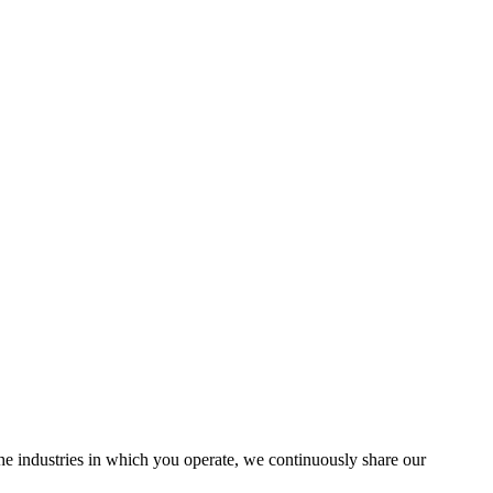
the industries in which you operate, we continuously share our