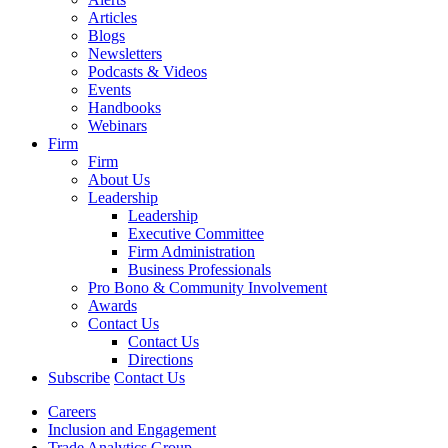
Articles
Blogs
Newsletters
Podcasts & Videos
Events
Handbooks
Webinars
Firm
Firm
About Us
Leadership
Leadership
Executive Committee
Firm Administration
Business Professionals
Pro Bono & Community Involvement
Awards
Contact Us
Contact Us
Directions
Subscribe
Contact Us
Careers
Inclusion and Engagement
Trade Analytics Group