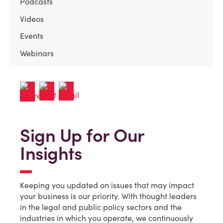
Podcasts
Videos
Events
Webinars
Sign Up for Our
Insights
Keeping you updated on issues that may impact
your business is our priority. With thought leaders
in the legal and public policy sectors and the
industries in which you operate, we continuously