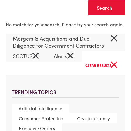
Clear
No match for your search. Please try your search again.
×
Mergers & Acquisitions and Due
Diligence for Government Contractors
×
×
SCOTUS
Alerts
×
CLEAR RESULTS
TRENDING TOPICS
Artificial Intelligence
Consumer Protection
Cryptocurrency
Executive Orders