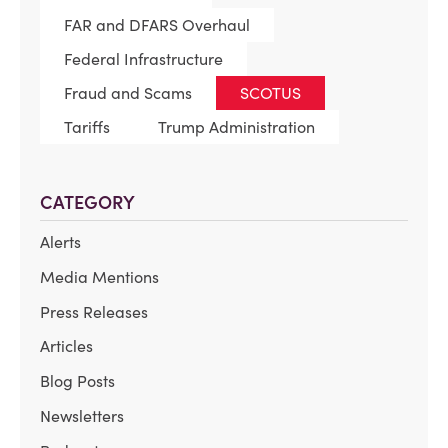
FAR and DFARS Overhaul
Federal Infrastructure
Fraud and Scams
SCOTUS
Tariffs
Trump Administration
CATEGORY
Alerts
Media Mentions
Press Releases
Articles
Blog Posts
Newsletters