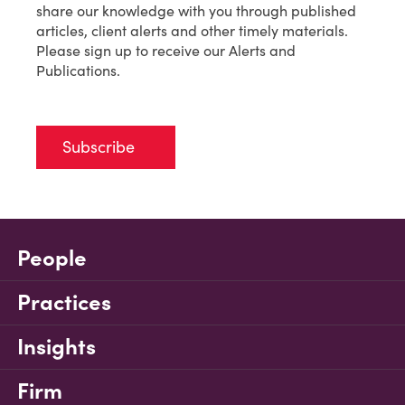
share our knowledge with you through published
articles, client alerts and other timely materials.
Please sign up to receive our Alerts and
Publications.
Subscribe
People
Practices
Insights
Firm