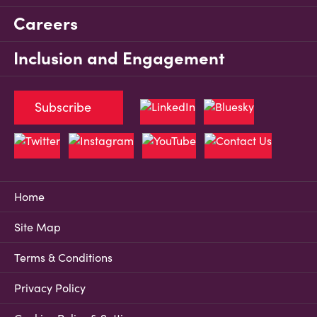
Careers
Inclusion and Engagement
Subscribe
Home
Site Map
Terms & Conditions
Privacy Policy