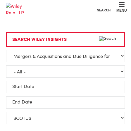
Cookie Settings
Main Content
Main Menu
SEARCH
MENU
SEARCH WILEY INSIGHTS
Start Date
End Date