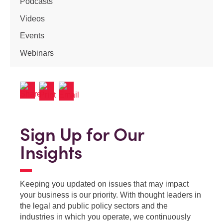
Podcasts
Videos
Events
Webinars
Sign Up for Our
Insights
Keeping you updated on issues that may impact
your business is our priority. With thought leaders in
the legal and public policy sectors and the
industries in which you operate, we continuously