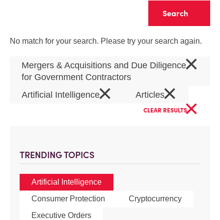
Clear
No match for your search. Please try your search again.
×
Mergers & Acquisitions and Due Diligence
for Government Contractors
×
×
Artificial Intelligence
Articles
×
CLEAR RESULTS
TRENDING TOPICS
Artificial Intelligence
Consumer Protection
Cryptocurrency
Executive Orders