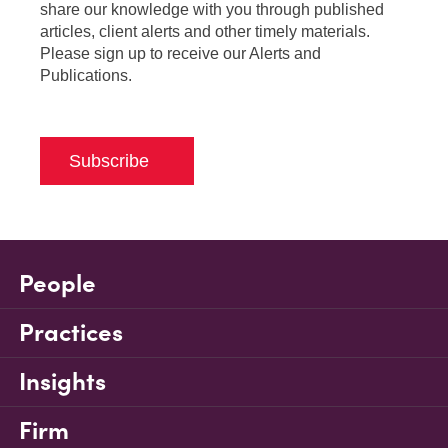
share our knowledge with you through published
articles, client alerts and other timely materials.
Please sign up to receive our Alerts and
Publications.
Subscribe
People
Practices
Insights
Firm