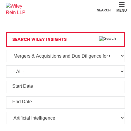
Cookie Settings
Main Content
Main Menu
SEARCH
MENU
SEARCH WILEY INSIGHTS
Start Date
End Date