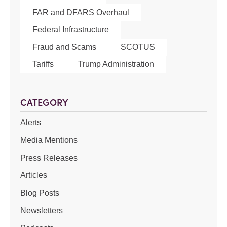
FAR and DFARS Overhaul
Federal Infrastructure
Fraud and Scams
SCOTUS
Tariffs
Trump Administration
CATEGORY
Alerts
Media Mentions
Press Releases
Articles
Blog Posts
Newsletters