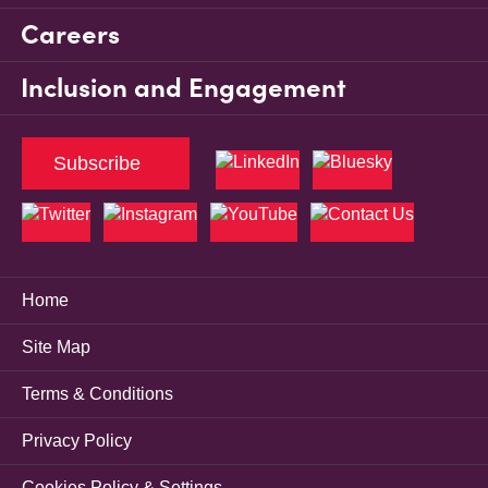
Careers
Inclusion and Engagement
Subscribe
Home
Site Map
Terms & Conditions
Privacy Policy
Cookies Policy & Settings