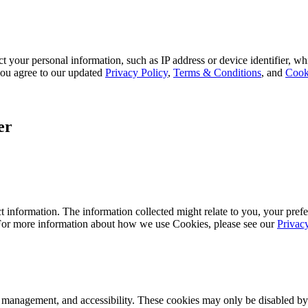
 your personal information, such as IP address or device identifier, wh
, you agree to our updated
Privacy Policy
,
Terms & Conditions
, and
Cook
er
 information. The information collected might relate to you, your prefe
 For more information about how we use Cookies, please see our
Privac
k management, and accessibility. These cookies may only be disabled by