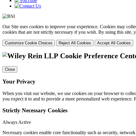
Our Site uses cookies to improve your experience. Cookies may collect
cookies that are not strictly necessary if you wish. By using this site
Customize Cookie Choices
Reject All Cookies
Accept All Cookies
Cookie Preference Cent
Close
Your Privacy
When you visit our website, we use cookies on your browser to collect
you expect it to and to provide a more personalized web experience.
Strictly Necessary Cookies
Always Active
Necessary cookies enable core functionality such as security, networ