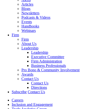
Articles
Blogs
Newsletters
Podcasts & Videos
Events
Handbooks
Webinars
Firm
Firm
About Us
Leadership
Leadership
Executive Committee
Firm Administration
Business Professionals
Pro Bono & Community Involvement
Awards
Contact Us
Contact Us
Directions
Subscribe
Contact Us
Careers
Inclusion and Engagement
Trade Analytics Group