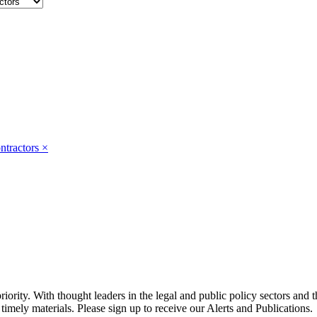
ntractors
×
ority. With thought leaders in the legal and public policy sectors and 
timely materials. Please sign up to receive our Alerts and Publications.