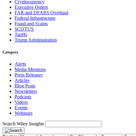
Cryptocurrency
Executive Orders
FAR and DFARS Overhaul
Federal Infrastructure
Fraud and Scams
SCOTUS
Tariffs
Trump Administration
Category
Alerts
Media Mentions
Press Releases
Articles
Blog Posts
Newsletters
Podcasts
Videos
Events
Webinars
Search Wiley Insights