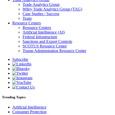
Trade Analytics Group
Wiley Trade Analytics Group (TAG)
Case Studies / Success
Team
Resource Centers
Resource Centers
Artificial Intelligence (AI)
Federal Infrastructure
Sanctions and Export Controls
SCOTUS Resource Center
Trump Administration Resource Center
Subscribe
Trending Topics
Artificial Intelligence
Consumer Protection