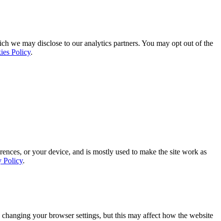
ich we may disclose to our analytics partners. You may opt out of the
ies Policy
.
rences, or your device, and is mostly used to make the site work as
y Policy
.
 changing your browser settings, but this may affect how the website