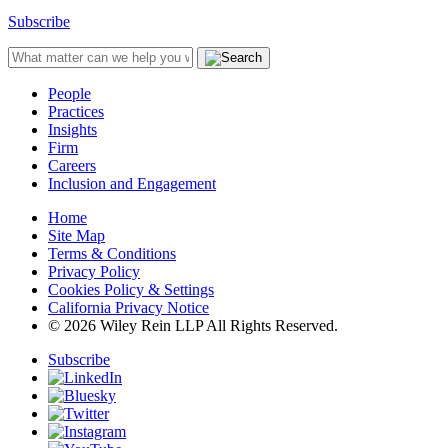
Subscribe
People
Practices
Insights
Firm
Careers
Inclusion and Engagement
Home
Site Map
Terms & Conditions
Privacy Policy
Cookies Policy & Settings
California Privacy Notice
© 2026 Wiley Rein LLP All Rights Reserved.
Subscribe