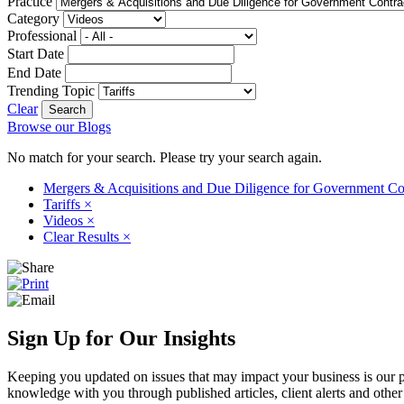
Practice
Category
Professional
Start Date
End Date
Trending Topic
Clear
Browse our Blogs
No match for your search. Please try your search again.
Mergers & Acquisitions and Due Diligence for Government Co
Tariffs
×
Videos
×
Clear Results
×
Sign Up for Our Insights
Keeping you updated on issues that may impact your business is our pri
knowledge with you through published articles, client alerts and other 