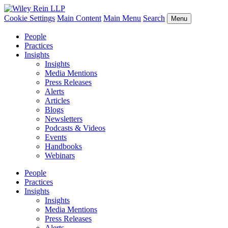
Cookie Settings
Main Content
Main Menu
Search
Menu
People
Practices
Insights
Insights
Media Mentions
Press Releases
Alerts
Articles
Blogs
Newsletters
Podcasts & Videos
Events
Handbooks
Webinars
People
Practices
Insights
Insights
Media Mentions
Press Releases
Alerts