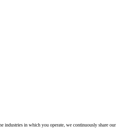
the industries in which you operate, we continuously share our