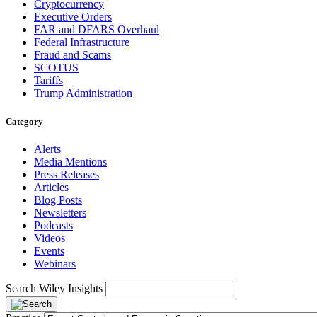
Cryptocurrency
Executive Orders
FAR and DFARS Overhaul
Federal Infrastructure
Fraud and Scams
SCOTUS
Tariffs
Trump Administration
Category
Alerts
Media Mentions
Press Releases
Articles
Blog Posts
Newsletters
Podcasts
Videos
Events
Webinars
Search Wiley Insights