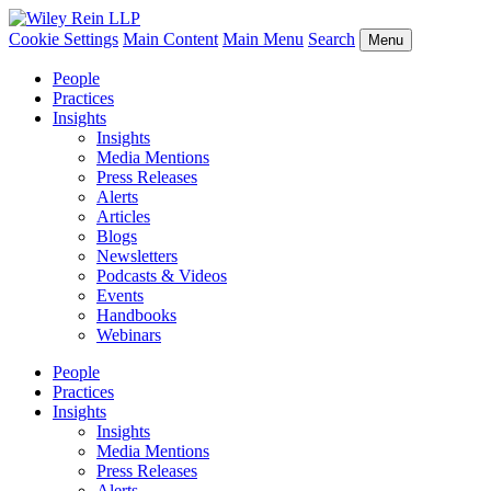
Cookie Settings
Main Content
Main Menu
Search
Menu
People
Practices
Insights
Insights
Media Mentions
Press Releases
Alerts
Articles
Blogs
Newsletters
Podcasts & Videos
Events
Handbooks
Webinars
People
Practices
Insights
Insights
Media Mentions
Press Releases
Alerts