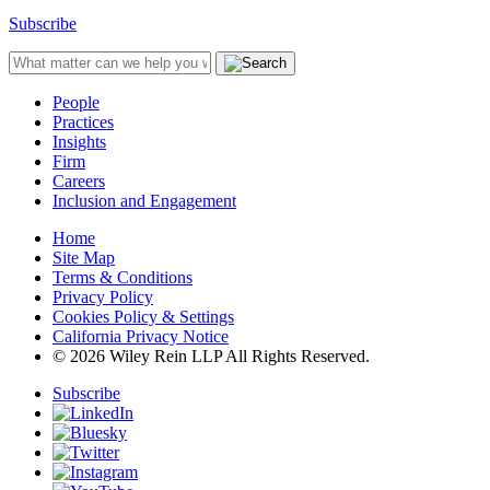
Subscribe
People
Practices
Insights
Firm
Careers
Inclusion and Engagement
Home
Site Map
Terms & Conditions
Privacy Policy
Cookies Policy & Settings
California Privacy Notice
© 2026 Wiley Rein LLP All Rights Reserved.
Subscribe