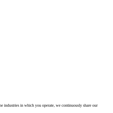
the industries in which you operate, we continuously share our