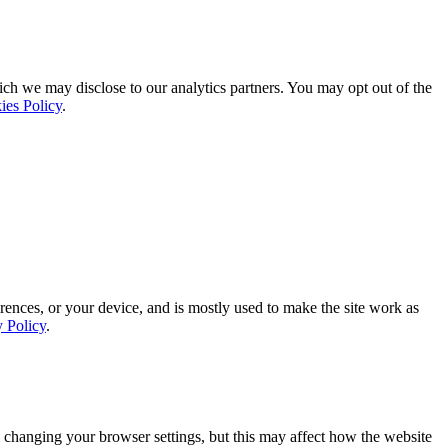
ich we may disclose to our analytics partners. You may opt out of the
ies Policy
.
rences, or your device, and is mostly used to make the site work as
y Policy
.
 changing your browser settings, but this may affect how the website