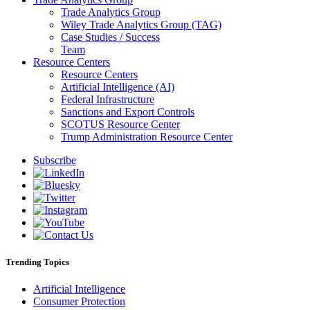
Trade Analytics Group
Wiley Trade Analytics Group (TAG)
Case Studies / Success
Team
Resource Centers
Resource Centers
Artificial Intelligence (AI)
Federal Infrastructure
Sanctions and Export Controls
SCOTUS Resource Center
Trump Administration Resource Center
Subscribe
Trending Topics
Artificial Intelligence
Consumer Protection