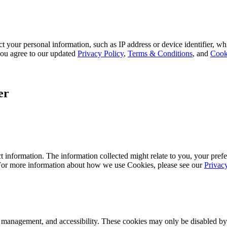
 your personal information, such as IP address or device identifier, wh
, you agree to our updated
Privacy Policy
,
Terms & Conditions
, and
Cook
er
 information. The information collected might relate to you, your prefe
 For more information about how we use Cookies, please see our
Privac
k management, and accessibility. These cookies may only be disabled by