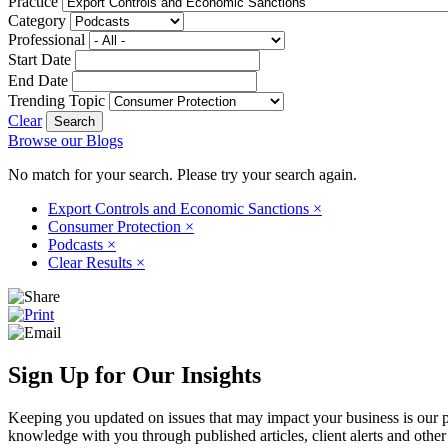
Practice
Category
Professional
Start Date
End Date
Trending Topic
Clear
Browse our Blogs
No match for your search. Please try your search again.
Export Controls and Economic Sanctions
×
Consumer Protection
×
Podcasts
×
Clear Results
×
Sign Up for Our Insights
Keeping you updated on issues that may impact your business is our pri
knowledge with you through published articles, client alerts and other 