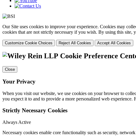
Our Site uses cookies to improve your experience. Cookies may collect
cookies that are not strictly necessary if you wish. By using this site
Customize Cookie Choices
Reject All Cookies
Accept All Cookies
Cookie Preference Cent
Close
Your Privacy
When you visit our website, we use cookies on your browser to collect
you expect it to and to provide a more personalized web experience.
Strictly Necessary Cookies
Always Active
Necessary cookies enable core functionality such as security, networ