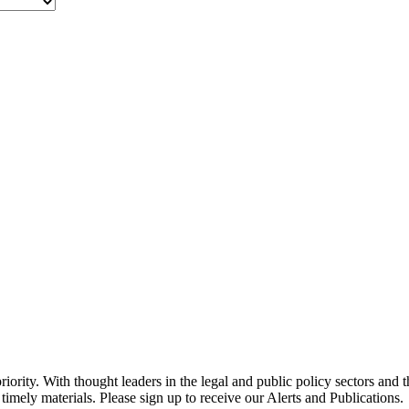
ority. With thought leaders in the legal and public policy sectors and 
timely materials. Please sign up to receive our Alerts and Publications.