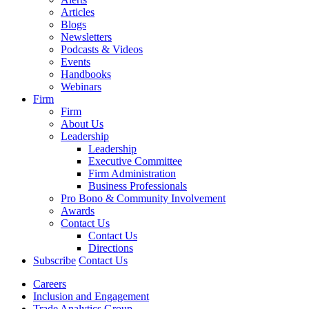
Articles
Blogs
Newsletters
Podcasts & Videos
Events
Handbooks
Webinars
Firm
Firm
About Us
Leadership
Leadership
Executive Committee
Firm Administration
Business Professionals
Pro Bono & Community Involvement
Awards
Contact Us
Contact Us
Directions
Subscribe
Contact Us
Careers
Inclusion and Engagement
Trade Analytics Group