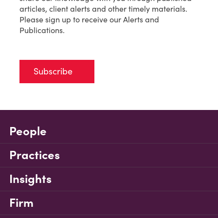
articles, client alerts and other timely materials.
Please sign up to receive our Alerts and
Publications.
Subscribe
People
Practices
Insights
Firm