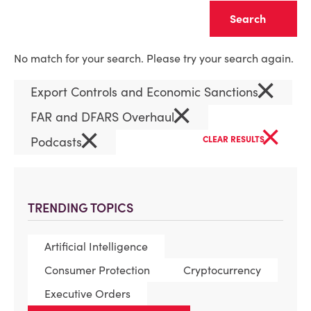
Clear
No match for your search. Please try your search again.
×
Export Controls and Economic Sanctions
×
FAR and DFARS Overhaul
×
×
Podcasts
CLEAR RESULTS
TRENDING TOPICS
Artificial Intelligence
Consumer Protection
Cryptocurrency
Executive Orders