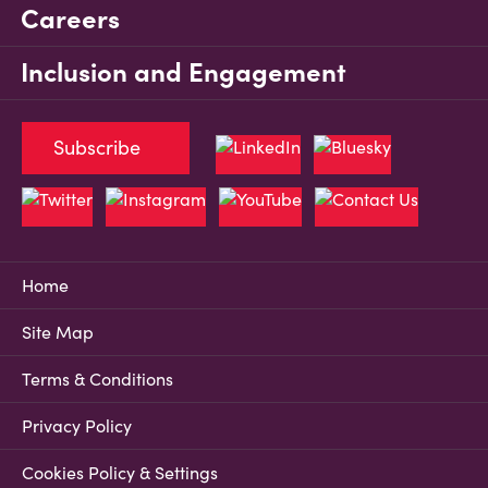
Careers
Inclusion and Engagement
Subscribe
Home
Site Map
Terms & Conditions
Privacy Policy
Cookies Policy & Settings