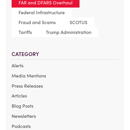
FAR and DFARS Overhaul
Federal Infrastructure
Fraud and Scams
SCOTUS
Tariffs
Trump Administration
CATEGORY
Alerts
Media Mentions
Press Releases
Articles
Blog Posts
Newsletters
Podcasts