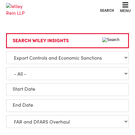
Cookie Settings
Main Content
Main Menu
SEARCH
MENU
SEARCH WILEY INSIGHTS
Start Date
End Date