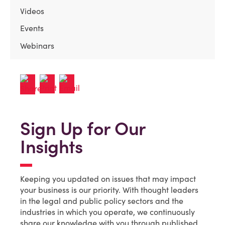
Videos
Events
Webinars
Sign Up for Our
Insights
Keeping you updated on issues that may impact
your business is our priority. With thought leaders
in the legal and public policy sectors and the
industries in which you operate, we continuously
share our knowledge with you through published