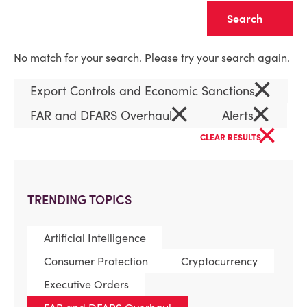
Clear
No match for your search. Please try your search again.
×
Export Controls and Economic Sanctions
×
×
FAR and DFARS Overhaul
Alerts
×
CLEAR RESULTS
TRENDING TOPICS
Artificial Intelligence
Consumer Protection
Cryptocurrency
Executive Orders