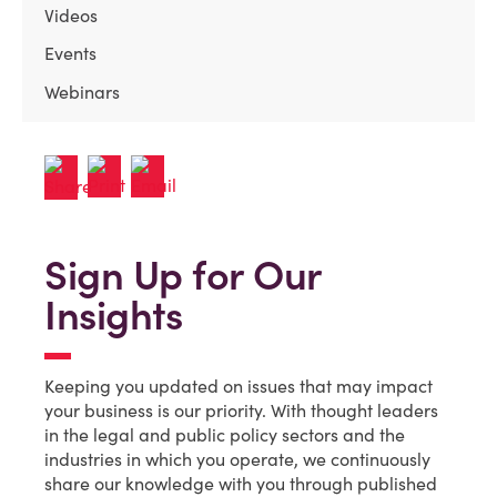
Videos
Events
Webinars
Sign Up for Our
Insights
Keeping you updated on issues that may impact
your business is our priority. With thought leaders
in the legal and public policy sectors and the
industries in which you operate, we continuously
share our knowledge with you through published