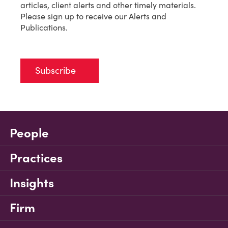
articles, client alerts and other timely materials.
Please sign up to receive our Alerts and
Publications.
Subscribe
People
Practices
Insights
Firm