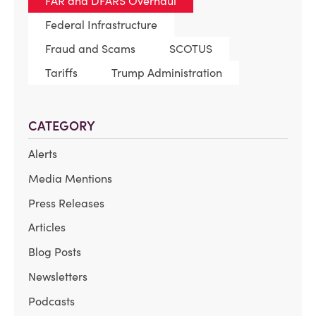
FAR and DFARS Overhaul
Federal Infrastructure
Fraud and Scams
SCOTUS
Tariffs
Trump Administration
CATEGORY
Alerts
Media Mentions
Press Releases
Articles
Blog Posts
Newsletters
Podcasts