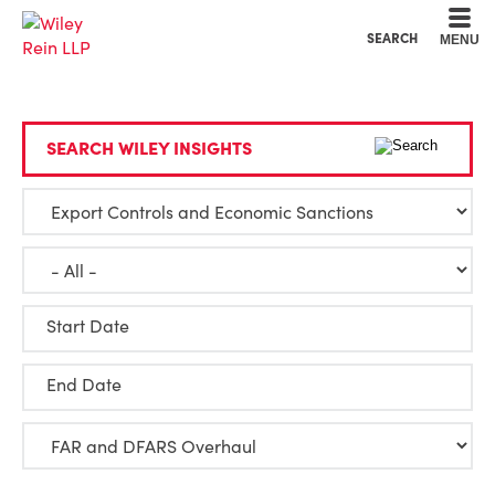
Cookie Settings
Main Content
Main Menu
SEARCH
MENU
SEARCH WILEY INSIGHTS
Start Date
End Date