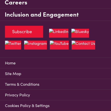
Careers
Inclusion and Engagement
Subscribe
Home
Site Map
Terms & Conditions
Privacy Policy
Cookies Policy & Settings