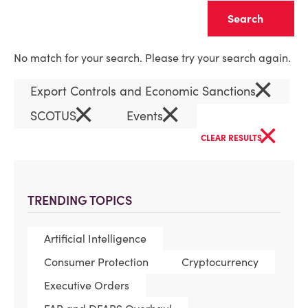
Clear
No match for your search. Please try your search again.
×
Export Controls and Economic Sanctions
×
×
SCOTUS
Events
×
CLEAR RESULTS
TRENDING TOPICS
Artificial Intelligence
Consumer Protection
Cryptocurrency
Executive Orders