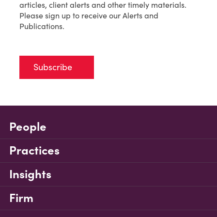
articles, client alerts and other timely materials.
Please sign up to receive our Alerts and
Publications.
Subscribe
People
Practices
Insights
Firm