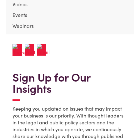
Videos
Events
Webinars
Sign Up for Our
Insights
Keeping you updated on issues that may impact
your business is our priority. With thought leaders
in the legal and public policy sectors and the
industries in which you operate, we continuously
share our knowledge with you through published