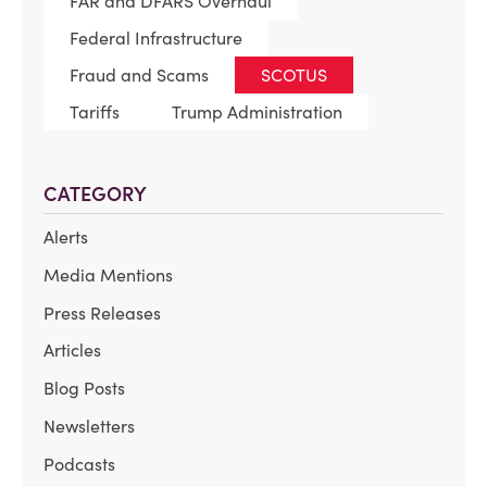
FAR and DFARS Overhaul
Federal Infrastructure
Fraud and Scams
SCOTUS
Tariffs
Trump Administration
CATEGORY
Alerts
Media Mentions
Press Releases
Articles
Blog Posts
Newsletters
Podcasts