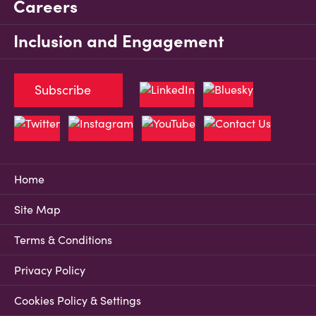
Careers
Inclusion and Engagement
Subscribe
Home
Site Map
Terms & Conditions
Privacy Policy
Cookies Policy & Settings