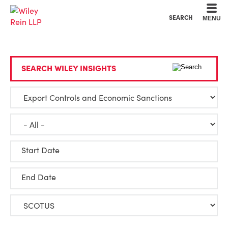
Cookie Settings
Main Content
Main Menu
SEARCH
MENU
SEARCH WILEY INSIGHTS
Start Date
End Date