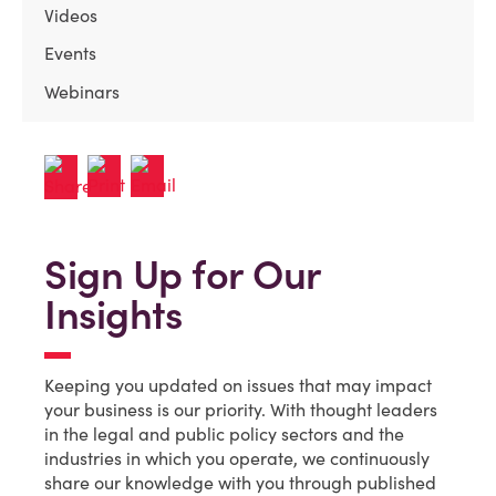
Videos
Events
Webinars
Sign Up for Our
Insights
Keeping you updated on issues that may impact
your business is our priority. With thought leaders
in the legal and public policy sectors and the
industries in which you operate, we continuously
share our knowledge with you through published