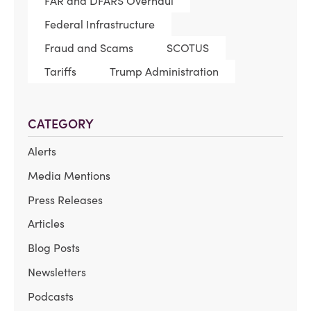
FAR and DFARS Overhaul
Federal Infrastructure
Fraud and Scams
SCOTUS
Tariffs
Trump Administration
CATEGORY
Alerts
Media Mentions
Press Releases
Articles
Blog Posts
Newsletters
Podcasts