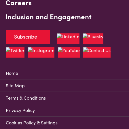
Careers
Inclusion and Engagement
Subscribe
Home
Site Map
Terms & Conditions
Privacy Policy
Cookies Policy & Settings