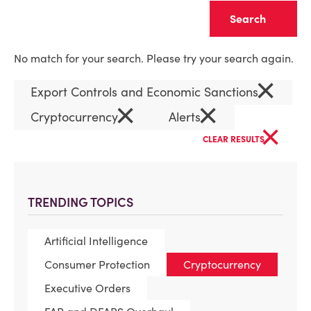
Clear
No match for your search. Please try your search again.
×
Export Controls and Economic Sanctions
×
×
Cryptocurrency
Alerts
×
CLEAR RESULTS
TRENDING TOPICS
Artificial Intelligence
Consumer Protection
Cryptocurrency
Executive Orders