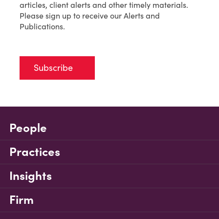
articles, client alerts and other timely materials.
Please sign up to receive our Alerts and
Publications.
Subscribe
People
Practices
Insights
Firm