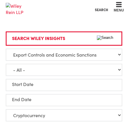
Cookie Settings
Main Content
Main Menu
SEARCH
MENU
SEARCH WILEY INSIGHTS
Start Date
End Date