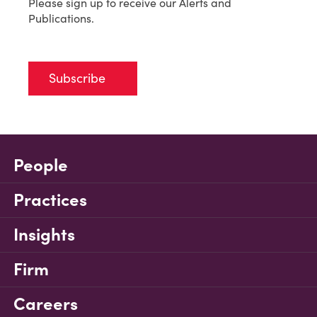
Please sign up to receive our Alerts and
Publications.
Subscribe
People
Practices
Insights
Firm
Careers