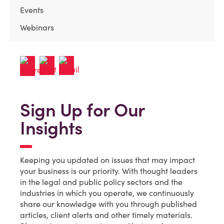
Events
Webinars
Sign Up for Our
Insights
Keeping you updated on issues that may impact
your business is our priority. With thought leaders
in the legal and public policy sectors and the
industries in which you operate, we continuously
share our knowledge with you through published
articles, client alerts and other timely materials.