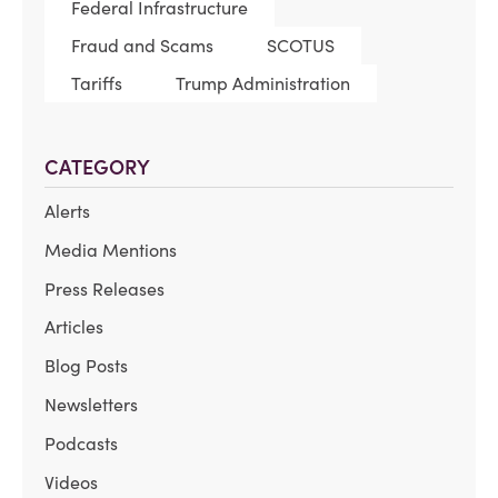
Federal Infrastructure
Fraud and Scams
SCOTUS
Tariffs
Trump Administration
CATEGORY
Alerts
Media Mentions
Press Releases
Articles
Blog Posts
Newsletters
Podcasts
Videos