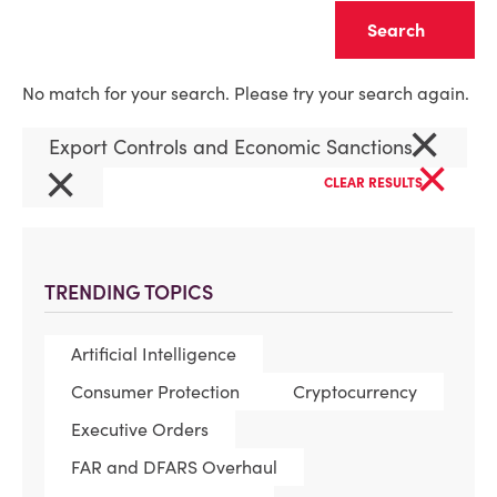
Clear
No match for your search. Please try your search again.
×
Export Controls and Economic Sanctions
×
×
CLEAR RESULTS
TRENDING TOPICS
Artificial Intelligence
Consumer Protection
Cryptocurrency
Executive Orders
FAR and DFARS Overhaul