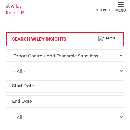
Cookie Settings
Main Content
Main Menu
SEARCH
MENU
SEARCH WILEY INSIGHTS
Start Date
End Date