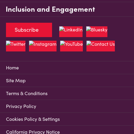
Inclusion and Engagement
Subscribe
Home
Site Map
Terms & Conditions
Privacy Policy
Cookies Policy & Settings
California Privacy Notice