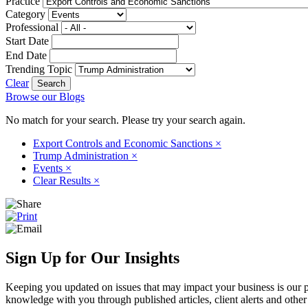
Practice
Category
Professional
Start Date
End Date
Trending Topic
Clear
Browse our Blogs
No match for your search. Please try your search again.
Export Controls and Economic Sanctions
×
Trump Administration
×
Events
×
Clear Results
×
Sign Up for Our Insights
Keeping you updated on issues that may impact your business is our pri
knowledge with you through published articles, client alerts and other 