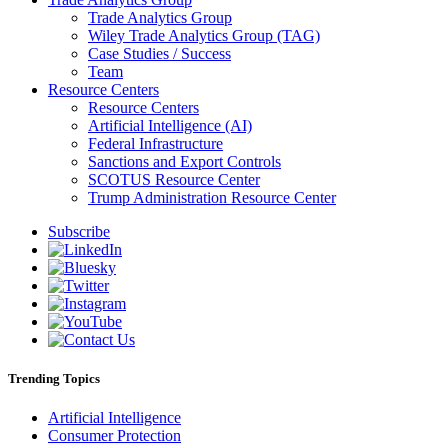
Trade Analytics Group
Wiley Trade Analytics Group (TAG)
Case Studies / Success
Team
Resource Centers
Resource Centers
Artificial Intelligence (AI)
Federal Infrastructure
Sanctions and Export Controls
SCOTUS Resource Center
Trump Administration Resource Center
Subscribe
Trending Topics
Artificial Intelligence
Consumer Protection