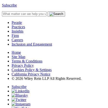
Subscribe
People
Practices
Insights
Firm
Careers
Inclusion and Engagement
Home
Site Map
Terms & Conditions
Privacy Policy
Cookies Policy & Settings
California Privacy Notice
© 2026 Wiley Rein LLP All Rights Reserved.
Subscribe