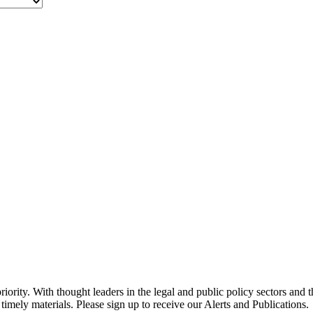
ority. With thought leaders in the legal and public policy sectors and 
timely materials. Please sign up to receive our Alerts and Publications.