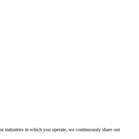
the industries in which you operate, we continuously share our