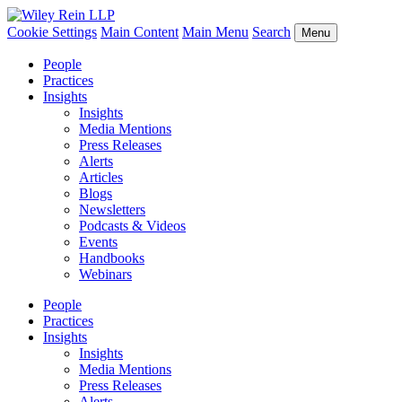
Cookie Settings
Main Content
Main Menu
Search
Menu
People
Practices
Insights
Insights
Media Mentions
Press Releases
Alerts
Articles
Blogs
Newsletters
Podcasts & Videos
Events
Handbooks
Webinars
People
Practices
Insights
Insights
Media Mentions
Press Releases
Alerts