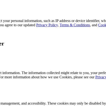
 your personal information, such as IP address or device identifier, wh
, you agree to our updated
Privacy Policy
,
Terms & Conditions
, and
Cook
er
 information. The information collected might relate to you, your prefe
 For more information about how we use Cookies, please see our
Privac
k management, and accessibility. These cookies may only be disabled by