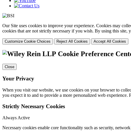
Our Site uses cookies to improve your experience. Cookies may collect
cookies that are not strictly necessary if you wish. By using this site
Customize Cookie Choices
Reject All Cookies
Accept All Cookies
Cookie Preference Cent
Close
Your Privacy
When you visit our website, we use cookies on your browser to collect
you expect it to and to provide a more personalized web experience.
Strictly Necessary Cookies
Always Active
Necessary cookies enable core functionality such as security, networ