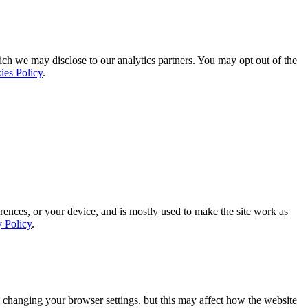
ich we may disclose to our analytics partners. You may opt out of the
ies Policy
.
rences, or your device, and is mostly used to make the site work as
y Policy
.
 changing your browser settings, but this may affect how the website