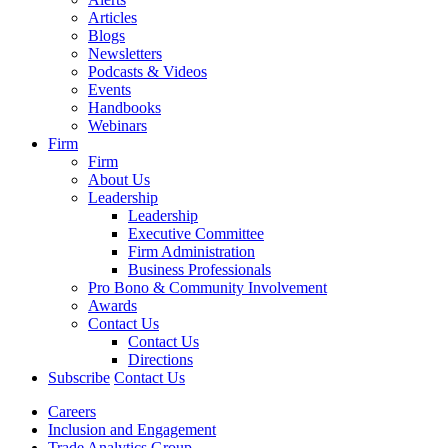
Articles
Blogs
Newsletters
Podcasts & Videos
Events
Handbooks
Webinars
Firm
Firm
About Us
Leadership
Leadership
Executive Committee
Firm Administration
Business Professionals
Pro Bono & Community Involvement
Awards
Contact Us
Contact Us
Directions
Subscribe
Contact Us
Careers
Inclusion and Engagement
Trade Analytics Group