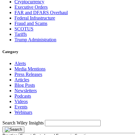
Cryptocurrency
Executive Orders
FAR and DFARS Overhaul
Federal Infrastructure
Fraud and Scams
SCOTUS
Tariffs
Trump Administration
Category
Alerts
Media Mentions
Press Releases
Articles
Blog Posts
Newsletters
Podcasts
Videos
Events
Webinars
Search Wiley Insights