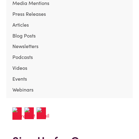
Media Mentions
Press Releases
Articles
Blog Posts
Newsletters
Podcasts
Videos
Events
Webinars