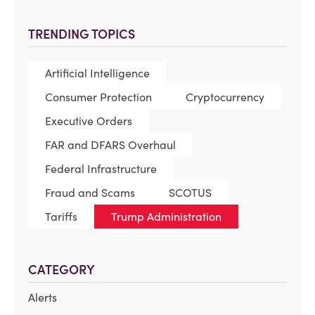
TRENDING TOPICS
Artificial Intelligence
Consumer Protection
Cryptocurrency
Executive Orders
FAR and DFARS Overhaul
Federal Infrastructure
Fraud and Scams
SCOTUS
Tariffs
Trump Administration
CATEGORY
Alerts