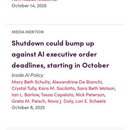
October 14, 2025
MEDIA MENTION
Shutdown could bump up
against AI executive order
deadlines, starting in October
Inside AI Policy
Mary Beth Schultz
,
Alexandrine De Bianchi
,
Crystal Tully
,
Kara M. Sacilotto
,
Sara Beth Watson
,
Ian L. Barlow
,
Tessa Capeloto
,
Nick Peterson
,
Greta M. Peisch
,
Nova J. Daly
,
Lori E. Scheetz
October 8, 2025