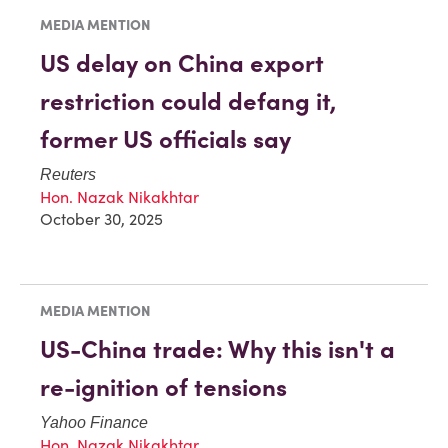
MEDIA MENTION
US delay on China export
restriction could defang it,
former US officials say
Reuters
Hon. Nazak Nikakhtar
October 30, 2025
MEDIA MENTION
US-China trade: Why this isn't a
re-ignition of tensions
Yahoo Finance
Hon. Nazak Nikakhtar