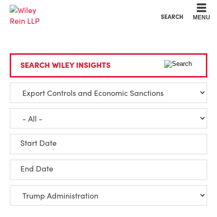
Cookie Settings
Main Content
Main Menu
SEARCH
MENU
SEARCH WILEY INSIGHTS
Start Date
End Date