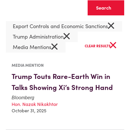
Clear
×
Export Controls and Economic Sanctions
×
Trump Administration
×
×
Media Mentions
CLEAR RESULTS
MEDIA MENTION
Trump Touts Rare-Earth Win in
Talks Showing Xi’s Strong Hand
Bloomberg
Hon. Nazak Nikakhtar
October 31, 2025