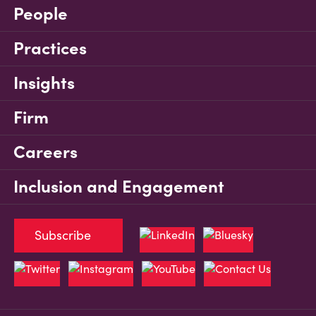
People
Practices
Insights
Firm
Careers
Inclusion and Engagement
Subscribe