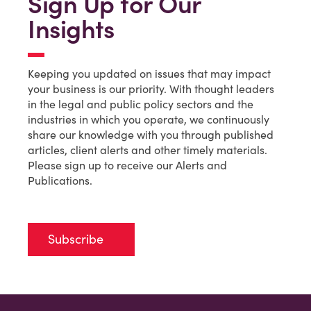
Sign Up for Our
Insights
Keeping you updated on issues that may impact
your business is our priority. With thought leaders
in the legal and public policy sectors and the
industries in which you operate, we continuously
share our knowledge with you through published
articles, client alerts and other timely materials.
Please sign up to receive our Alerts and
Publications.
Subscribe