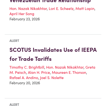
Venezuelan Trade Relationship
Hon. Nazak Nikakhtar
,
Lori E. Scheetz
,
Matt Lapin
,
April Her Song
February 23, 2026
ALERT
SCOTUS Invalidates Use of IEEPA
for Trade Tariffs
Timothy C. Brightbill
,
Hon. Nazak Nikakhtar
,
Greta
M. Peisch
,
Alan H. Price
,
Maureen E. Thorson
,
Rafael A. Andino
,
Joel S. Nolette
February 20, 2026
ALERT