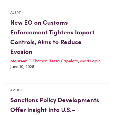
ALERT
New EO on Customs
Enforcement Tightens Import
Controls, Aims to Reduce
Evasion
Maureen E. Thorson
,
Tessa Capeloto
,
Matt Lapin
June 10, 2026
ARTICLE
Sanctions Policy Developments
Offer Insight Into U.S.–