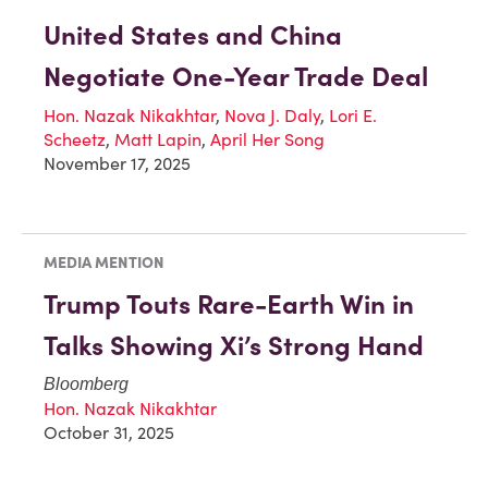
United States and China
Negotiate One-Year Trade Deal
Hon. Nazak Nikakhtar
,
Nova J. Daly
,
Lori E.
Scheetz
,
Matt Lapin
,
April Her Song
November 17, 2025
MEDIA MENTION
Trump Touts Rare-Earth Win in
Talks Showing Xi’s Strong Hand
Bloomberg
Hon. Nazak Nikakhtar
October 31, 2025