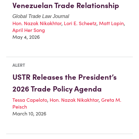
Venezuelan Trade Relationship
Global Trade Law Journal
Hon. Nazak Nikakhtar
,
Lori E. Scheetz
,
Matt Lapin
,
April Her Song
May 4, 2026
ALERT
USTR Releases the President’s
2026 Trade Policy Agenda
Tessa Capeloto
,
Hon. Nazak Nikakhtar
,
Greta M.
Peisch
March 10, 2026