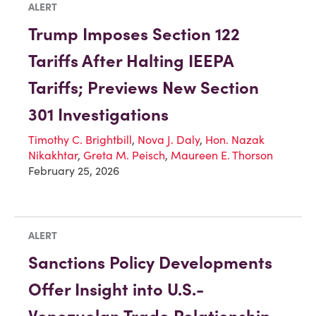
ALERT
Trump Imposes Section 122
Tariffs After Halting IEEPA
Tariffs; Previews New Section
301 Investigations
Timothy C. Brightbill
,
Nova J. Daly
,
Hon. Nazak
Nikakhtar
,
Greta M. Peisch
,
Maureen E. Thorson
February 25, 2026
ALERT
Sanctions Policy Developments
Offer Insight into U.S.-