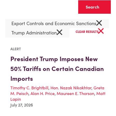
Clear
×
Export Controls and Economic Sanctions
×
×
Trump Administration
CLEAR RESULTS
ALERT
President Trump Imposes New
50% Tariffs on Certain Canadian
Imports
Timothy C. Brightbill
,
Hon. Nazak Nikakhtar
,
Greta
M. Peisch
,
Alan H. Price
,
Maureen E. Thorson
,
Matt
Lapin
July 27, 2026