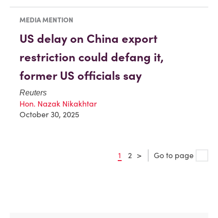
MEDIA MENTION
US delay on China export
restriction could defang it,
former US officials say
Reuters
Hon. Nazak Nikakhtar
October 30, 2025
1
2
>
Go to page