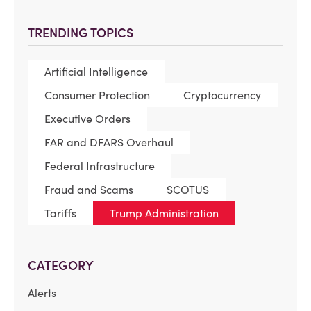
TRENDING TOPICS
Artificial Intelligence
Consumer Protection
Cryptocurrency
Executive Orders
FAR and DFARS Overhaul
Federal Infrastructure
Fraud and Scams
SCOTUS
Tariffs
Trump Administration
CATEGORY
Alerts