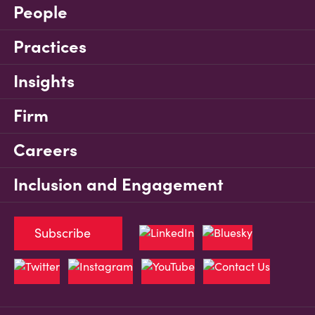
People
Practices
Insights
Firm
Careers
Inclusion and Engagement
Subscribe