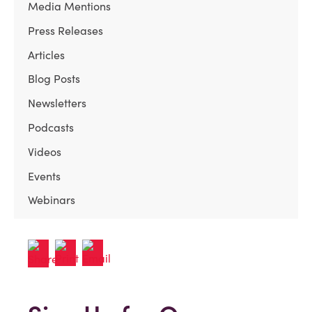
Media Mentions
Press Releases
Articles
Blog Posts
Newsletters
Podcasts
Videos
Events
Webinars