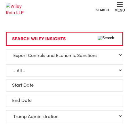
Cookie Settings
Main Content
Main Menu
SEARCH
MENU
SEARCH WILEY INSIGHTS
Start Date
End Date