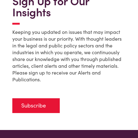
Sign Up for Our
Insights
Keeping you updated on issues that may impact
your business is our priority. With thought leaders
in the legal and public policy sectors and the
industries in which you operate, we continuously
share our knowledge with you through published
articles, client alerts and other timely materials.
Please sign up to receive our Alerts and
Publications.
Subscribe