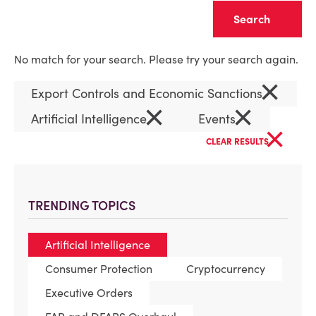
Clear
No match for your search. Please try your search again.
×
Export Controls and Economic Sanctions
×
×
Artificial Intelligence
Events
×
CLEAR RESULTS
TRENDING TOPICS
Artificial Intelligence
Consumer Protection
Cryptocurrency
Executive Orders