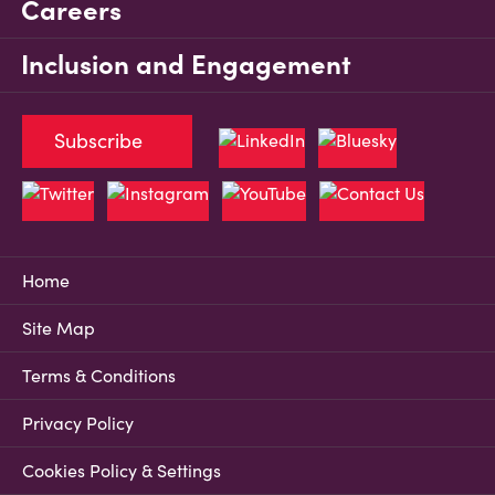
Careers
Inclusion and Engagement
Subscribe
Home
Site Map
Terms & Conditions
Privacy Policy
Cookies Policy & Settings