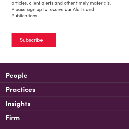
articles, client alerts and other timely materials.
Please sign up to receive our Alerts and
Publications.
Subscribe
People
Practices
Insights
Firm