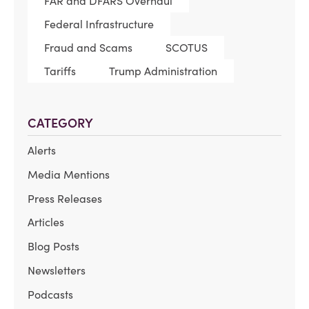
FAR and DFARS Overhaul
Federal Infrastructure
Fraud and Scams
SCOTUS
Tariffs
Trump Administration
CATEGORY
Alerts
Media Mentions
Press Releases
Articles
Blog Posts
Newsletters
Podcasts