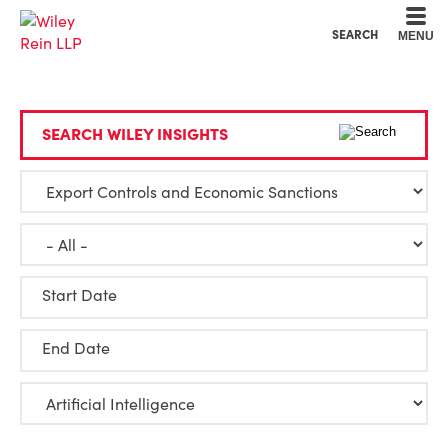
Cookie Settings
Main Content
Main Menu
SEARCH
MENU
SEARCH WILEY INSIGHTS
Start Date
End Date