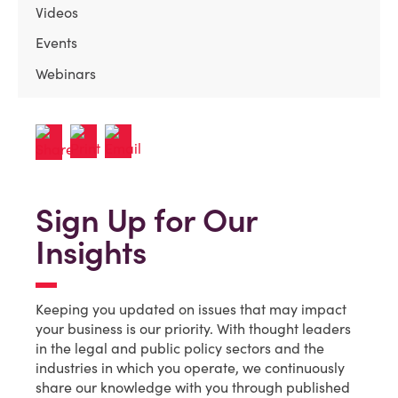
Videos
Events
Webinars
Sign Up for Our
Insights
Keeping you updated on issues that may impact
your business is our priority. With thought leaders
in the legal and public policy sectors and the
industries in which you operate, we continuously
share our knowledge with you through published