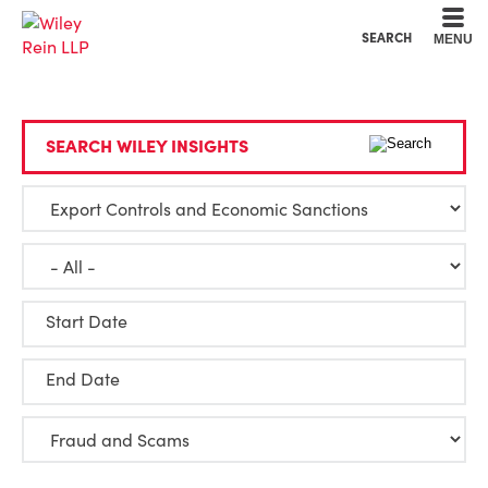
Cookie Settings
Main Content
Main Menu
SEARCH
MENU
SEARCH WILEY INSIGHTS
Start Date
End Date