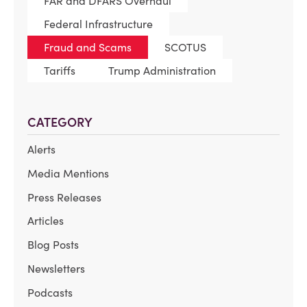
FAR and DFARS Overhaul
Federal Infrastructure
Fraud and Scams
SCOTUS
Tariffs
Trump Administration
CATEGORY
Alerts
Media Mentions
Press Releases
Articles
Blog Posts
Newsletters
Podcasts