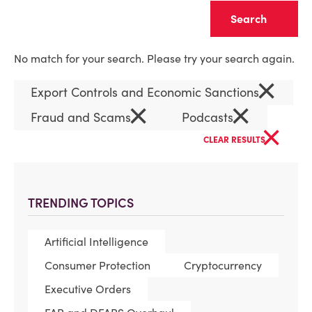
Clear
No match for your search. Please try your search again.
×
Export Controls and Economic Sanctions
×
×
Fraud and Scams
Podcasts
×
CLEAR RESULTS
TRENDING TOPICS
Artificial Intelligence
Consumer Protection
Cryptocurrency
Executive Orders