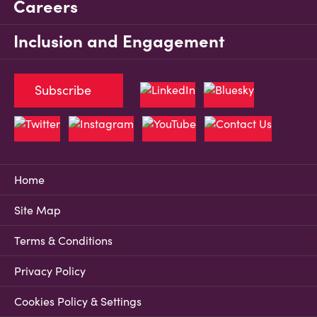
Careers
Inclusion and Engagement
Subscribe
Home
Site Map
Terms & Conditions
Privacy Policy
Cookies Policy & Settings