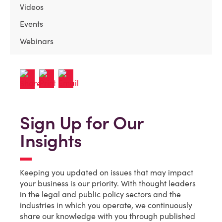
Videos
Events
Webinars
Sign Up for Our
Insights
Keeping you updated on issues that may impact
your business is our priority. With thought leaders
in the legal and public policy sectors and the
industries in which you operate, we continuously
share our knowledge with you through published