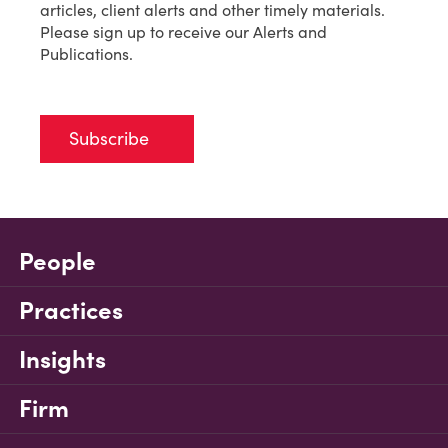
articles, client alerts and other timely materials.
Please sign up to receive our Alerts and
Publications.
Subscribe
People
Practices
Insights
Firm