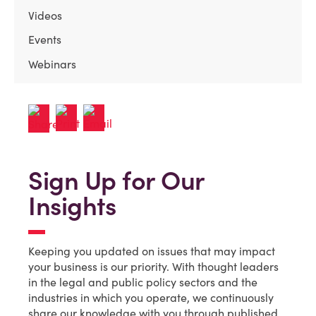
Videos
Events
Webinars
Sign Up for Our
Insights
Keeping you updated on issues that may impact
your business is our priority. With thought leaders
in the legal and public policy sectors and the
industries in which you operate, we continuously
share our knowledge with you through published