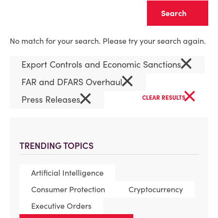
Clear
No match for your search. Please try your search again.
×
Export Controls and Economic Sanctions
×
FAR and DFARS Overhaul
×
×
Press Releases
CLEAR RESULTS
TRENDING TOPICS
Artificial Intelligence
Consumer Protection
Cryptocurrency
Executive Orders