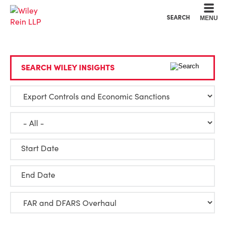
Cookie Settings
Main Content
Main Menu
SEARCH
MENU
SEARCH WILEY INSIGHTS
Start Date
End Date