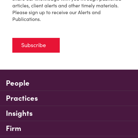
articles, client alerts and other timely materials.
Please sign up to receive our Alerts and
Publications.
Subscribe
People
Practices
Insights
Firm