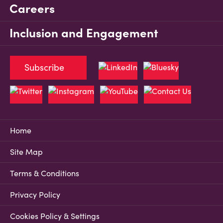
Careers
Inclusion and Engagement
Subscribe
Home
Site Map
Terms & Conditions
Privacy Policy
Cookies Policy & Settings