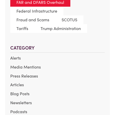
FAR and DFARS Overhaul
Federal Infrastructure
Fraud and Scams
SCOTUS
Tariffs
Trump Administration
CATEGORY
Alerts
Media Mentions
Press Releases
Articles
Blog Posts
Newsletters
Podcasts