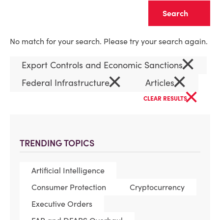
Clear
No match for your search. Please try your search again.
×
Export Controls and Economic Sanctions
×
×
Federal Infrastructure
Articles
×
CLEAR RESULTS
TRENDING TOPICS
Artificial Intelligence
Consumer Protection
Cryptocurrency
Executive Orders