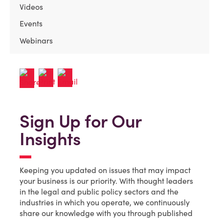
Videos
Events
Webinars
Sign Up for Our
Insights
Keeping you updated on issues that may impact
your business is our priority. With thought leaders
in the legal and public policy sectors and the
industries in which you operate, we continuously
share our knowledge with you through published