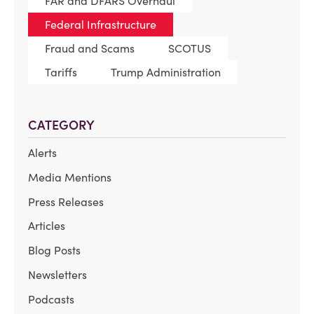
FAR and DFARS Overhaul
Federal Infrastructure
Fraud and Scams
SCOTUS
Tariffs
Trump Administration
CATEGORY
Alerts
Media Mentions
Press Releases
Articles
Blog Posts
Newsletters
Podcasts