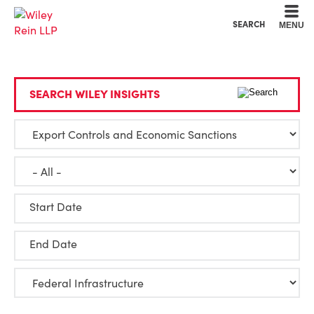
Cookie Settings
Main Content
Main Menu
SEARCH
MENU
SEARCH WILEY INSIGHTS
Start Date
End Date