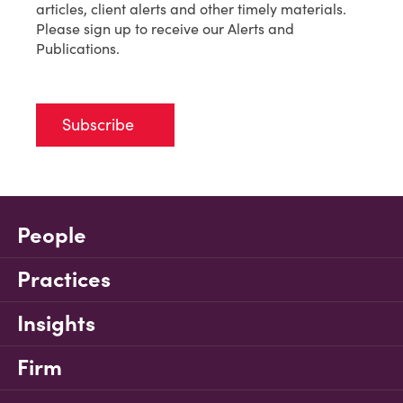
articles, client alerts and other timely materials.
Please sign up to receive our Alerts and
Publications.
Subscribe
People
Practices
Insights
Firm