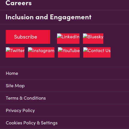
Careers
Inclusion and Engagement
Subscribe
Home
Site Map
Terms & Conditions
Privacy Policy
Cookies Policy & Settings