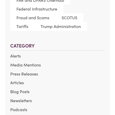
FAR and DFARS Overhaul
Federal Infrastructure
Fraud and Scams
SCOTUS
Tariffs
Trump Administration
CATEGORY
Alerts
Media Mentions
Press Releases
Articles
Blog Posts
Newsletters
Podcasts