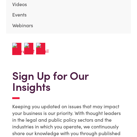
Videos
Events
Webinars
Sign Up for Our
Insights
Keeping you updated on issues that may impact
your business is our priority. With thought leaders
in the legal and public policy sectors and the
industries in which you operate, we continuously
share our knowledge with you through published