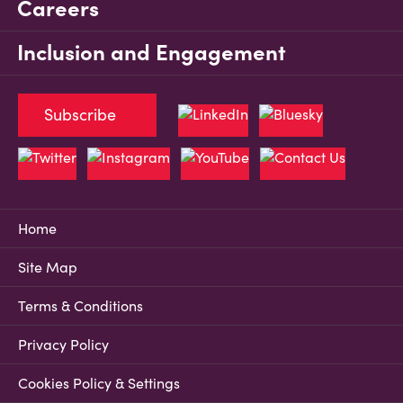
Careers
Inclusion and Engagement
Subscribe
Home
Site Map
Terms & Conditions
Privacy Policy
Cookies Policy & Settings