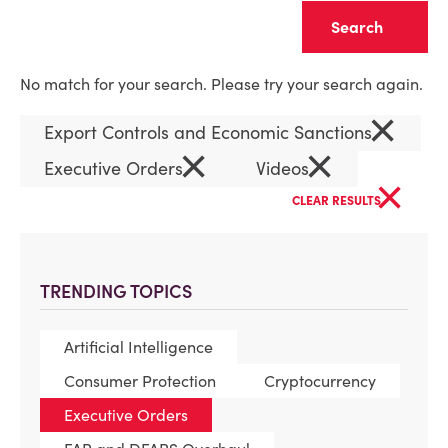
Clear
No match for your search. Please try your search again.
×
Export Controls and Economic Sanctions
×
×
Executive Orders
Videos
×
CLEAR RESULTS
TRENDING TOPICS
Artificial Intelligence
Consumer Protection
Cryptocurrency
Executive Orders