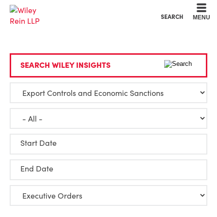
Cookie Settings
Main Content
Main Menu
SEARCH
MENU
SEARCH WILEY INSIGHTS
Start Date
End Date