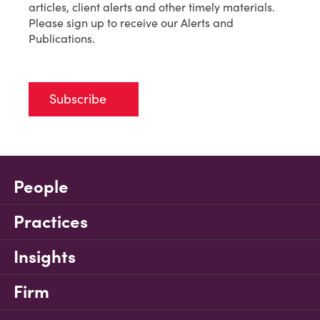
articles, client alerts and other timely materials.
Please sign up to receive our Alerts and
Publications.
Subscribe
People
Practices
Insights
Firm