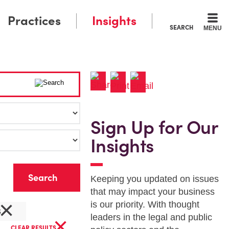
Practices
Insights
SEARCH
MENU
Sign Up for Our
Insights
r
Keeping you updated on issues
that may impact your business
×
is our priority. With thought
s
×
leaders in the legal and public
CLEAR RESULTS