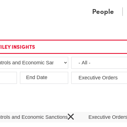
Cookie Settings
Main Content
Main Menu
People
ILEY INSIGHTS
End Date
Clea
×
trols and Economic Sanctions
Executive Order