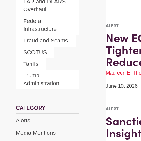
FAR and DFARS
Overhaul
Federal
ALERT
Infrastructure
New E
Fraud and Scams
Tighte
SCOTUS
Reduc
Tariffs
Maureen E. Th
Trump
Administration
June 10, 2026
CATEGORY
ALERT
Sancti
Alerts
Insigh
Media Mentions