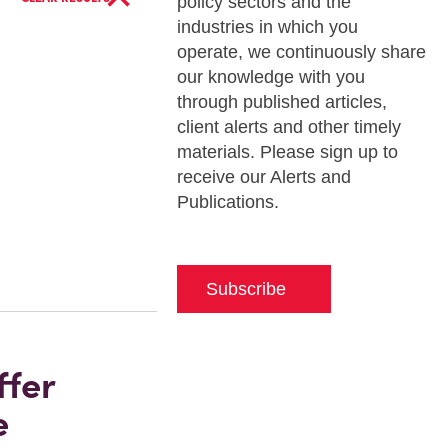
policy sectors and the
industries in which you
operate, we continuously share
our knowledge with you
through published articles,
client alerts and other timely
materials. Please sign up to
receive our Alerts and
Publications.
Subscribe
ffer
e