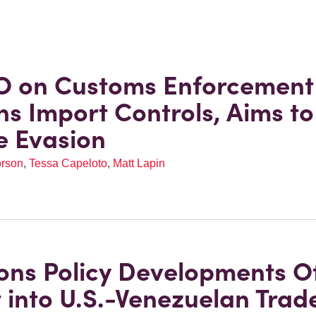
O on Customs Enforcement
ns Import Controls, Aims to
e Evasion
orson
,
Tessa Capeloto
,
Matt Lapin
ons Policy Developments O
t into U.S.-Venezuelan Trad