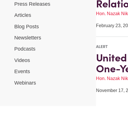
Relati
Press Releases
Hon. Nazak Nik
Articles
February 23, 2
Blog Posts
Newsletters
ALERT
Podcasts
United
Videos
One-Ye
Events
Hon. Nazak Nik
Webinars
November 17, 