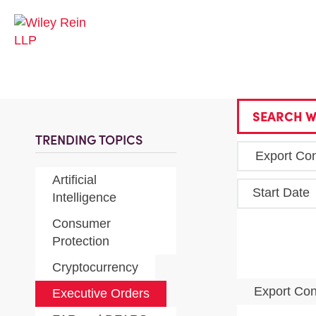
SEARCH W
TRENDING TOPICS
Artificial
Start Date
Intelligence
Consumer
Protection
Cryptocurrency
Export Con
Executive Orders