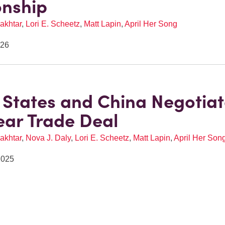
onship
akhtar
,
Lori E. Scheetz
,
Matt Lapin
,
April Her Song
026
 States and China Negotia
ar Trade Deal
akhtar
,
Nova J. Daly
,
Lori E. Scheetz
,
Matt Lapin
,
April Her Son
2025