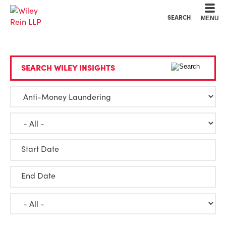
Cookie Settings
Main Content
Main Menu
SEARCH
MENU
SEARCH WILEY INSIGHTS
Start Date
End Date