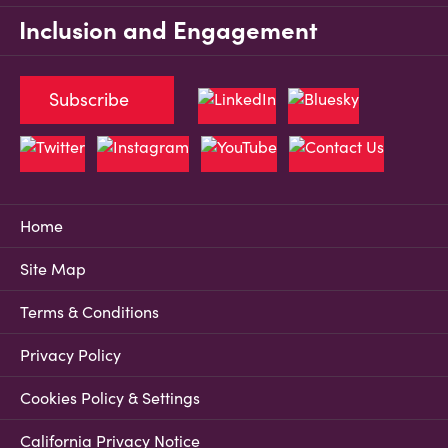
Inclusion and Engagement
Subscribe
Home
Site Map
Terms & Conditions
Privacy Policy
Cookies Policy & Settings
California Privacy Notice