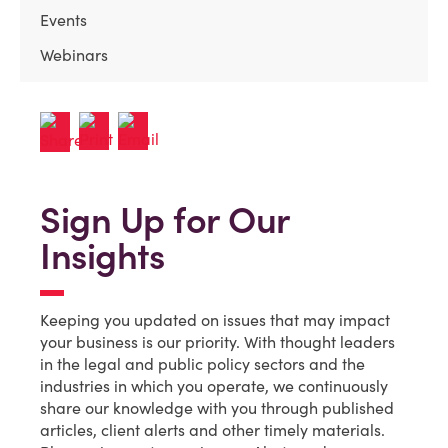
Events
Webinars
Sign Up for Our
Insights
Keeping you updated on issues that may impact
your business is our priority. With thought leaders
in the legal and public policy sectors and the
industries in which you operate, we continuously
share our knowledge with you through published
articles, client alerts and other timely materials.