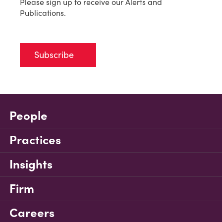
Please sign up to receive our Alerts and
Publications.
Subscribe
People
Practices
Insights
Firm
Careers