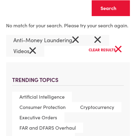
Clear
No match for your search. Please try your search again.
×
×
Anti-Money Laundering
×
×
Videos
CLEAR RESULTS
TRENDING TOPICS
Artificial Intelligence
Consumer Protection
Cryptocurrency
Executive Orders
FAR and DFARS Overhaul