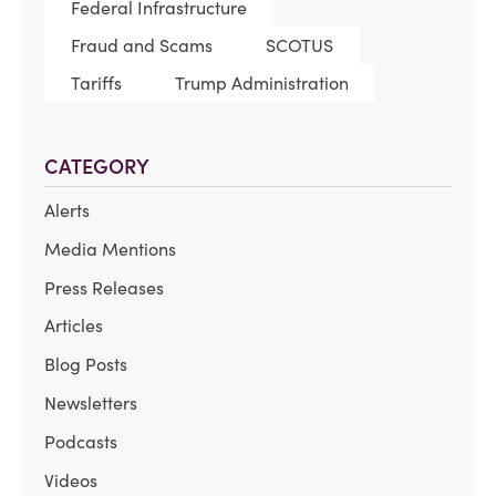
Federal Infrastructure
Fraud and Scams
SCOTUS
Tariffs
Trump Administration
CATEGORY
Alerts
Media Mentions
Press Releases
Articles
Blog Posts
Newsletters
Podcasts
Videos