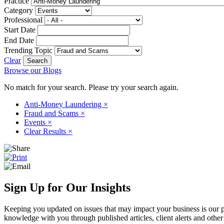
Practice
Category
Professional
Start Date
End Date
Trending Topic
Clear
Browse our Blogs
No match for your search. Please try your search again.
Anti-Money Laundering
×
Fraud and Scams
×
Events
×
Clear Results
×
Sign Up for Our Insights
Keeping you updated on issues that may impact your business is our pri
knowledge with you through published articles, client alerts and other 