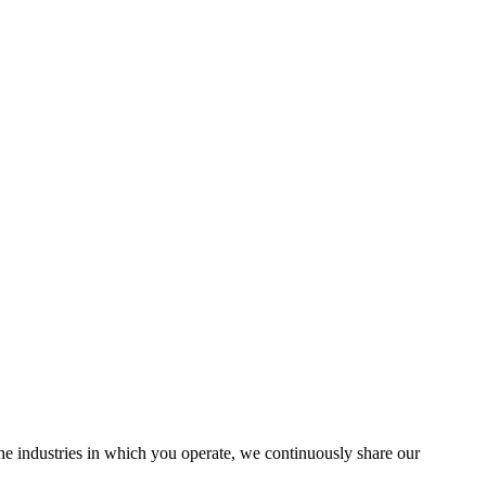
the industries in which you operate, we continuously share our