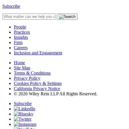
Subscribe
People
Practices
Insights
Firm
Careers
Inclusion and Engagement
Home
Site Map
Terms & Conditions
Privacy Policy
Cookies Policy & Settings
California Privacy Notice
© 2026 Wiley Rein LLP All Rights Reserved.
Subscribe