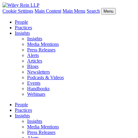
Cookie Settings
Main Content
Main Menu
Search
Menu
People
Practices
Insights
Insights
Media Mentions
Press Releases
Alerts
Articles
Blogs
Newsletters
Podcasts & Videos
Events
Handbooks
Webinars
People
Practices
Insights
Insights
Media Mentions
Press Releases
Alerts