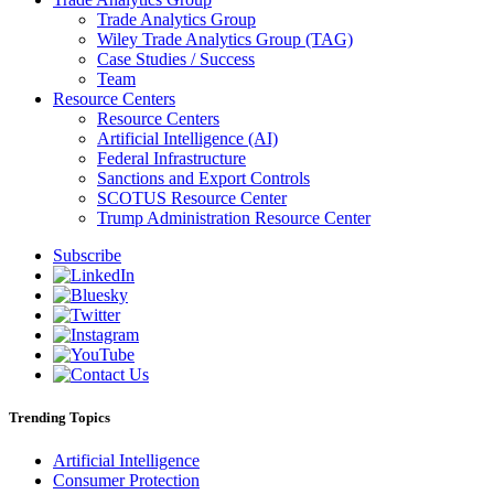
Trade Analytics Group
Wiley Trade Analytics Group (TAG)
Case Studies / Success
Team
Resource Centers
Resource Centers
Artificial Intelligence (AI)
Federal Infrastructure
Sanctions and Export Controls
SCOTUS Resource Center
Trump Administration Resource Center
Subscribe
Trending Topics
Artificial Intelligence
Consumer Protection