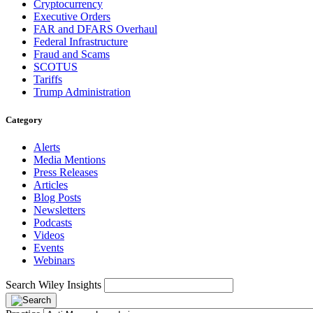
Cryptocurrency
Executive Orders
FAR and DFARS Overhaul
Federal Infrastructure
Fraud and Scams
SCOTUS
Tariffs
Trump Administration
Category
Alerts
Media Mentions
Press Releases
Articles
Blog Posts
Newsletters
Podcasts
Videos
Events
Webinars
Search Wiley Insights