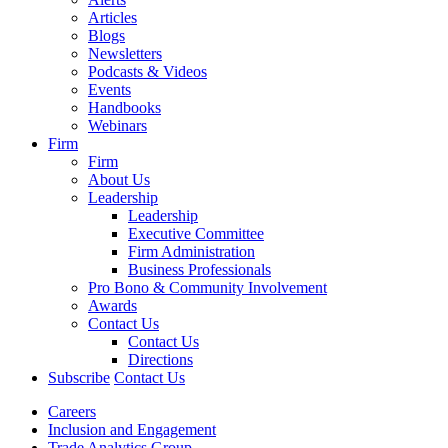
Articles
Blogs
Newsletters
Podcasts & Videos
Events
Handbooks
Webinars
Firm
Firm
About Us
Leadership
Leadership
Executive Committee
Firm Administration
Business Professionals
Pro Bono & Community Involvement
Awards
Contact Us
Contact Us
Directions
Subscribe
Contact Us
Careers
Inclusion and Engagement
Trade Analytics Group