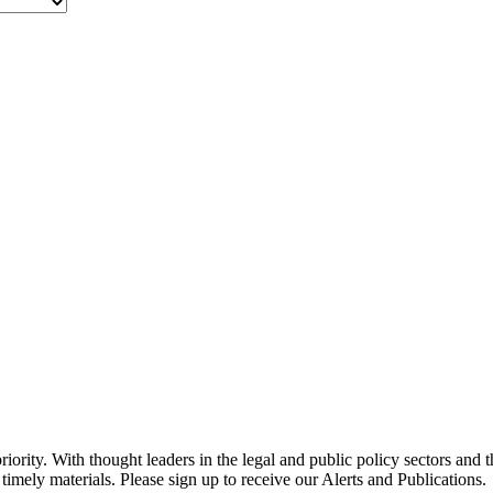
ority. With thought leaders in the legal and public policy sectors and 
timely materials. Please sign up to receive our Alerts and Publications.