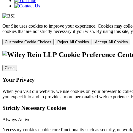
Our Site uses cookies to improve your experience. Cookies may collect
cookies that are not strictly necessary if you wish. By using this site
Customize Cookie Choices
Reject All Cookies
Accept All Cookies
Cookie Preference Cent
Close
Your Privacy
When you visit our website, we use cookies on your browser to collect
you expect it to and to provide a more personalized web experience.
Strictly Necessary Cookies
Always Active
Necessary cookies enable core functionality such as security, networ