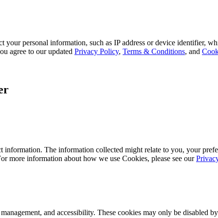
 your personal information, such as IP address or device identifier, wh
, you agree to our updated
Privacy Policy
,
Terms & Conditions
, and
Cook
er
 information. The information collected might relate to you, your prefe
 For more information about how we use Cookies, please see our
Privac
k management, and accessibility. These cookies may only be disabled by