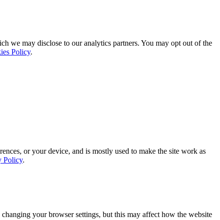
ich we may disclose to our analytics partners. You may opt out of the
ies Policy
.
rences, or your device, and is mostly used to make the site work as
y Policy
.
 changing your browser settings, but this may affect how the website