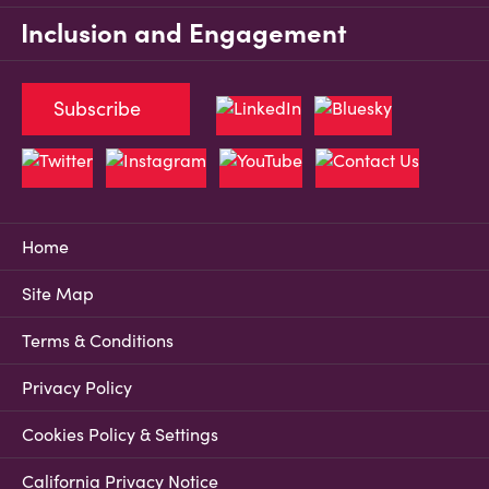
Inclusion and Engagement
Subscribe
Home
Site Map
Terms & Conditions
Privacy Policy
Cookies Policy & Settings
California Privacy Notice