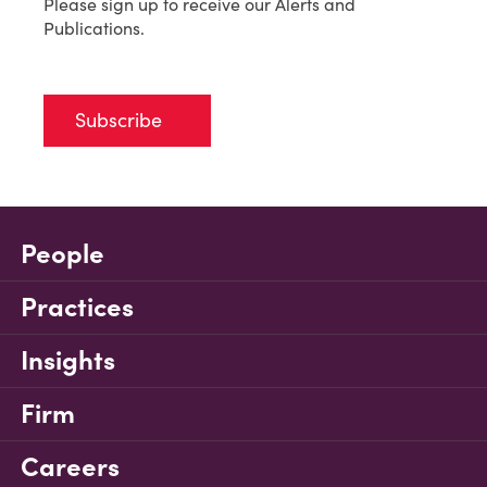
Please sign up to receive our Alerts and
Publications.
Subscribe
People
Practices
Insights
Firm
Careers