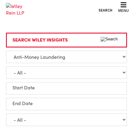
Cookie Settings
Main Content
Main Menu
SEARCH
MENU
SEARCH WILEY INSIGHTS
Start Date
End Date