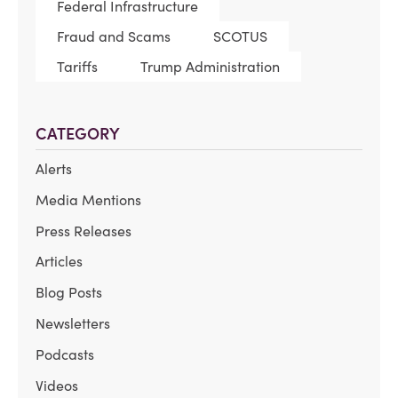
Federal Infrastructure
Fraud and Scams
SCOTUS
Tariffs
Trump Administration
CATEGORY
Alerts
Media Mentions
Press Releases
Articles
Blog Posts
Newsletters
Podcasts
Videos