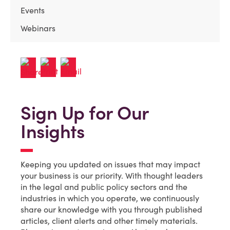
Events
Webinars
Sign Up for Our
Insights
Keeping you updated on issues that may impact
your business is our priority. With thought leaders
in the legal and public policy sectors and the
industries in which you operate, we continuously
share our knowledge with you through published
articles, client alerts and other timely materials.