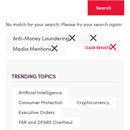
Clear
No match for your search. Please try your search again.
×
×
Anti-Money Laundering
×
×
Media Mentions
CLEAR RESULTS
TRENDING TOPICS
Artificial Intelligence
Consumer Protection
Cryptocurrency
Executive Orders
FAR and DFARS Overhaul