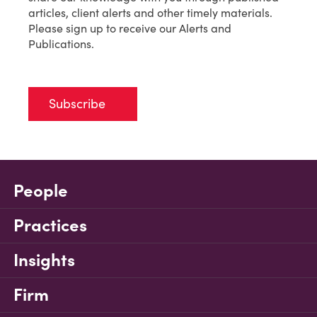
articles, client alerts and other timely materials.
Please sign up to receive our Alerts and
Publications.
Subscribe
People
Practices
Insights
Firm