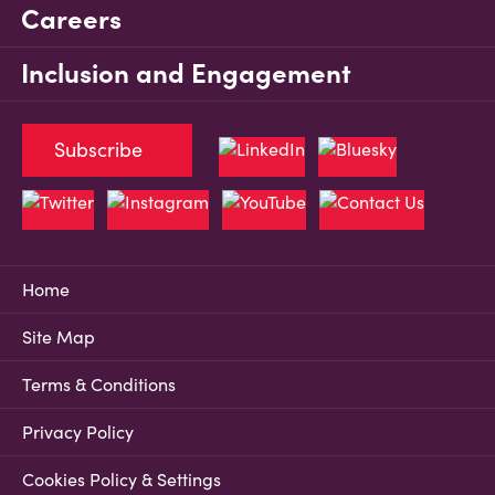
Careers
Inclusion and Engagement
Subscribe
Home
Site Map
Terms & Conditions
Privacy Policy
Cookies Policy & Settings