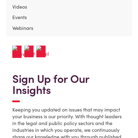
Videos
Events
Webinars
Sign Up for Our
Insights
Keeping you updated on issues that may impact
your business is our priority. With thought leaders
in the legal and public policy sectors and the
industries in which you operate, we continuously
share our knowledge with you through published