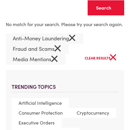
Clear
No match for your search. Please try your search again.
×
Anti-Money Laundering
×
Fraud and Scams
×
×
Media Mentions
CLEAR RESULTS
TRENDING TOPICS
Artificial Intelligence
Consumer Protection
Cryptocurrency
Executive Orders