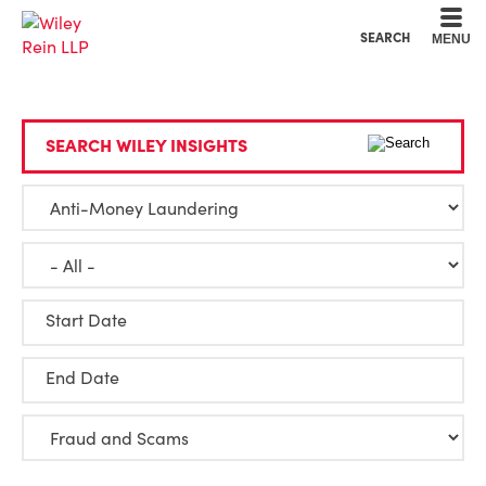
Cookie Settings
Main Content
Main Menu
SEARCH
MENU
SEARCH WILEY INSIGHTS
Start Date
End Date