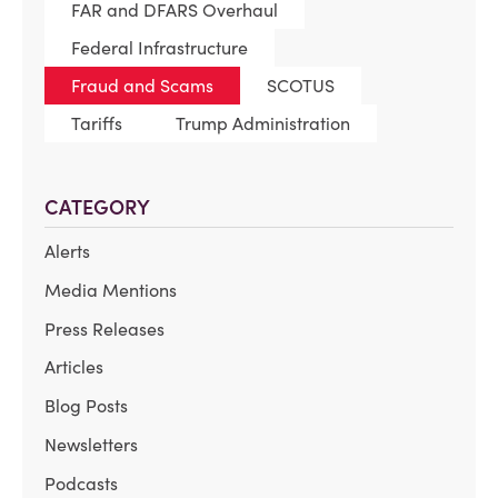
FAR and DFARS Overhaul
Federal Infrastructure
Fraud and Scams
SCOTUS
Tariffs
Trump Administration
CATEGORY
Alerts
Media Mentions
Press Releases
Articles
Blog Posts
Newsletters
Podcasts