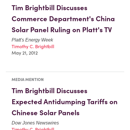
Tim Brightbill Discusses
Commerce Department's China
Solar Panel Ruling on Platt's TV
Platt's Energy Week
Timothy C. Brightbill
May 21, 2012
MEDIA MENTION
Tim Brightbill Discusses
Expected Antidumping Tariffs on
Chinese Solar Panels
Dow Jones Newswires
Timothy C. Brightbill