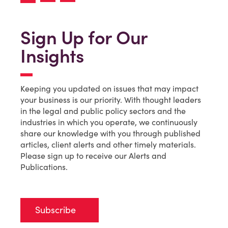
Sign Up for Our
Insights
Keeping you updated on issues that may impact
your business is our priority. With thought leaders
in the legal and public policy sectors and the
industries in which you operate, we continuously
share our knowledge with you through published
articles, client alerts and other timely materials.
Please sign up to receive our Alerts and
Publications.
Subscribe