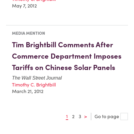
May 7, 2012
MEDIA MENTION
Tim Brightbill Comments After
Commerce Department Imposes
Tariffs on Chinese Solar Panels
The Wall Street Journal
Timothy C. Brightbill
March 21, 2012
1
2
3
>
Go to page