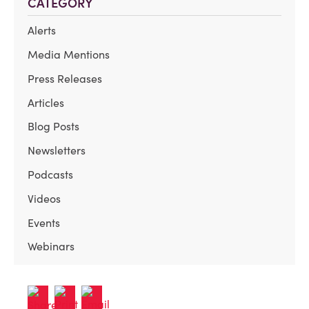
CATEGORY
Alerts
Media Mentions
Press Releases
Articles
Blog Posts
Newsletters
Podcasts
Videos
Events
Webinars