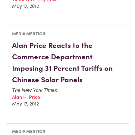
May 17, 2012
MEDIA MENTION
Alan Price Reacts to the
Commerce Department
Imposing 31 Percent Tariffs on
Chinese Solar Panels
The New York Times
Alan H. Price
May 17, 2012
MEDIA MENTION