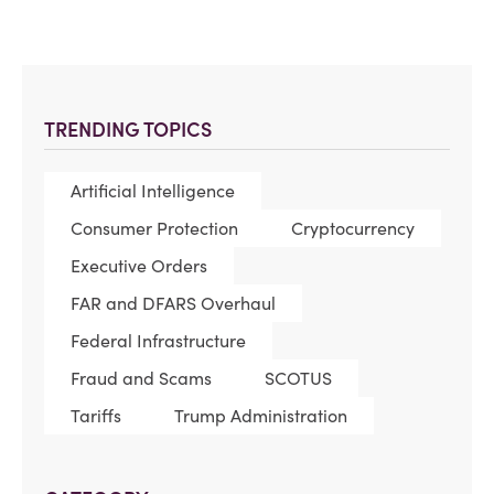
TRENDING TOPICS
Artificial Intelligence
Consumer Protection
Cryptocurrency
Executive Orders
FAR and DFARS Overhaul
Federal Infrastructure
Fraud and Scams
SCOTUS
Tariffs
Trump Administration