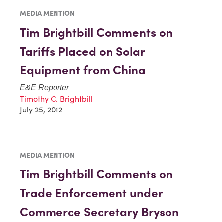
MEDIA MENTION
Tim Brightbill Comments on
Tariffs Placed on Solar
Equipment from China
E&E Reporter
Timothy C. Brightbill
July 25, 2012
MEDIA MENTION
Tim Brightbill Comments on
Trade Enforcement under
Commerce Secretary Bryson