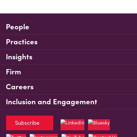
People
Practices
Insights
Firm
Careers
Inclusion and Engagement
Subscribe