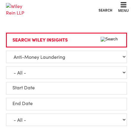
Cookie Settings
Main Content
Main Menu
SEARCH
MENU
SEARCH WILEY INSIGHTS
Start Date
End Date