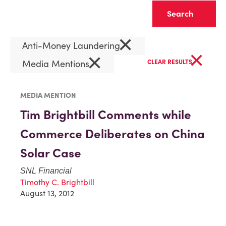
Clear
×
Anti-Money Laundering
×
×
Media Mentions
CLEAR RESULTS
MEDIA MENTION
Tim Brightbill Comments while
Commerce Deliberates on China
Solar Case
SNL Financial
Timothy C. Brightbill
August 13, 2012