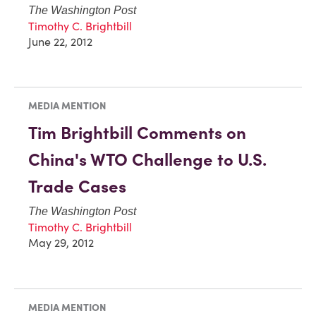
The Washington Post
Timothy C. Brightbill
June 22, 2012
MEDIA MENTION
Tim Brightbill Comments on
China's WTO Challenge to U.S.
Trade Cases
The Washington Post
Timothy C. Brightbill
May 29, 2012
MEDIA MENTION