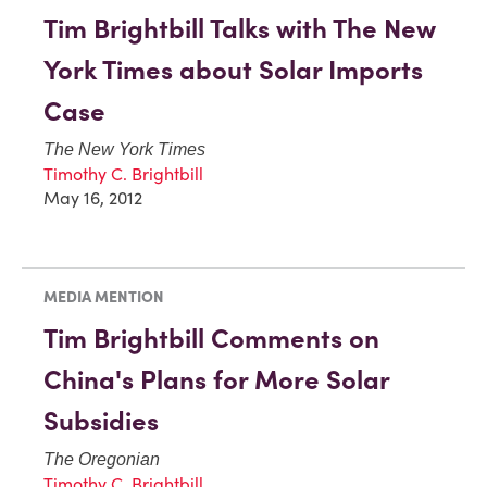
Tim Brightbill Talks with The New
York Times about Solar Imports
Case
The New York Times
Timothy C. Brightbill
May 16, 2012
MEDIA MENTION
Tim Brightbill Comments on
China's Plans for More Solar
Subsidies
The Oregonian
Timothy C. Brightbill