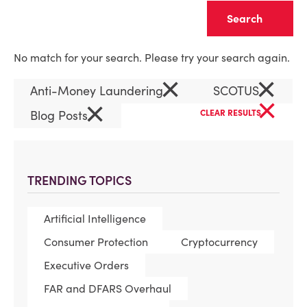
Clear
No match for your search. Please try your search again.
×
×
Anti-Money Laundering
SCOTUS
×
×
Blog Posts
CLEAR RESULTS
TRENDING TOPICS
Artificial Intelligence
Consumer Protection
Cryptocurrency
Executive Orders
FAR and DFARS Overhaul