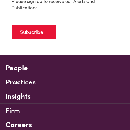
Please sign up to receive our Alerts and
Publications.
Subscribe
People
Practices
Insights
Firm
Careers