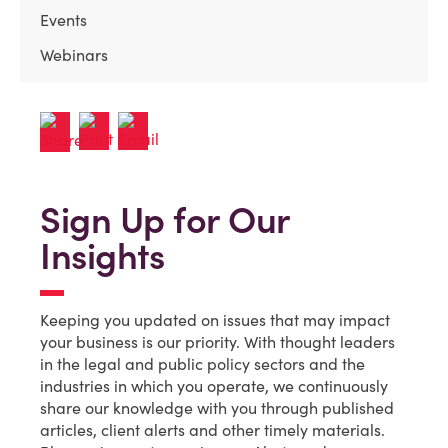
Events
Webinars
Sign Up for Our
Insights
Keeping you updated on issues that may impact
your business is our priority. With thought leaders
in the legal and public policy sectors and the
industries in which you operate, we continuously
share our knowledge with you through published
articles, client alerts and other timely materials.