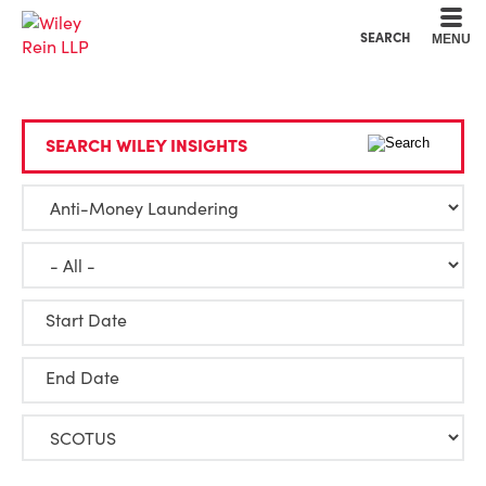
Cookie Settings
Main Content
Main Menu
SEARCH
MENU
SEARCH WILEY INSIGHTS
Start Date
End Date