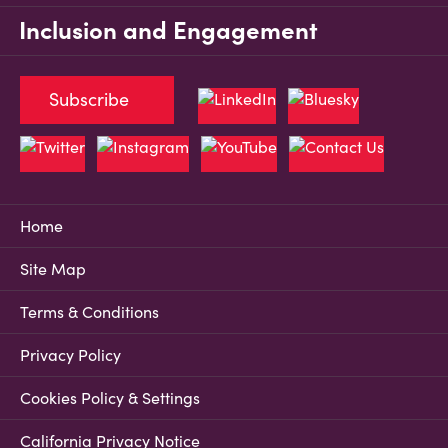
Inclusion and Engagement
Subscribe
Home
Site Map
Terms & Conditions
Privacy Policy
Cookies Policy & Settings
California Privacy Notice