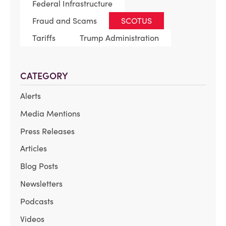
Federal Infrastructure
Fraud and Scams
SCOTUS
Tariffs
Trump Administration
CATEGORY
Alerts
Media Mentions
Press Releases
Articles
Blog Posts
Newsletters
Podcasts
Videos