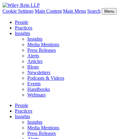
Cookie Settings
Main Content
Main Menu
Search
Menu
People
Practices
Insights
Insights
Media Mentions
Press Releases
Alerts
Articles
Blogs
Newsletters
Podcasts & Videos
Events
Handbooks
Webinars
People
Practices
Insights
Insights
Media Mentions
Press Releases
Alerts