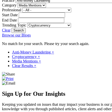
Practice
Category
Professional
Start Date
End Date
Trending Topic
Clear
Browse our Blogs
No match for your search. Please try your search again.
Anti-Money Laundering
×
Cryptocurrency
×
Media Mentions
×
Clear Results
×
Sign Up for Our Insights
Keeping you updated on issues that may impact your business is our pri
knowledge with you through published articles, client alerts and other 