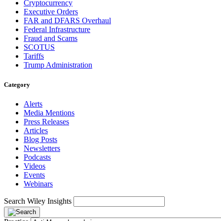
Cryptocurrency
Executive Orders
FAR and DFARS Overhaul
Federal Infrastructure
Fraud and Scams
SCOTUS
Tariffs
Trump Administration
Category
Alerts
Media Mentions
Press Releases
Articles
Blog Posts
Newsletters
Podcasts
Videos
Events
Webinars
Search Wiley Insights