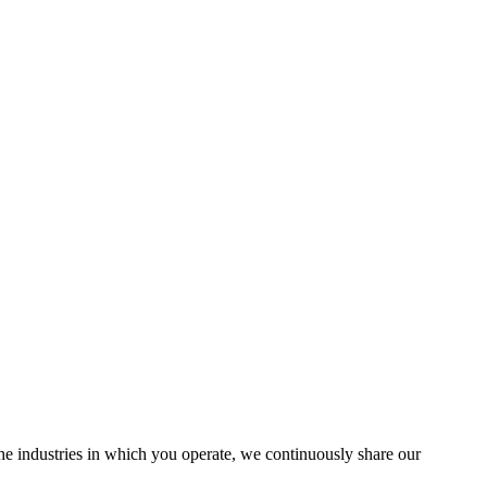
the industries in which you operate, we continuously share our