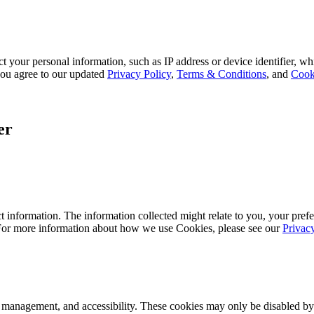
 your personal information, such as IP address or device identifier, wh
, you agree to our updated
Privacy Policy
,
Terms & Conditions
, and
Cook
er
 information. The information collected might relate to you, your prefe
 For more information about how we use Cookies, please see our
Privac
k management, and accessibility. These cookies may only be disabled by