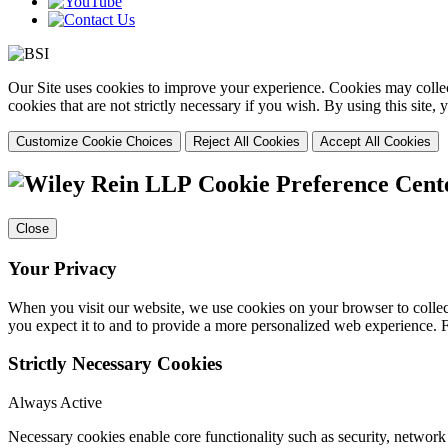
Our Site uses cookies to improve your experience. Cookies may collect
cookies that are not strictly necessary if you wish. By using this site
Customize Cookie Choices
Reject All Cookies
Accept All Cookies
Cookie Preference Cent
Close
Your Privacy
When you visit our website, we use cookies on your browser to collect
you expect it to and to provide a more personalized web experience.
Strictly Necessary Cookies
Always Active
Necessary cookies enable core functionality such as security, networ