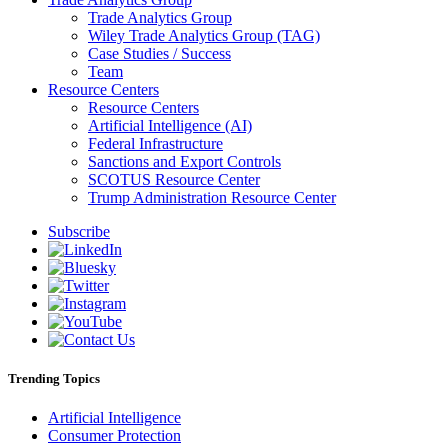
Trade Analytics Group
Wiley Trade Analytics Group (TAG)
Case Studies / Success
Team
Resource Centers
Resource Centers
Artificial Intelligence (AI)
Federal Infrastructure
Sanctions and Export Controls
SCOTUS Resource Center
Trump Administration Resource Center
Subscribe
Trending Topics
Artificial Intelligence
Consumer Protection