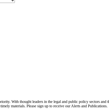
ority. With thought leaders in the legal and public policy sectors and 
timely materials. Please sign up to receive our Alerts and Publications.