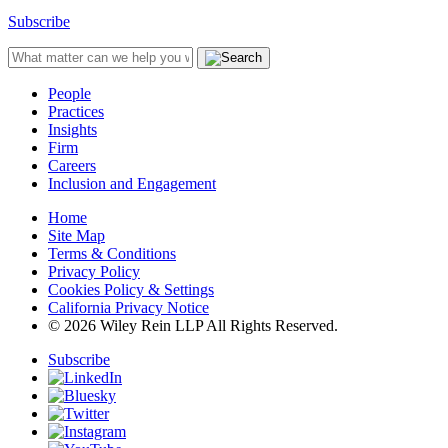
Subscribe
People
Practices
Insights
Firm
Careers
Inclusion and Engagement
Home
Site Map
Terms & Conditions
Privacy Policy
Cookies Policy & Settings
California Privacy Notice
© 2026 Wiley Rein LLP All Rights Reserved.
Subscribe