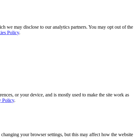
ich we may disclose to our analytics partners. You may opt out of the
ies Policy
.
rences, or your device, and is mostly used to make the site work as
y Policy
.
 changing your browser settings, but this may affect how the website