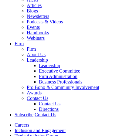
Articles
Blogs
Newsletters
Podcasts & Videos
Events
Handbooks
Webinars
Firm
Firm
About Us
Leadership
Leadership
Executive Committee
Firm Administration
Business Professionals
Pro Bono & Community Involvement
Awards
Contact Us
Contact Us
Directions
Subscribe
Contact Us
Careers
Inclusion and Engagement
Trade Analytics Group