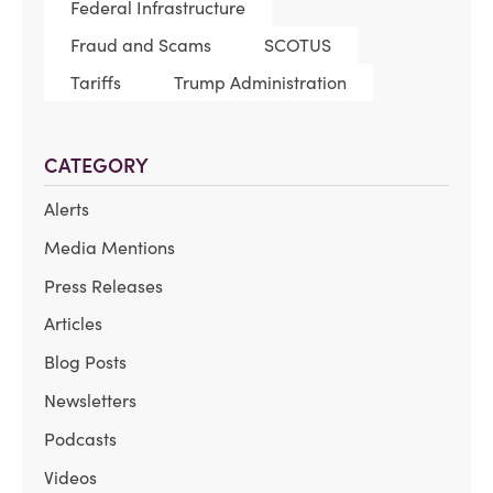
Federal Infrastructure
Fraud and Scams
SCOTUS
Tariffs
Trump Administration
CATEGORY
Alerts
Media Mentions
Press Releases
Articles
Blog Posts
Newsletters
Podcasts
Videos