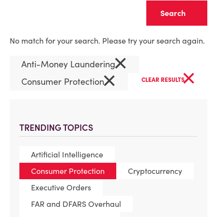
Clear
No match for your search. Please try your search again.
×
Anti-Money Laundering
×
×
Consumer Protection
CLEAR RESULTS
TRENDING TOPICS
Artificial Intelligence
Consumer Protection
Cryptocurrency
Executive Orders
FAR and DFARS Overhaul