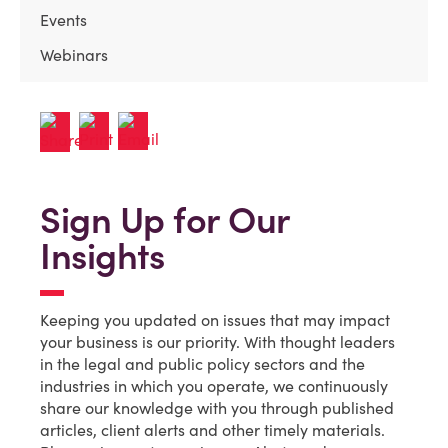
Events
Webinars
Sign Up for Our
Insights
Keeping you updated on issues that may impact
your business is our priority. With thought leaders
in the legal and public policy sectors and the
industries in which you operate, we continuously
share our knowledge with you through published
articles, client alerts and other timely materials.