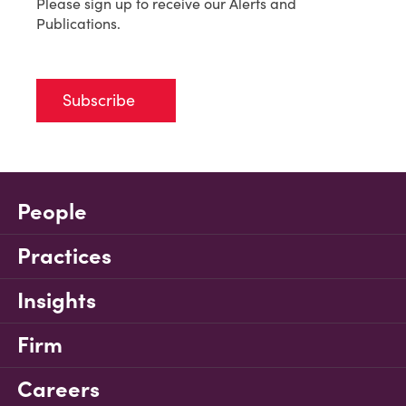
Please sign up to receive our Alerts and
Publications.
Subscribe
People
Practices
Insights
Firm
Careers