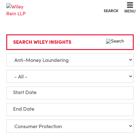
Cookie Settings
Main Content
Main Menu
SEARCH
MENU
SEARCH WILEY INSIGHTS
Start Date
End Date