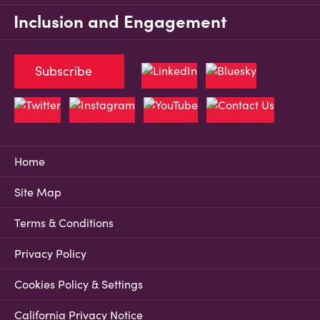
Inclusion and Engagement
Subscribe
Home
Site Map
Terms & Conditions
Privacy Policy
Cookies Policy & Settings
California Privacy Notice