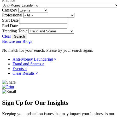
Practice
Category
Professional
Start Date
End Date
Trending Topic
Clear
Browse our Blogs
No match for your search. Please try your search again.
Anti-Money Laundering
×
Fraud and Scams
×
Events
×
Clear Results
×
Sign Up for Our Insights
Keeping you updated on issues that may impact your business is our