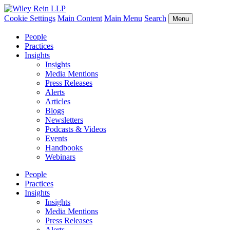
Cookie Settings
Main Content
Main Menu
Search
Menu
People
Practices
Insights
Insights
Media Mentions
Press Releases
Alerts
Articles
Blogs
Newsletters
Podcasts & Videos
Events
Handbooks
Webinars
People
Practices
Insights
Insights
Media Mentions
Press Releases
Alerts