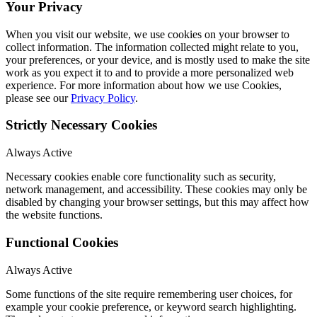
Your Privacy
When you visit our website, we use cookies on your browser to
collect information. The information collected might relate to you,
your preferences, or your device, and is mostly used to make the site
work as you expect it to and to provide a more personalized web
experience. For more information about how we use Cookies,
please see our
Privacy Policy
.
Strictly Necessary Cookies
Always Active
Necessary cookies enable core functionality such as security,
network management, and accessibility. These cookies may only be
disabled by changing your browser settings, but this may affect how
the website functions.
Functional Cookies
Always Active
Some functions of the site require remembering user choices, for
example your cookie preference, or keyword search highlighting.